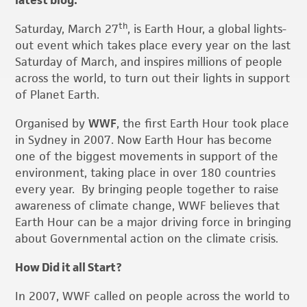
latest blog.
th
Saturday, March 27
, is Earth Hour, a global lights-
out event which takes place every year on the last
Saturday of March, and inspires millions of people
across the world, to turn out their lights in support
of Planet Earth.
Organised by
WWF
, the first Earth Hour took place
in Sydney in 2007. Now Earth Hour has become
one of the biggest movements in support of the
environment, taking place in over 180 countries
every year. By bringing people together to raise
awareness of climate change, WWF believes that
Earth Hour can be a major driving force in bringing
about Governmental action on the climate crisis.
How Did it all Start?
In 2007, WWF called on people across the world to