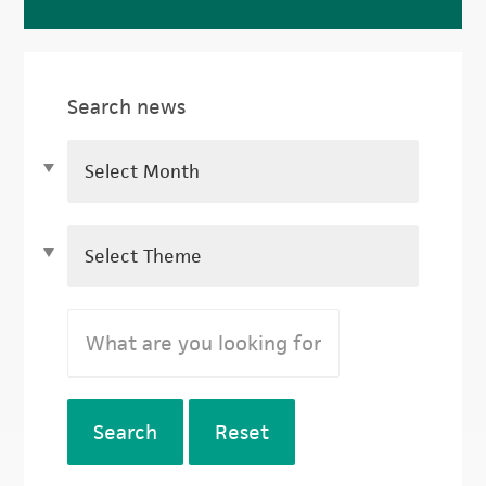
Search news
Search
Reset