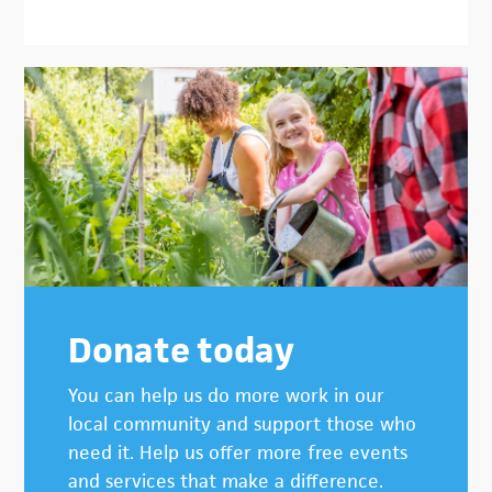
Donate today
You can help us do more work in our
local community and support those who
need it. Help us offer more free events
and services that make a difference.