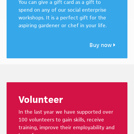
You can give a gift card as a gift to
spend on any of our social enterprise
workshops. It is a perfect gift for the
aspiring gardener or chef in your life.
Buy now
Footer
Volunteer
In the last year we have supported over
100 volunteers to gain skills, receive
training, improve their employability and