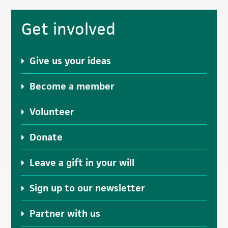
Primary
Get involved
Sidebar
Give us your ideas
Become a member
Volunteer
Donate
Leave a gift in your will
Sign up to our newsletter
Partner with us