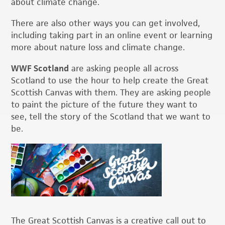
about climate change.
There are also other ways you can get involved,
including taking part in an online event or learning
more about nature loss and climate change.
WWF Scotland
are asking people all across
Scotland to use the hour to help create the Great
Scottish Canvas with them. They are asking people
to paint the picture of the future they want to
see, tell the story of the Scotland that we want to
be.
The Great Scottish Canvas is a creative call out to