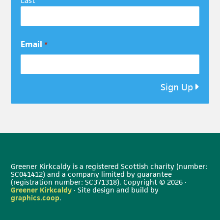
Last
Email
*
Sign Up
Greener Kirkcaldy is a registered Scottish charity (number:
SC041412) and a company limited by guarantee
(registration number: SC371318). Copyright © 2026 ·
Greener Kirkcaldy
· Site design and build by
graphics.coop
.