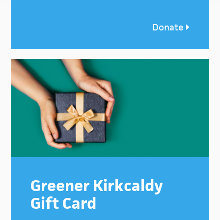
Donate
Greener Kirkcaldy
Gift Card