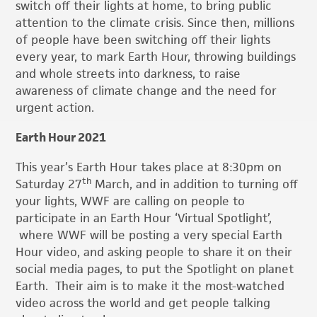
switch off their lights at home, to bring public
attention to the climate crisis. Since then, millions
of people have been switching off their lights
every year, to mark Earth Hour, throwing buildings
and whole streets into darkness, to raise
awareness of climate change and the need for
urgent action.
Earth Hour 2021
This year’s Earth Hour takes place at 8:30pm on
th
Saturday 27
March, and in addition to turning off
your lights, WWF are calling on people to
participate in an Earth Hour ‘Virtual Spotlight’,
where WWF will be posting a very special Earth
Hour video, and asking people to share it on their
social media pages, to put the Spotlight on planet
Earth. Their aim is to make it the most-watched
video across the world and get people talking