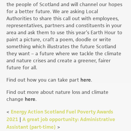
the people of Scotland and will channel our hopes
for a better future. We are asking Local
Authorities to share this call out with employees,
representatives, partners and constituents in your
area and ask them to use this year’s Earth Hour to
paint a picture, craft a poem, doodle or write
something which illustrates the future Scotland
they want – a future where we tackle the climate
and nature crises and create a greener, fairer
future for all.
Find out how you can take part
here
.
Find out more about nature loss and climate
change
here
.
<
Energy Action Scotland Fuel Poverty Awards
2021
|
A great job opportunity: Administrative
Assistant (part-time)
>