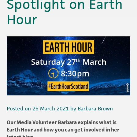
Spotlight on Earth
Hour
Posted on 26 March 2021 by Barbara Brown
Our Media Volunteer Barbara explains what is
Earth Hour and how you can get involved in her