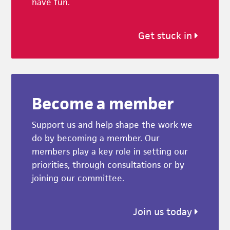
have fun.
Get stuck in
Become a member
Support us and help shape the work we
do by becoming a member. Our
members play a key role in setting our
priorities, through consultations or by
joining our committee.
Join us today