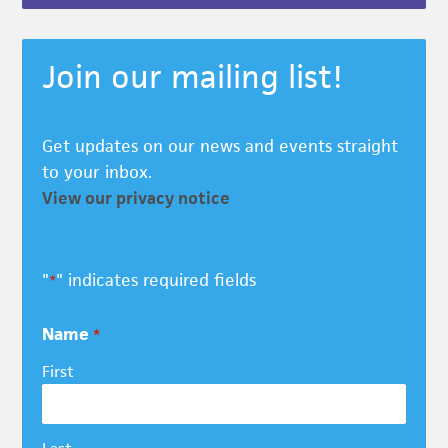
Join our mailing list!
Get updates on our news and events straight
to your inbox.
View our privacy notice
"
" indicates required fields
*
Name
*
First