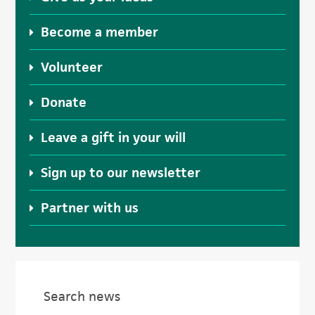
Become a member
Volunteer
Donate
Leave a gift in your will
Sign up to our newsletter
Partner with us
Search news