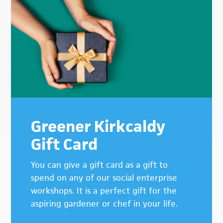
Greener Kirkcaldy
Gift Card
You can give a gift card as a gift to
spend on any of our social enterprise
workshops. It is a perfect gift for the
aspiring gardener or chef in your life.