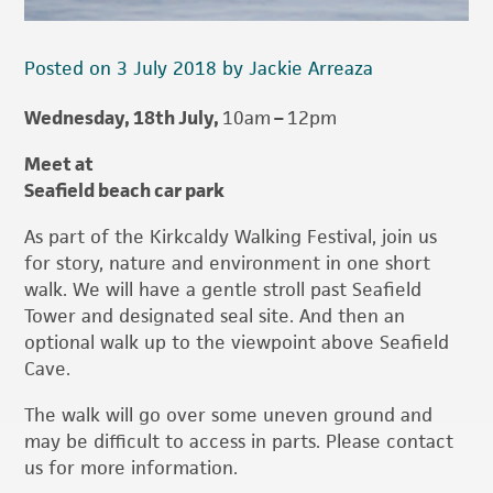
Posted on 3 July 2018 by Jackie Arreaza
Wednesday, 18th July,
10am
–
12pm
Meet at
Seafield beach car park
As part of the Kirkcaldy Walking Festival, join us
for story, nature and environment in one short
walk. We will have a gentle stroll past Seafield
Tower and designated seal site. And then an
optional walk up to the viewpoint above Seafield
Cave.
The walk will go over some uneven ground and
may be difficult to access in parts. Please contact
us for more information.