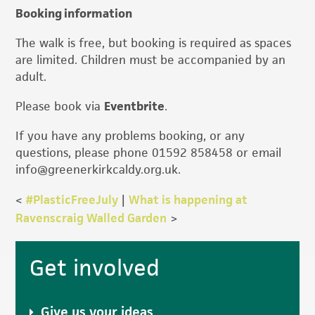
Booking information
The walk is free, but booking is required as spaces
are limited. Children must be accompanied by an
adult.
Please book via
Eventbrite
.
If you have any problems booking, or any
questions, please phone 01592 858458 or email
info@greenerkirkcaldy.org.uk.
<
#PlasticFreeJuly
|
What is happening at
Ravenscraig Walled Garden
>
Primary
Get involved
Sidebar
Give us your ideas