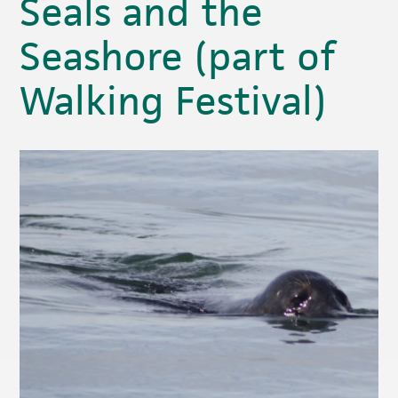
Seals and the
Seashore (part of
Walking Festival)