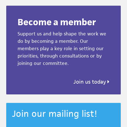
Become a member
Support us and help shape the work we
do by becoming a member. Our
members play a key role in setting our
priorities, through consultations or by
joining our committee.
Join us today
Join our mailing list!