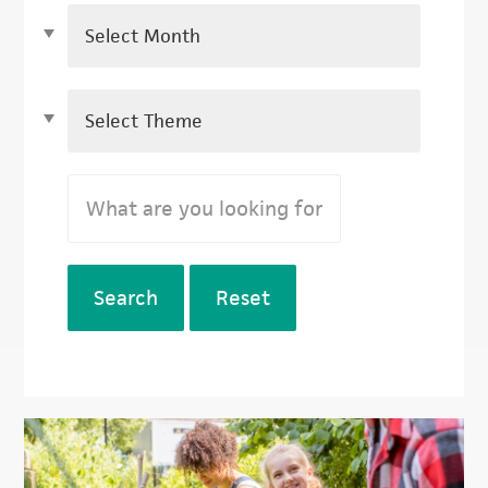
Search
Reset