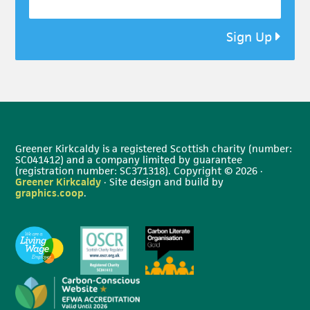
Sign Up
Greener Kirkcaldy is a registered Scottish charity (number:
SC041412) and a company limited by guarantee
(registration number: SC371318). Copyright © 2026 ·
Greener Kirkcaldy
· Site design and build by
graphics.coop
.