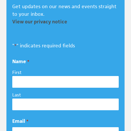
Get updates on our news and events straight
to your inbox.
View our privacy notice
"
" indicates required fields
*
Name
*
First
Last
Email
*