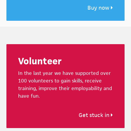
Buy now
Footer
Volunteer
In the last year we have supported over
100 volunteers to gain skills, receive
training, improve their employability and
have fun.
Get stuck in