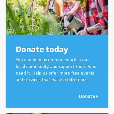
Donate today
You can help us do more work in our
local community and support those who
need it. Help us offer more free events
and services that make a difference.
Donate