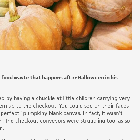
 food waste that happens after Halloween in his
by having a chuckle at little children carrying very
em up to the checkout. You could see on their faces
“perfect” pumpkiny blank canvas. In fact, it wasn’t
sh, the checkout conveyors were struggling too, as so
n.