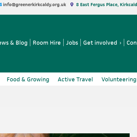
info@greenerkirkcaldy.org.uk
8 East Fergus Place, Kirkcal
ws & Blog
Room Hire
Jobs
Get involved
Con
Food & Growing
Active Travel
Volunteering