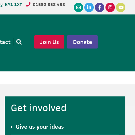
dy, KY1 1XT
01592 858 458
tact
Join Us
Donate
Open
search
Primary
Get involved
Sidebar
Give us your ideas