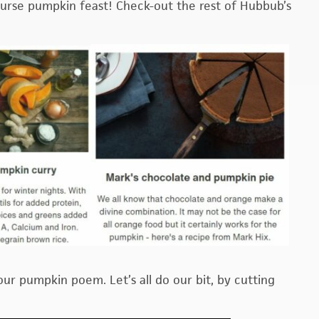
ourse pumpkin feast! Check-out the rest of Hubbub’s
your pumpkin poem. Let’s all do our bit, by cutting