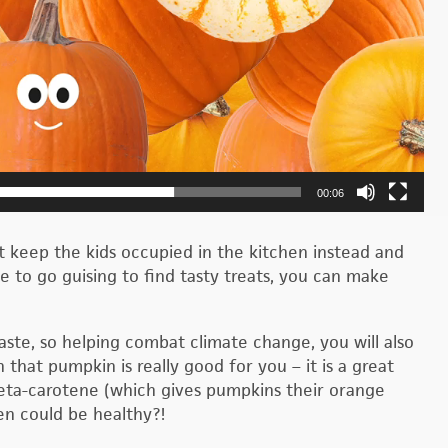
00:06
ot keep the kids occupied in the kitchen instead and
to go guising to find tasty treats, you can make
aste, so helping combat climate change, you will also
 that pumpkin is really good for you – it is a great
 beta-carotene (which gives pumpkins their orange
n could be healthy?!