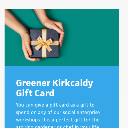
Greener Kirkcaldy
Gift Card
You can give a gift card as a gift to
spend on any of our social enterprise
workshops. It is a perfect gift for the
aspiring gardener or chef in your life.