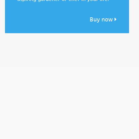
Buy now