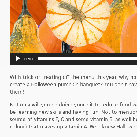
00:00
With trick or treating off the menu this year, why n
create a Halloween pumpkin banquet? You don’t have 
them!
Not only will you be doing your bit to reduce food w
be learning new skills and having fun. Not to mention
source of vitamins E, C and some vitamin B, as well
colour) that makes up vitamin A. Who knew Hallowee