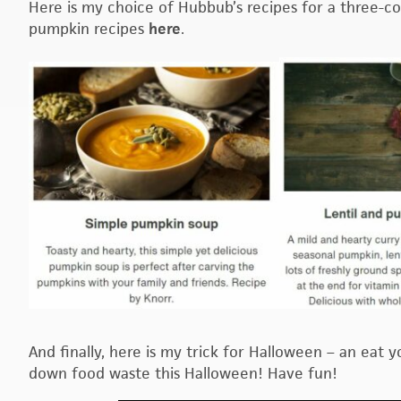
Here is my choice of Hubbub’s recipes for a three-c
pumpkin recipes
here
.
And finally, here is my trick for Halloween – an eat 
down food waste this Halloween! Have fun!