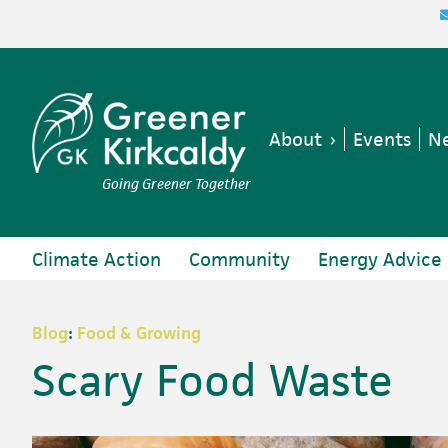
Skip
Skip
Skip
Skip
to
to
to
to
primary
main
primary
footer
navigation
content
sidebar
About
Events
Ne
Going Greener Together
Climate Action
Community
Energy Advice
Blog
:
Food & Growing
Scary Food Waste