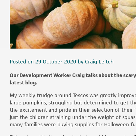
Posted on 29 October 2020 by Craig Leitch
Our Development Worker Craig talks about the scary
latest blog.
My weekly trudge around Tescos was greatly improved 
large pumpkins, struggling but determined to get th
the excitement and pride in their selection of their 
just the children straining under the weight of squa
many families were buying supplies for Halloween fu