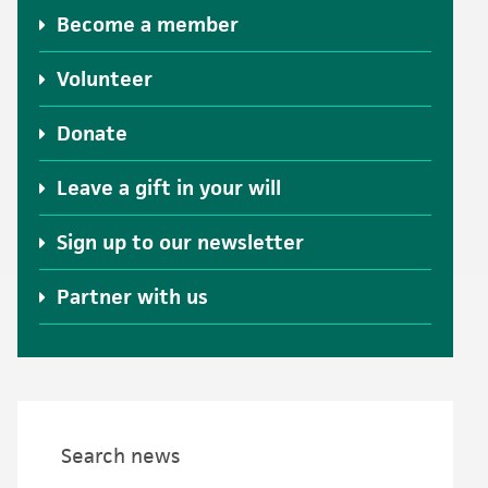
Become a member
Volunteer
Donate
Leave a gift in your will
Sign up to our newsletter
Partner with us
Search news