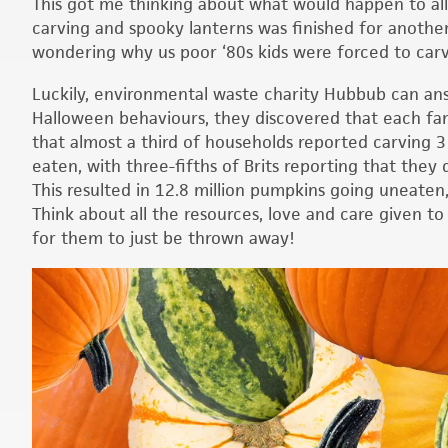
This got me thinking about what would happen to al
carving and spooky lanterns was finished for another
wondering why us poor ‘80s kids were forced to carv
Luckily, environmental waste charity Hubbub can ans
Halloween behaviours, they discovered that each fa
that almost a third of households reported carving 3
eaten, with three-fifths of Brits reporting that they
This resulted in 12.8 million pumpkins going uneaten, w
Think about all the resources, love and care given to
for them to just be thrown away!
Video
Player