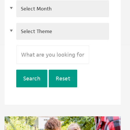
Search
Reset