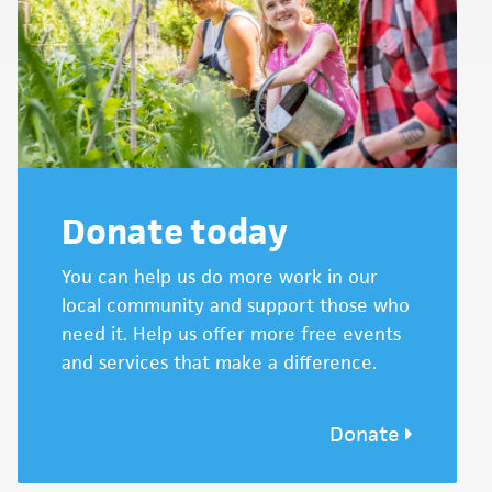
Donate today
You can help us do more work in our
local community and support those who
need it. Help us offer more free events
and services that make a difference.
Donate