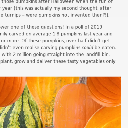
l those pumpkins after Halloween when the fun of
 year (this was actually my second thought, after
e turnips – were pumpkins not invented then?!).
wer one of these questions! In a poll of 2019
mily carved on average 1.8 pumpkins last year and
 or more. Of these pumpkins, over half didn’t get
 didn’t even realise carving pumpkins
could
be eaten.
ith 2 million going straight into the landfill bin.
 plant, grow and deliver these tasty vegetables only