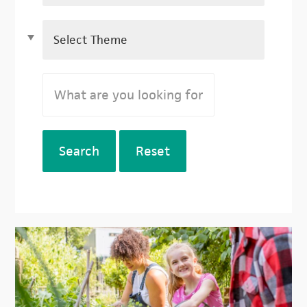
Search
Reset