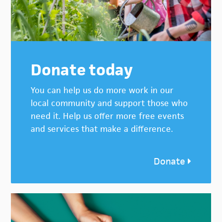
Donate today
You can help us do more work in our
local community and support those who
need it. Help us offer more free events
and services that make a difference.
Donate