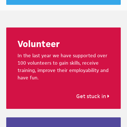
Footer
Volunteer
In the last year we have supported over
100 volunteers to gain skills, receive
training, improve their employability and
have fun.
Get stuck in