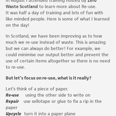
In August I attended training hosted by
Zero
Waste Scotland
to learn more about Re-use.
It was half a day of training and lots of fun with
like minded people. Here is some of what I learned
on the day!
In Scotland, we have been improving as to how
much we re-use instead of waste. This is amazing
but we can always do better! For example, we
could minimise our output better and prevent the
use of certain items altogether so there is no need
to re-use.
But let’s focus on re-use, what is it really?
Let’s think of a piece of paper.
Re-use
using the other side to write on
Repair
use sellotape or glue to fix a rip in the
paper
Upcycle
turn it into a paper plane