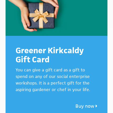
Greener Kirkcaldy
Gift Card
You can give a gift card as a gift to
spend on any of our social enterprise
workshops. It is a perfect gift for the
aspiring gardener or chef in your life.
Buy now