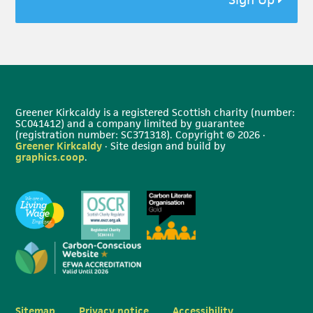
Greener Kirkcaldy is a registered Scottish charity (number:
SC041412) and a company limited by guarantee
(registration number: SC371318). Copyright © 2026 ·
Greener Kirkcaldy
· Site design and build by
graphics.coop
.
Sitemap
Privacy notice
Accessibility