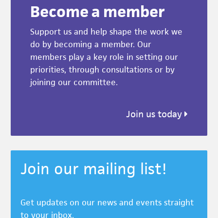
Become a member
Support us and help shape the work we
do by becoming a member. Our
members play a key role in setting our
priorities, through consultations or by
joining our committee.
Join us today
Join our mailing list!
Get updates on our news and events straight
to your inbox.