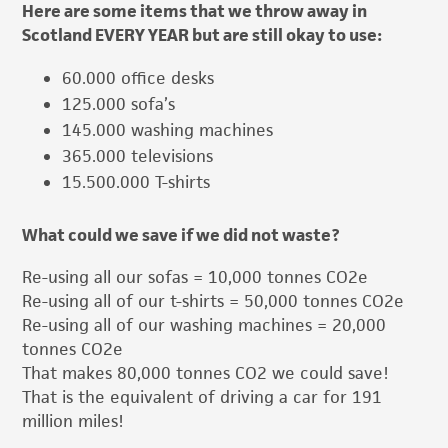
Here are some items that we throw away in
Scotland EVERY YEAR but are still okay to use:
60.000 office desks
125.000 sofa’s
145.000 washing machines
365.000 televisions
15.500.000 T-shirts
What could we save if we did not waste?
Re-using all our sofas = 10,000 tonnes CO2e
Re-using all of our t-shirts = 50,000 tonnes CO2e
Re-using all of our washing machines = 20,000
tonnes CO2e
That makes 80,000 tonnes CO2 we could save!
That is the equivalent of driving a car for 191
million miles!