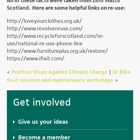
All of these facts were taken from
Zero Waste
Scotland
. Here are some helpful links on re-use:
http://loveyourclothes.org.uk/
http://www.revolvereuse.com/
http://www.recycleforscotland.com/re-
use/national-re-use-phone-line
http://www.furnitureplus.org.uk/restore/
https://www.ifixit.com/
<
Positive Steps Against Climate Change
|
Dr Bike
fix-it sessions and maintenance workshops
>
Primary
Get involved
Sidebar
Give us your ideas
Become a member