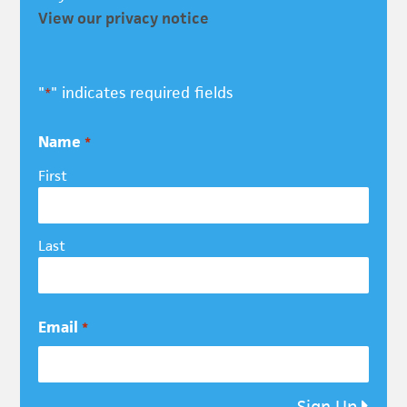
View our privacy notice
"
" indicates required fields
*
Name
*
First
Last
Email
*
Sign Up