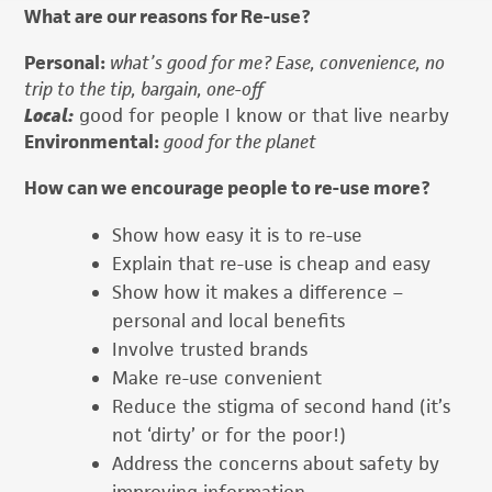
What are our reasons for Re-use?
Personal:
what’s good for me? Ease, convenience, no
trip to the tip, bargain, one-off
Local:
good for people I know or that live nearby
Environmental:
good for the planet
How can we encourage people to re-use more?
Show how easy it is to re-use
Explain that re-use is cheap and easy
Show how it makes a difference –
personal and local benefits
Involve trusted brands
Make re-use convenient
Reduce the stigma of second hand (it’s
not ‘dirty’ or for the poor!)
Address the concerns about safety by