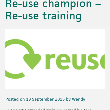
Re-use champion –
Re-use training
Posted on 19 September 2016 by Wendy