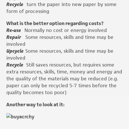
Recycle
turn the paper into new paper by some
form of processing
What is the better option regarding costs?
Re-use
Normally no cost or energy involved
Repair
Some resources, skills and time may be
involved
Upcycle
Some resources, skills and time may be
involved
Recycle
Still saves resources, but requires some
extra resources, skills, time, money and energy and
the quality of the materials may be reduced (e.g.
paper can only be recycled 5-7 times before the
quality becomes too poor)
Another way to look at it: