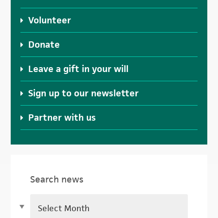
Volunteer
Donate
Leave a gift in your will
Sign up to our newsletter
Partner with us
Search news