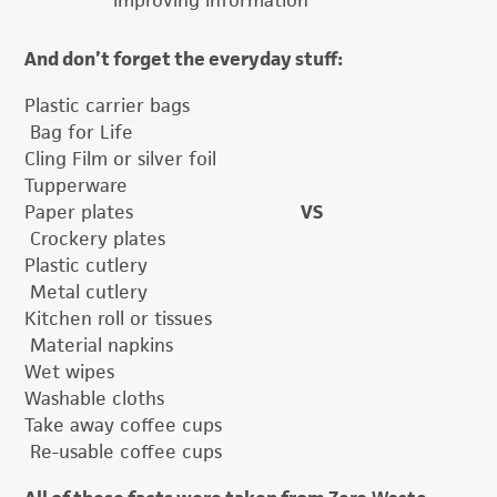
improving information
And don’t forget the everyday stuff:
Plastic carrier bags
Bag for Life
Cling Film or silver foil
Tupperware
Paper plates
VS
Crockery plates
Plastic cutlery
Metal cutlery
Kitchen roll or tissues
Material napkins
Wet wipes
Washable cloths
Take away coffee cups
Re-usable coffee cups