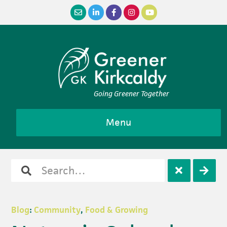
Skip
Skip
Skip
Skip
to
to
to
to
primary
main
primary
footer
navigation
content
sidebar
Going Greener Together
Menu
Search
Open
Clos
for
search
sear
Blog
:
Community
,
Food & Growing