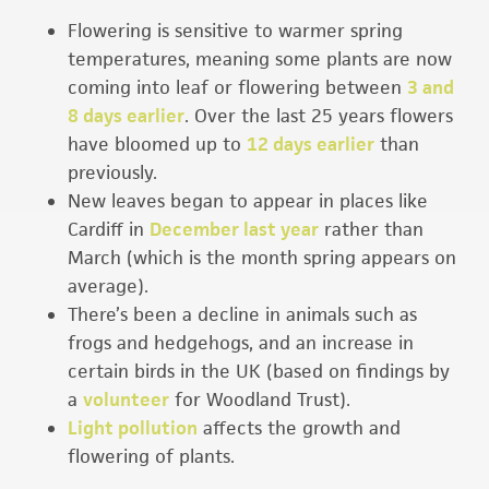
Flowering is sensitive to warmer spring
temperatures, meaning some plants are now
coming into leaf or flowering between
3 and
8 days earlier
. Over the last 25 years flowers
have bloomed up to
12 days earlier
than
previously.
New leaves began to appear in places like
Cardiff in
December last year
rather than
March (which is the month spring appears on
average).
There’s been a decline in animals such as
frogs and hedgehogs, and an increase in
certain birds in the UK (based on findings by
a
volunteer
for Woodland Trust).
Light pollution
affects the growth and
flowering of plants.