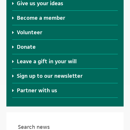
Give us your ideas
Become a member
Volunteer
Donate
Leave a gift in your will
Sign up to our newsletter
Partner with us
Search news