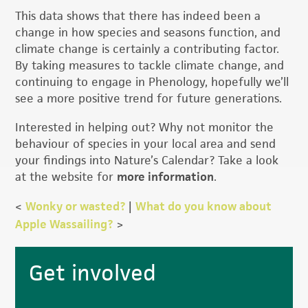
This data shows that there has indeed been a
change in how species and seasons function, and
climate change is certainly a contributing factor.
By taking measures to tackle climate change, and
continuing to engage in Phenology, hopefully we’ll
see a more positive trend for future generations.
Interested in helping out? Why not monitor the
behaviour of species in your local area and send
your findings into Nature’s Calendar? Take a look
at the website for
more information
.
<
Wonky or wasted?
|
What do you know about
Apple Wassailing?
>
Primary
Get involved
Sidebar