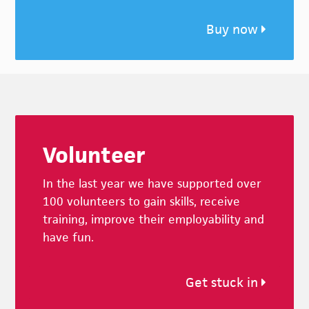
Buy now
Footer
Volunteer
In the last year we have supported over
100 volunteers to gain skills, receive
training, improve their employability and
have fun.
Get stuck in