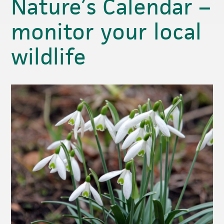
Nature’s Calendar –
monitor your local
wildlife