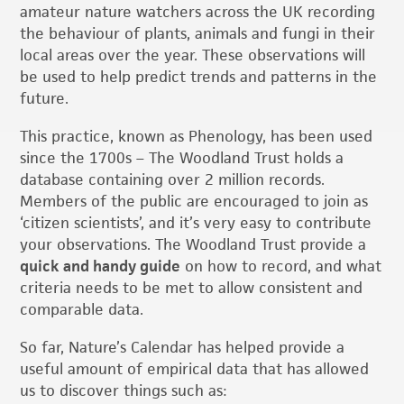
amateur nature watchers across the UK recording
the behaviour of plants, animals and fungi in their
local areas over the year. These observations will
be used to help predict trends and patterns in the
future.
This practice, known as Phenology, has been used
since the 1700s – The Woodland Trust holds a
database containing over 2 million records.
Members of the public are encouraged to join as
‘citizen scientists’, and it’s very easy to contribute
your observations. The Woodland Trust provide a
quick and handy guide
on how to record, and what
criteria needs to be met to allow consistent and
comparable data.
So far, Nature’s Calendar has helped provide a
useful amount of empirical data that has allowed
us to discover things such as: