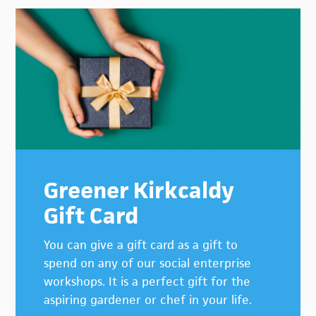
Greener Kirkcaldy
Gift Card
You can give a gift card as a gift to
spend on any of our social enterprise
workshops. It is a perfect gift for the
aspiring gardener or chef in your life.