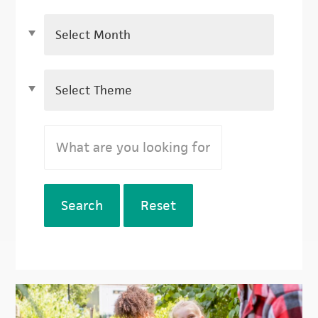
Search
Reset