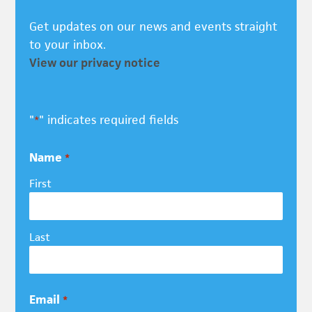
Get updates on our news and events straight
to your inbox.
View our privacy notice
"
" indicates required fields
*
Name
*
First
Last
Email
*