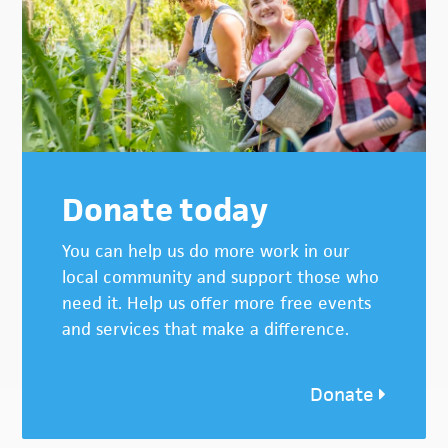
Donate today
You can help us do more work in our
local community and support those who
need it. Help us offer more free events
and services that make a difference.
Donate