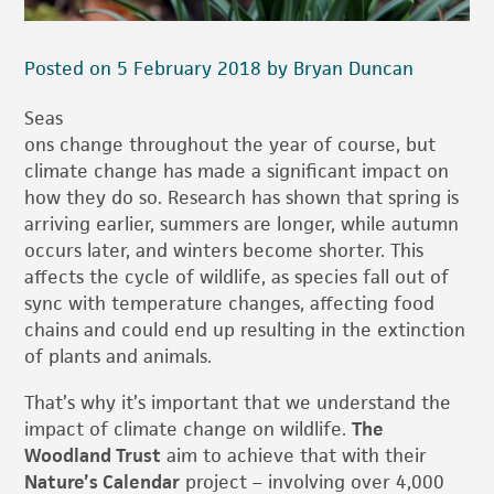
Posted on 5 February 2018 by Bryan Duncan
Seas
ons change throughout the year of course, but
climate change has made a significant impact on
how they do so. Research has shown that spring is
arriving earlier, summers are longer, while autumn
occurs later, and winters become shorter. This
affects the cycle of wildlife, as species fall out of
sync with temperature changes, affecting food
chains and could end up resulting in the extinction
of plants and animals.
That’s why it’s important that we understand the
impact of climate change on wildlife.
The
Woodland Trust
aim to achieve that with their
Nature’s Calendar
project – involving over 4,000