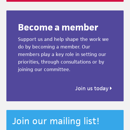
Become a member
Support us and help shape the work we
do by becoming a member. Our
members play a key role in setting our
priorities, through consultations or by
joining our committee.
Join us today
Join our mailing list!