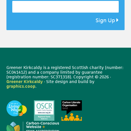
Sign Up
Greener Kirkcaldy is a registered Scottish charity (number:
SC041412) and a company limited by guarantee
(registration number: SC371318). Copyright © 2026 ·
Greener Kirkcaldy
· Site design and build by
graphics.coop
.