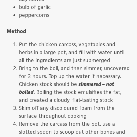
bulb of garlic
peppercorns
Method
Put the chicken carcass, vegetables and
herbs in a large pot, and fill with water until
all the ingredients are just submerged
Bring to the boil, and then simmer, uncovered
for 3 hours. Top up the water if necessary.
Chicken stock should be
simmered –
not
boiled
. Boiling the stock emulsifies the fat,
and created a cloudy, flat-tasting stock
Skim off any discoloured foam from the
surface throughout cooking
Remove the carcass from the pot, use a
slotted spoon to scoop out other bones and