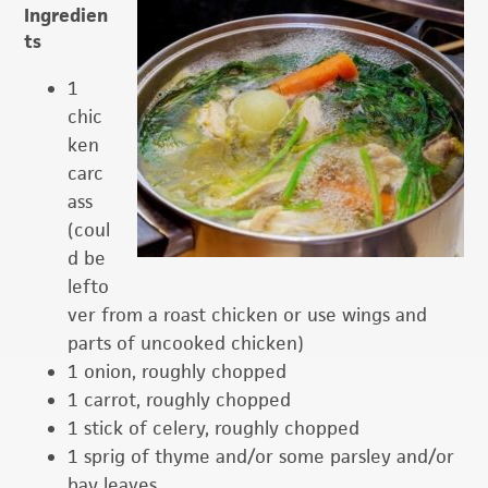
Ingredien
ts
1
chic
ken
carc
ass
(coul
d be
lefto
ver from a roast chicken or use wings and
parts of uncooked chicken)
1 onion, roughly chopped
1 carrot, roughly chopped
1 stick of celery, roughly chopped
1 sprig of thyme and/or some parsley and/or
bay leaves