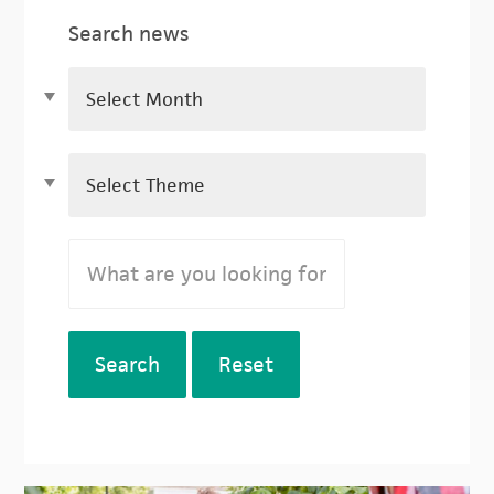
Search news
Search
Reset