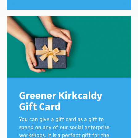
Greener Kirkcaldy
Gift Card
You can give a gift card as a gift to
spend on any of our social enterprise
workshops. It is a perfect gift for the