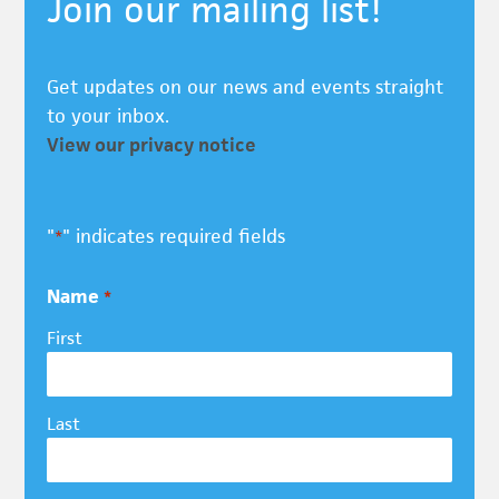
Join our mailing list!
Get updates on our news and events straight
to your inbox.
View our privacy notice
"
" indicates required fields
*
Name
*
First
Last