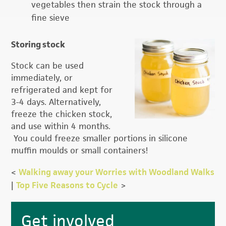
vegetables then strain the stock through a
fine sieve
Storing stock
Stock can be used
immediately, or
refrigerated and kept for
3-4 days. Alternatively,
freeze the chicken stock,
and use within 4 months.
You could freeze smaller portions in silicone
muffin moulds or small containers!
<
Walking away your Worries with Woodland Walks
|
Top Five Reasons to Cycle
>
Primary
Get involved