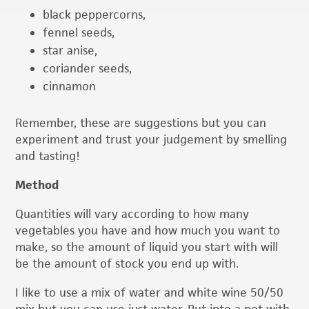
black peppercorns,
fennel seeds,
star anise,
coriander seeds,
cinnamon
Remember, these are suggestions but you can
experiment and trust your judgement by smelling
and tasting!
Method
Quantities will vary according to how many
vegetables you have and how much you want to
make, so the amount of liquid you start with will
be the amount of stock you end up with.
I like to use a mix of water and white wine 50/50
mix but you can use just water. Put into a pot with