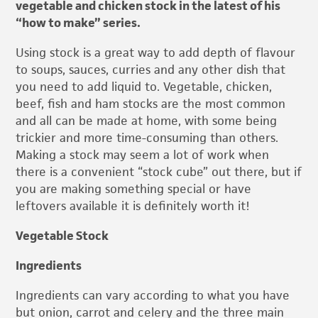
vegetable and chicken stock in the latest of his
“how to make” series.
Using stock is a great way to add depth of flavour
to soups, sauces, curries and any other dish that
you need to add liquid to. Vegetable, chicken,
beef, fish and ham stocks are the most common
and all can be made at home, with some being
trickier and more time-consuming than others.
Making a stock may seem a lot of work when
there is a convenient “stock cube” out there, but if
you are making something special or have
leftovers available it is definitely worth it!
Vegetable Stock
Ingredients
Ingredients can vary according to what you have
but onion, carrot and celery and the three main