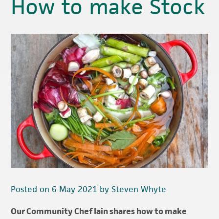
How to make Stock
Posted on 6 May 2021 by Steven Whyte
Our Community Chef Iain shares how to make