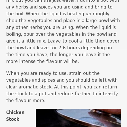
any herbs and spices you are using and bring to
the boil. When the liquid is heating up roughly
chop the vegetables and place in a large bowl with
any other herbs you are using. When the liquid is
boiling, pour over the vegetables in the bowl and
give it a little mix. Leave to cool a little then cover
the bowl and leave for 2-6 hours depending on
the time you have, the longer you leave it the
more intense the flavour will be.
When you are ready to use, strain out the
vegetables and spices and you should be left with
clear aromatic stock. At this point, you can return
the stock to a pot and reduce further to intensify
the flavour more.
Chicken
Stock