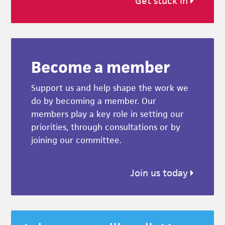
Get stuck in
Become a member
Support us and help shape the work we
do by becoming a member. Our
members play a key role in setting our
priorities, through consultations or by
joining our committee.
Join us today