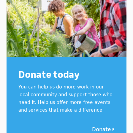
Donate today
You can help us do more work in our
local community and support those who
need it. Help us offer more free events
and services that make a difference.
Donate