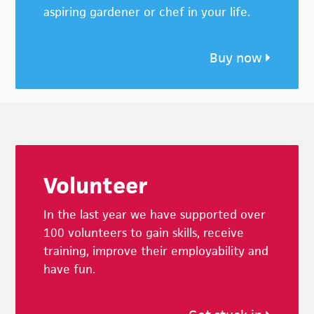
aspiring gardener or chef in your life.
Buy now
Footer
Volunteer
In the last year we have supported over
100 volunteers to gain skills, receive
training, improve their employability and
have fun.