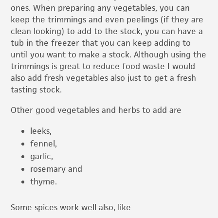
ones. When preparing any vegetables, you can
keep the trimmings and even peelings (if they are
clean looking) to add to the stock, you can have a
tub in the freezer that you can keep adding to
until you want to make a stock. Although using the
trimmings is great to reduce food waste I would
also add fresh vegetables also just to get a fresh
tasting stock.
Other good vegetables and herbs to add are
leeks,
fennel,
garlic,
rosemary and
thyme.
Some spices work well also, like