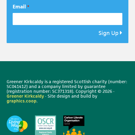
Email
*
Sign Up
Greener Kirkcaldy is a registered Scottish charity (number:
SC041412) and a company limited by guarantee
(registration number: SC371318). Copyright © 2026 ·
Greener Kirkcaldy
· Site design and build by
graphics.coop
.