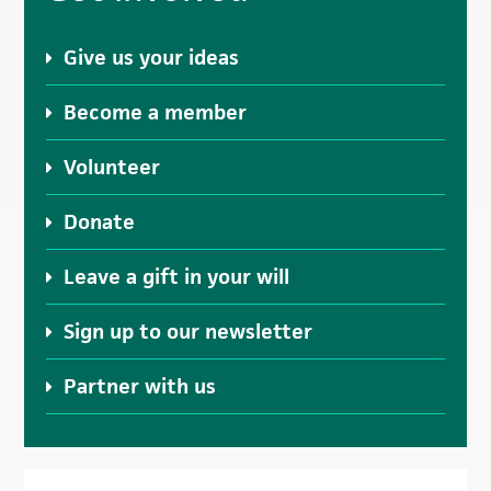
Sidebar
Give us your ideas
Become a member
Volunteer
Donate
Leave a gift in your will
Sign up to our newsletter
Partner with us