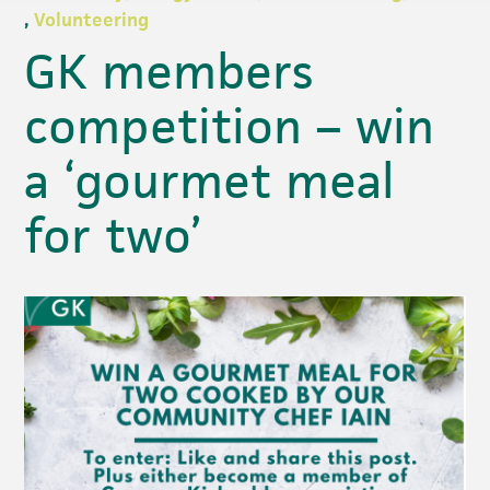
,
Volunteering
GK members
competition – win
a ‘gourmet meal
for two’