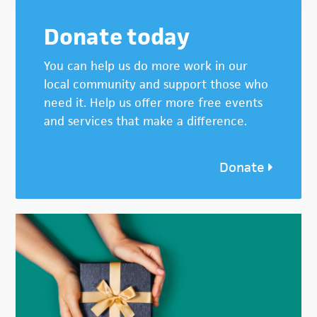
Donate today
You can help us do more work in our
local community and support those who
need it. Help us offer more free events
and services that make a difference.
Donate