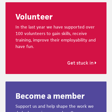
Footer
Volunteer
In the last year we have supported over
100 volunteers to gain skills, receive
training, improve their employability and
have fun.
Get stuck in
Become a member
Support us and help shape the work we