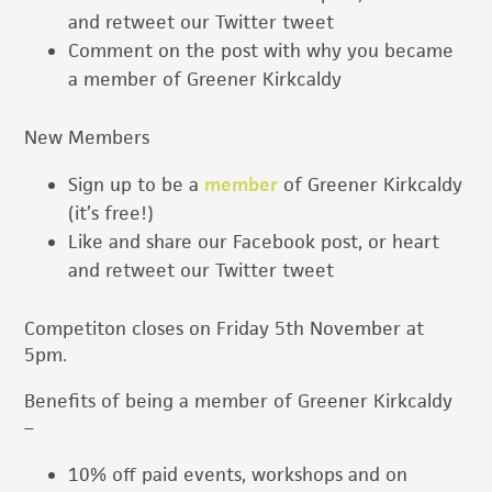
and retweet our Twitter tweet
Comment on the post with why you became
a member of Greener Kirkcaldy
New Members
Sign up to be a
member
of Greener Kirkcaldy
(it’s free!)
Like and share our Facebook post, or heart
and retweet our Twitter tweet
Competiton closes on Friday 5th November at
5pm.
Benefits of being a member of Greener Kirkcaldy
–
10% off paid events, workshops and on