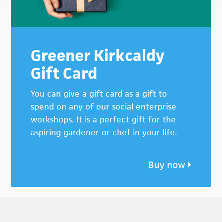
Greener Kirkcaldy
Gift Card
You can give a gift card as a gift to
spend on any of our social enterprise
workshops. It is a perfect gift for the
aspiring gardener or chef in your life.
Buy now