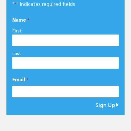
"
" indicates required fields
*
Name
*
First
Last
Email
*
Sign Up