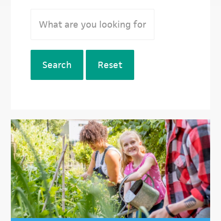
Search
Reset