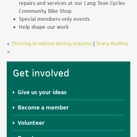
repairs and services at our Lang Toun Cycles
Community Bike Shop
Special members-only events
Help shape our work
<
Thriving in nature during autumn
|
Scary Muffins
>
Primary
Get involved
Sidebar
Give us your ideas
Become a member
Volunteer