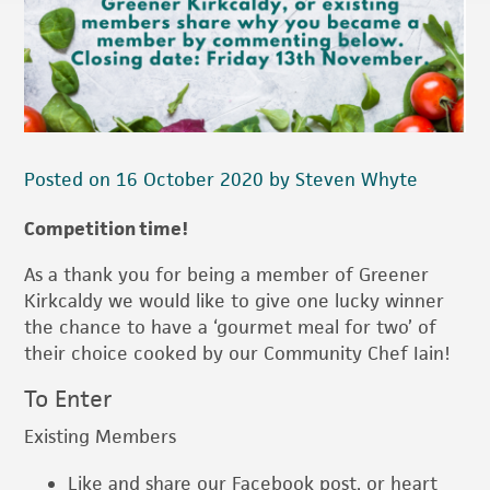
Posted on 16 October 2020 by Steven Whyte
Competition time!
As a thank you for being a member of Greener
Kirkcaldy we would like to give one lucky winner
the chance to have a ‘gourmet meal for two’ of
their choice cooked by our Community Chef Iain!
To Enter
Existing Members
Like and share our Facebook post, or heart