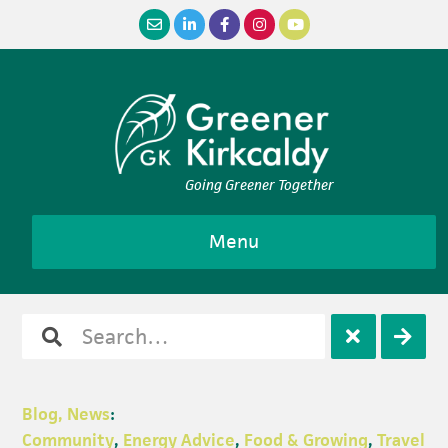
Skip
Skip
Skip
Skip
to
to
to
to
primary
main
primary
footer
navigation
content
sidebar
Going Greener Together
Menu
Search
Open
Clos
for
search
sear
Blog, News
:
Community
,
Energy Advice
,
Food & Growing
,
Travel