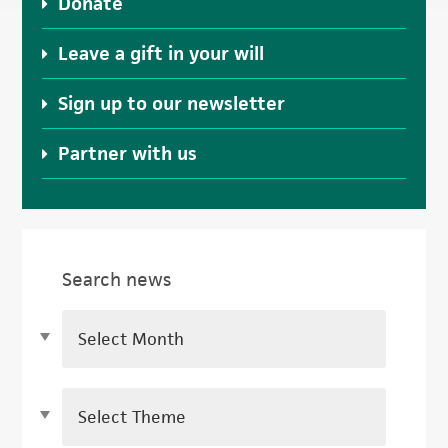
Donate
Leave a gift in your will
Sign up to our newsletter
Partner with us
Search news