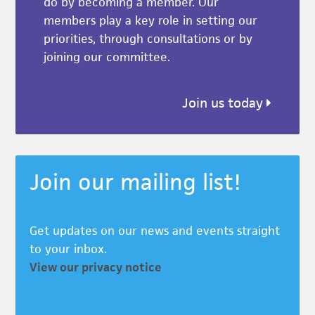
do by becoming a member. Our
members play a key role in setting our
priorities, through consultations or by
joining our committee.
Join us today
Join our mailing list!
Get updates on our news and events straight
to your inbox.
View our privacy notice