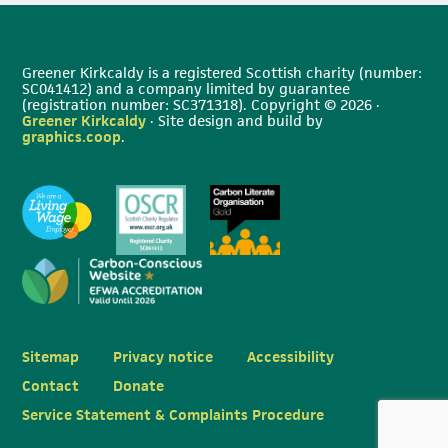
Greener Kirkcaldy is a registered Scottish charity (number:
SC041412) and a company limited by guarantee
(registration number: SC371318). Copyright © 2026 ·
Greener Kirkcaldy
· Site design and build by
graphics.coop
.
Sitemap
Privacy notice
Accessibility
Contact
Donate
Service Statement & Complaints Procedure