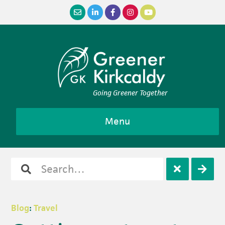
Skip
Skip
Skip
Skip
to
to
to
to
primary
main
primary
footer
navigation
content
sidebar
Going Greener Together
Menu
Search
Open
Clos
for
search
sear
Blog
:
Travel