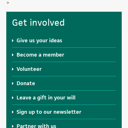
>
Primary
Get involved
Sidebar
Give us your ideas
Become a member
Volunteer
Donate
Leave a gift in your will
Sign up to our newsletter
Partner with us