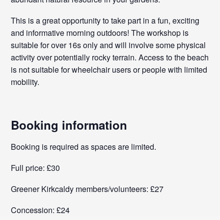
This is a great opportunity to take part in a fun, exciting
and informative morning outdoors! The workshop is
suitable for over 16s only and will involve some physical
activity over potentially rocky terrain. Access to the beach
is not suitable for wheelchair users or people with limited
mobility.
Booking information
Booking is required as spaces are limited.
Full price: £30
Greener Kirkcaldy members/volunteers: £27
Concession: £24