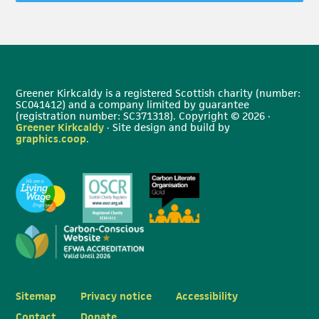
Greener Kirkcaldy is a registered Scottish charity (number:
SC041412) and a company limited by guarantee
(registration number: SC371318). Copyright © 2026 ·
Greener Kirkcaldy
· Site design and build by
graphics.coop
.
Sitemap
Privacy notice
Accessibility
Contact
Donate