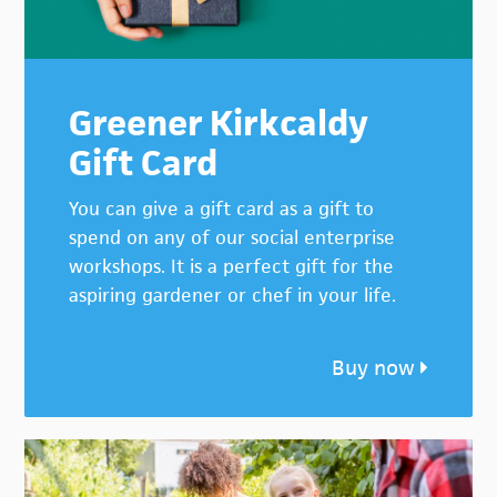
Greener Kirkcaldy
Gift Card
You can give a gift card as a gift to
spend on any of our social enterprise
workshops. It is a perfect gift for the
aspiring gardener or chef in your life.
Buy now