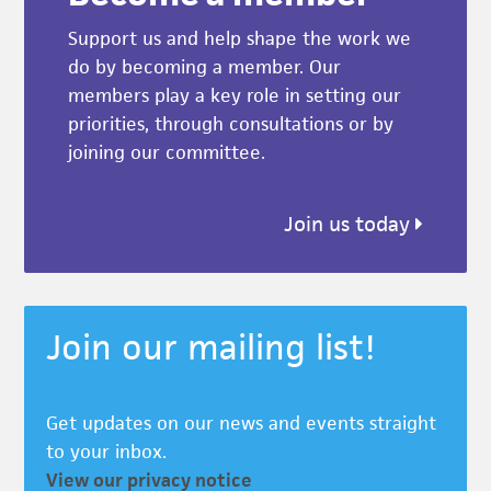
Support us and help shape the work we
do by becoming a member. Our
members play a key role in setting our
priorities, through consultations or by
joining our committee.
Join us today
Join our mailing list!
Get updates on our news and events straight
to your inbox.
View our privacy notice