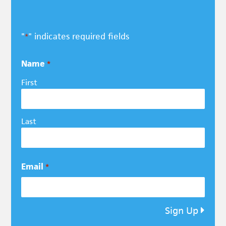
"
" indicates required fields
*
Name
*
First
Last
Email
*
Sign Up