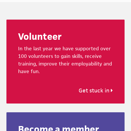
Footer
Volunteer
In the last year we have supported over
100 volunteers to gain skills, receive
training, improve their employability and
have fun.
Get stuck in
Become a member