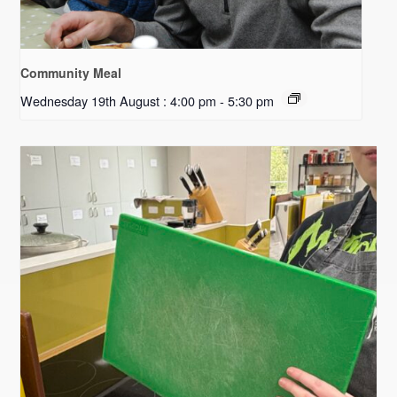
Community Meal
Wednesday 19th August : 4:00 pm
-
5:30 pm