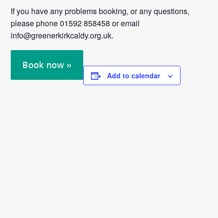
If you have any problems booking, or any questions,
please phone 01592 858458 or email
info@greenerkirkcaldy.org.uk.
Book now »
Add to calendar