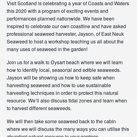
Visit Scotland is celebrating a year of Coasts and Waters
this 2020 with a program of exciting events and
performances planned nationwide. We have been
inspired to celebrate our own coastline and have asked
professional seaweed harvester, Jayson, of East Neuk
Seaweed to host a workshop teaching us all about the
many uses of seaweed in the garden!
Join us for a walk to Dysart beach where we will learn
how to identify local, seasonal and edible seaweeds.
Jayson will be showing us how to keep safe when
harvesting seaweed and how to use sustainable
harvesting techniques in order to protect this natural
resource. We’ll also discuss tidal zones and learn when
to harvest different seaweeds.
We will then take some seaweed back to the cabin
where we will discuss the many ways you can utilise this
abundant natural resource in your gardens.