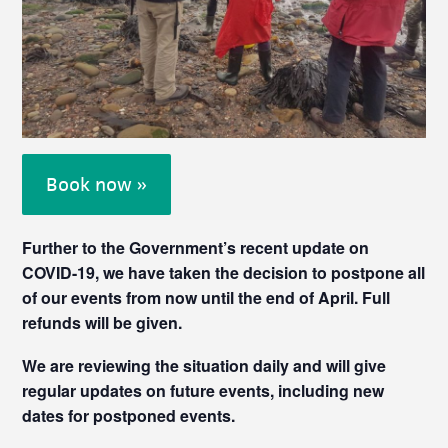
Book now »
Further to the Government’s recent update on
COVID-19, we have taken the decision to postpone all
of our events from now until the end of April. Full
refunds will be given.
We are reviewing the situation daily and will give
regular updates on future events, including new
dates for postponed events.