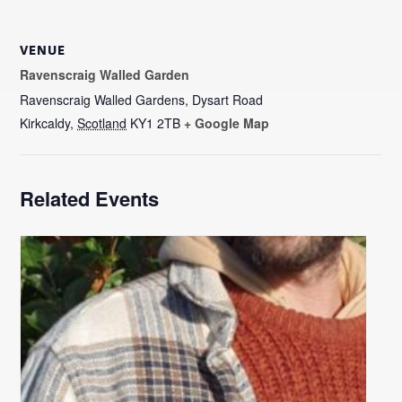
VENUE
Ravenscraig Walled Garden
Ravenscraig Walled Gardens, Dysart Road
Kirkcaldy
,
Scotland
KY1 2TB
+ Google Map
Related Events