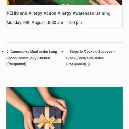
REHIS and Allergy Action Allergy Awareness training
Monday 24th August : 9:30 am
-
1:00 pm
Steps to Cooking Success –
Community Meal at the Lang
Spoon Community Kitchen
Stock, Soup and Sauce
(Postponed)
(Postponed)
Primary
Sidebar