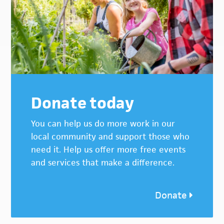
Donate today
You can help us do more work in our
local community and support those who
need it. Help us offer more free events
and services that make a difference.
Donate