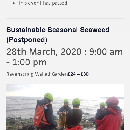
This event has passed.
Sustainable Seasonal Seaweed
(Postponed)
28th March, 2020 : 9:00 am
-
1:00 pm
£24 – £30
Ravenscraig Walled Garden