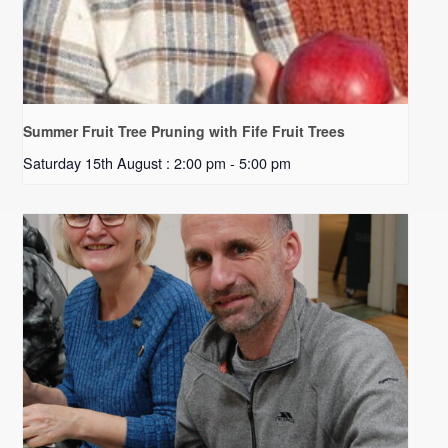
Summer Fruit Tree Pruning with Fife Fruit Trees
Saturday 15th August : 2:00 pm
-
5:00 pm