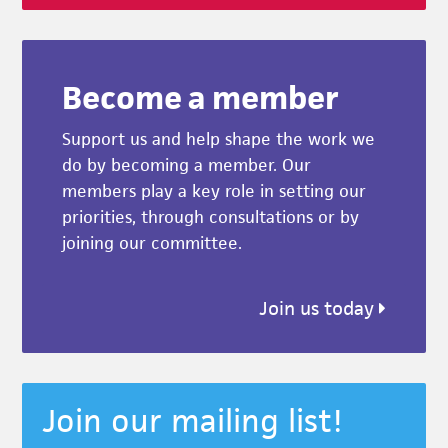
Become a member
Support us and help shape the work we
do by becoming a member. Our
members play a key role in setting our
priorities, through consultations or by
joining our committee.
Join us today
Join our mailing list!