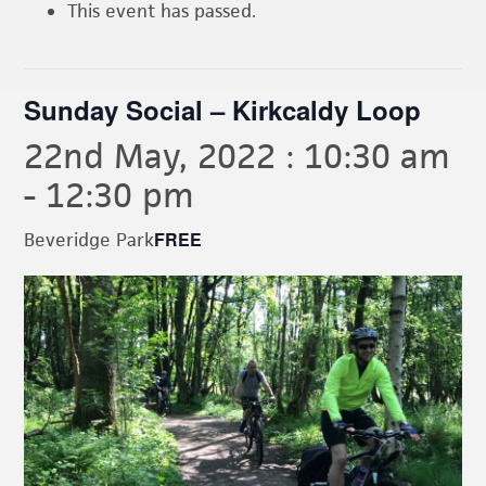
This event has passed.
Sunday Social – Kirkcaldy Loop
22nd May, 2022 : 10:30 am
-
12:30 pm
FREE
Beveridge Park