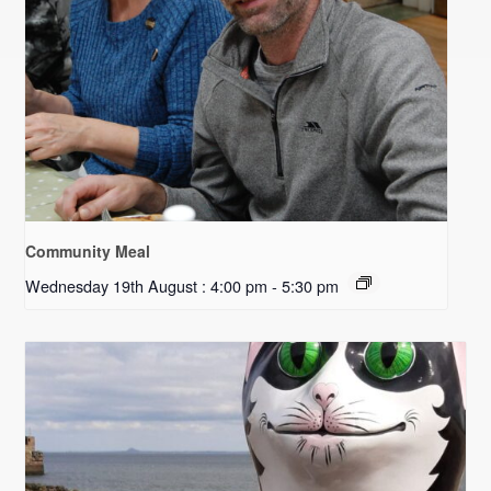
Community Meal
Wednesday 19th August : 4:00 pm
-
5:30 pm