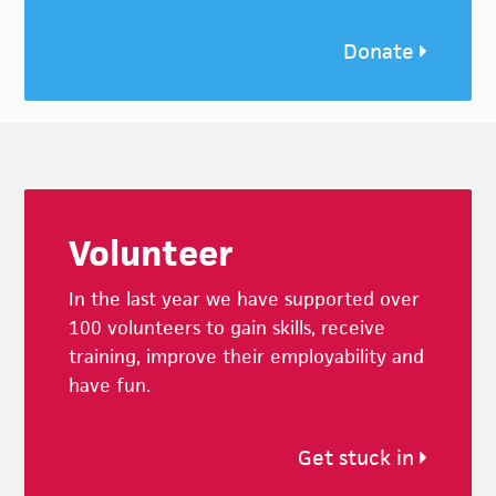
Donate
Footer
Volunteer
In the last year we have supported over
100 volunteers to gain skills, receive
training, improve their employability and
have fun.
Get stuck in