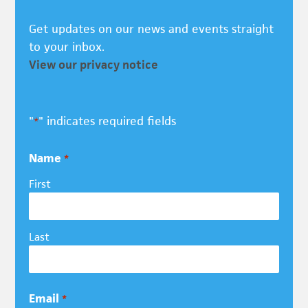
Get updates on our news and events straight
to your inbox.
View our privacy notice
"
" indicates required fields
*
Name
*
First
Last
Email
*