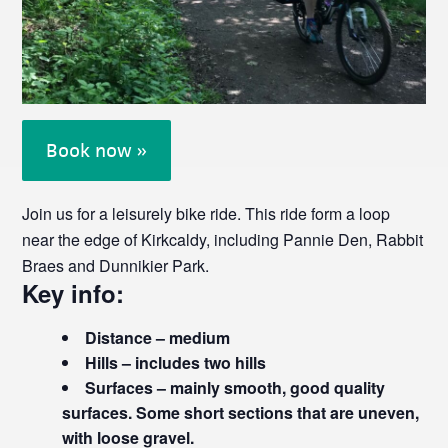
Book now »
Join us for a leisurely bike ride. This ride form a loop
near the edge of Kirkcaldy, including Pannie Den, Rabbit
Braes and Dunnikier Park.
Key info:
Distance – medium
Hills – includes two hills
Surfaces – mainly smooth, good quality
surfaces. Some short sections that are uneven,
with loose gravel.