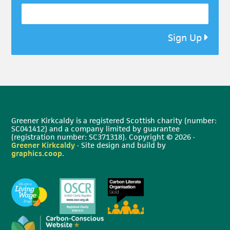
Sign Up
Greener Kirkcaldy is a registered Scottish charity (number:
SC041412) and a company limited by guarantee
(registration number: SC371318). Copyright © 2026 ·
Greener Kirkcaldy
· Site design and build by
graphics.coop
.