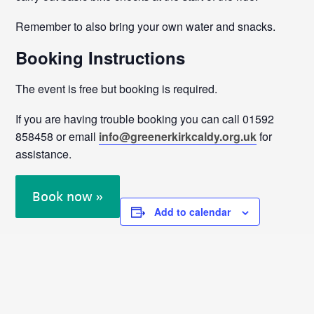
Remember to also bring your own water and snacks.
Booking Instructions
The event is free but booking is required.
If you are having trouble booking you can call 01592
858458 or email
info@greenerkirkcaldy.org.uk
for
assistance.
Book now »
Add to calendar