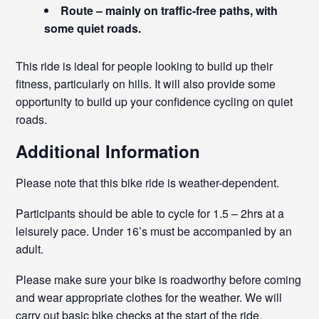
Route – mainly on traffic-free paths, with
some quiet roads.
This ride is ideal for people looking to build up their
fitness, particularly on hills. It will also provide some
opportunity to build up your confidence cycling on quiet
roads.
Additional Information
Please note that this bike ride is weather-dependent.
Participants should be able to cycle for 1.5 – 2hrs at a
leisurely pace. Under 16’s must be accompanied by an
adult.
Please make sure your bike is roadworthy before coming
and wear appropriate clothes for the weather. We will
carry out basic bike checks at the start of the ride.