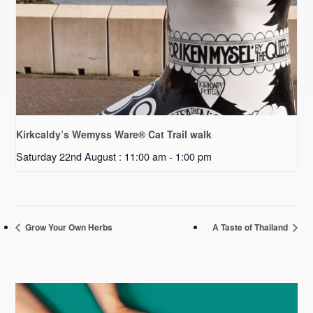
Kirkcaldy’s Wemyss Ware® Cat Trail walk
Saturday 22nd August : 11:00 am
-
1:00 pm
Grow Your Own Herbs
A Taste of Thailand
Primary