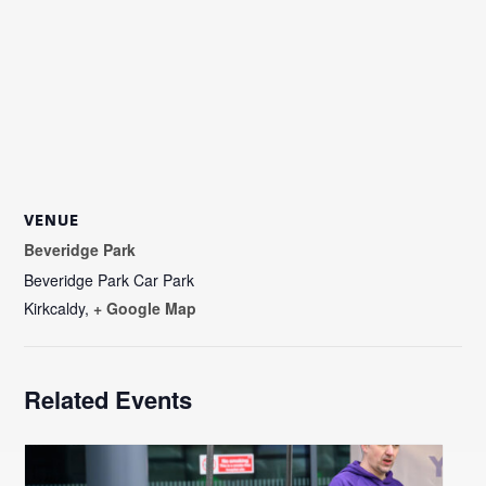
VENUE
Beveridge Park
Beveridge Park Car Park
Kirkcaldy
,
+ Google Map
Related Events