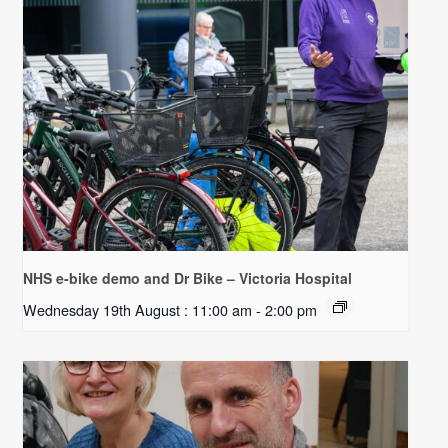
NHS e-bike demo and Dr Bike – Victoria Hospital
Wednesday 19th August : 11:00 am
-
2:00 pm