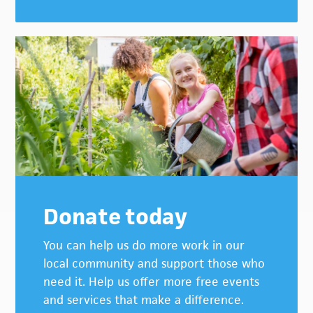
Donate today
You can help us do more work in our
local community and support those who
need it. Help us offer more free events
and services that make a difference.