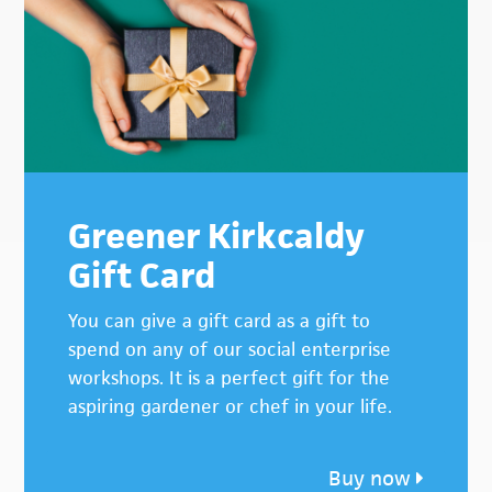
Sidebar
Greener Kirkcaldy
Gift Card
You can give a gift card as a gift to
spend on any of our social enterprise
workshops. It is a perfect gift for the
aspiring gardener or chef in your life.
Buy now