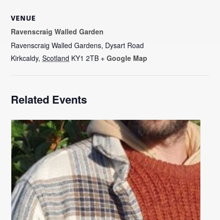
VENUE
Ravenscraig Walled Garden
Ravenscraig Walled Gardens, Dysart Road
Kirkcaldy
,
Scotland
KY1 2TB
+ Google Map
Related Events