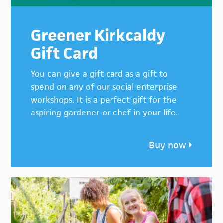
Greener Kirkcaldy
Gift Card
You can give a gift card as a gift to
spend on any of our social enterprise
workshops. It is a perfect gift for the
aspiring gardener or chef in your life.
Buy now