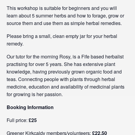
This workshop is suitable for beginners and you will
learn about 5 summer herbs and how to forage, grow or
source them and use them as simple herbal remedies.
Please bring a small, clean empty jar for your herbal
remedy.
Our tutor for the morning Rosy, is a Fife based herbalist
practising for over 5 years. She has extensive plant
knowledge, having previously grown organic food and
teas. Connecting people with plants through herbal
medicine, education and availability of medicinal plants
for growing is her passion.
Booking Information
Full price:
£25
Greener Kirkcaldy members/volunteers:
£22.50