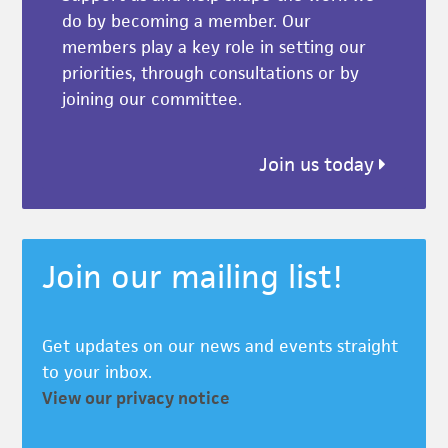
do by becoming a member. Our
members play a key role in setting our
priorities, through consultations or by
joining our committee.
Join us today
Join our mailing list!
Get updates on our news and events straight
to your inbox.
View our privacy notice