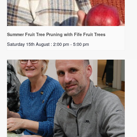
Summer Fruit Tree Pruning with Fife Fruit Trees
Saturday 15th August : 2:00 pm
-
5:00 pm