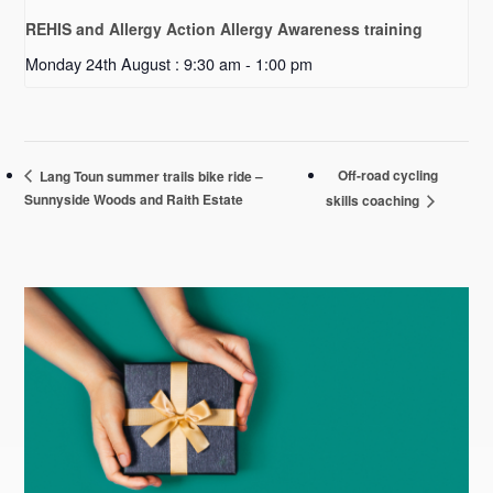
REHIS and Allergy Action Allergy Awareness training
Monday 24th August : 9:30 am
-
1:00 pm
Off-road cycling
Lang Toun summer trails bike ride –
Sunnyside Woods and Raith Estate
skills coaching
Primary
Sidebar