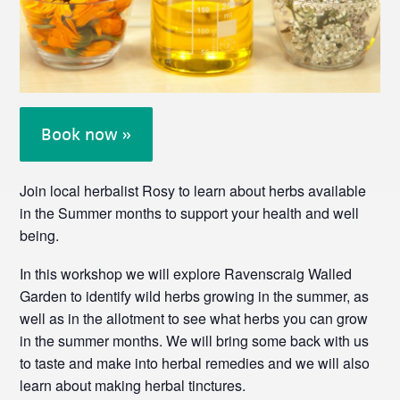
Book now »
Join local herbalist Rosy to learn about herbs available
in the Summer months to support your health and well
being.
In this workshop we will explore Ravenscraig Walled
Garden to identify wild herbs growing in the summer, as
well as in the allotment to see what herbs you can grow
in the summer months. We will bring some back with us
to taste and make into herbal remedies and we will also
learn about making herbal tinctures.