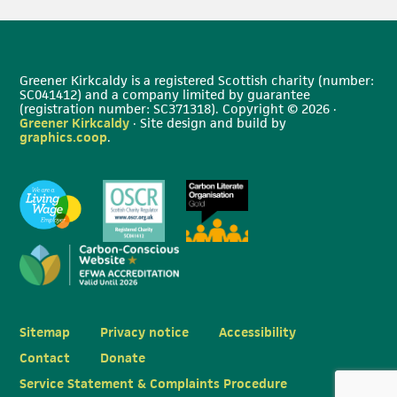
Greener Kirkcaldy is a registered Scottish charity (number:
SC041412) and a company limited by guarantee
(registration number: SC371318). Copyright © 2026 ·
Greener Kirkcaldy
· Site design and build by
graphics.coop
.
Sitemap
Privacy notice
Accessibility
Contact
Donate
Service Statement & Complaints Procedure