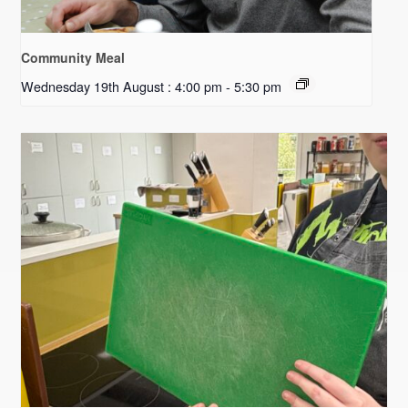
Community Meal
Wednesday 19th August : 4:00 pm
-
5:30 pm