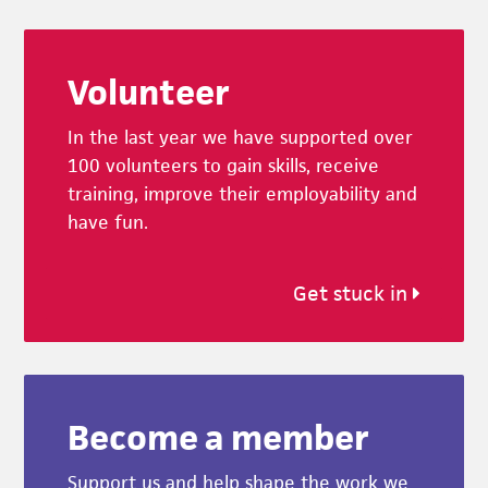
Footer
Volunteer
In the last year we have supported over
100 volunteers to gain skills, receive
training, improve their employability and
have fun.
Get stuck in
Become a member
Support us and help shape the work we