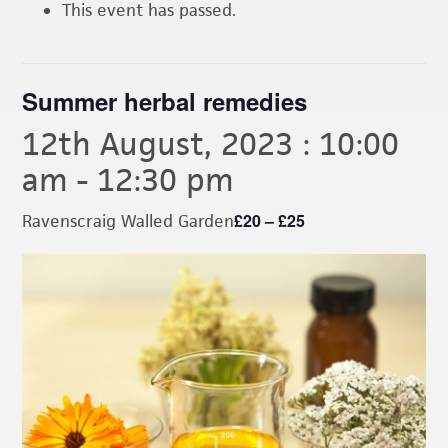
This event has passed.
Summer herbal remedies
12th August, 2023 : 10:00
am
-
12:30 pm
£20 – £25
Ravenscraig Walled Garden