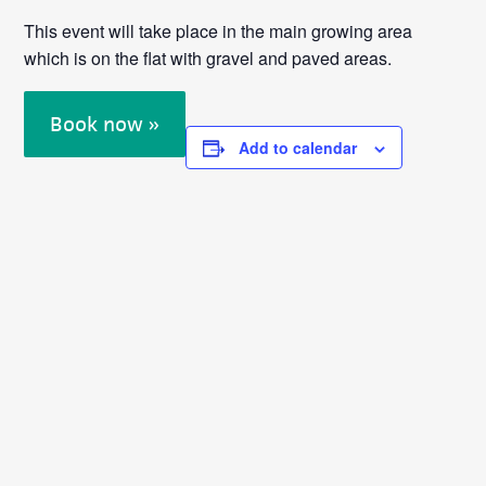
This event will take place in the main growing area
which is on the flat with gravel and paved areas.
Book now »
Add to calendar