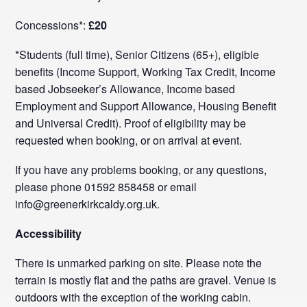
Concessions*:
£20
*Students (full time), Senior Citizens (65+), eligible
benefits (Income Support, Working Tax Credit, Income
based Jobseeker’s Allowance, Income based
Employment and Support Allowance, Housing Benefit
and Universal Credit). Proof of eligibility may be
requested when booking, or on arrival at event.
If you have any problems booking, or any questions,
please phone 01592 858458 or email
info@greenerkirkcaldy.org.uk.
Accessibility
There is unmarked parking on site. Please note the
terrain is mostly flat and the paths are gravel. Venue is
outdoors with the exception of the working cabin.