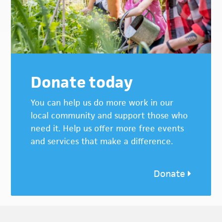
Donate today
You can help us do more work in our
local community and support those who
need it. Help us offer more free events
and services that make a difference.
Donate