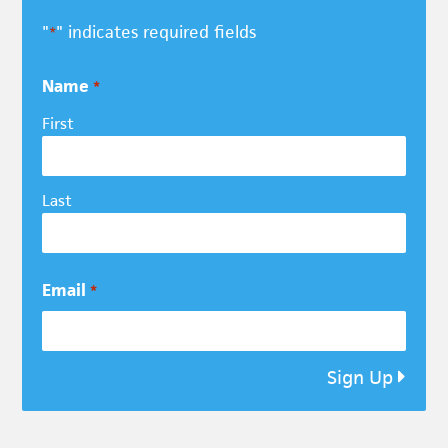
"
" indicates required fields
*
Name
*
First
Last
Email
*
Sign Up