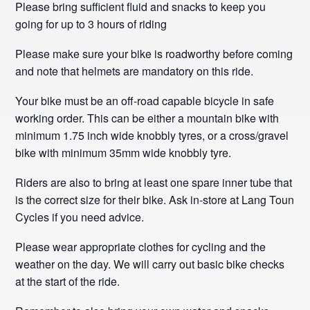
Please bring sufficient fluid and snacks to keep you
going for up to 3 hours of riding
Please make sure your bike is roadworthy before coming
and note that helmets are mandatory on this ride.
Your bike must be an off-road capable bicycle in safe
working order. This can be either a mountain bike with
minimum 1.75 inch wide knobbly tyres, or a cross/gravel
bike with minimum 35mm wide knobbly tyre.
Riders are also to bring at least one spare inner tube that
is the correct size for their bike. Ask in-store at Lang Toun
Cycles if you need advice.
Please wear appropriate clothes for cycling and the
weather on the day. We will carry out basic bike checks
at the start of the ride.