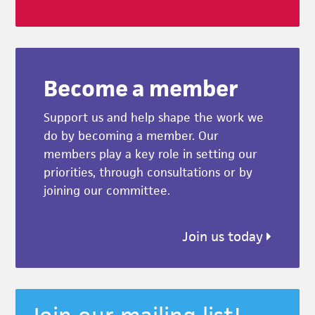
Become a member
Support us and help shape the work we
do by becoming a member. Our
members play a key role in setting our
priorities, through consultations or by
joining our committee.
Join us today