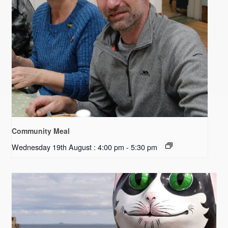
Community Meal
Wednesday 19th August : 4:00 pm
-
5:30 pm