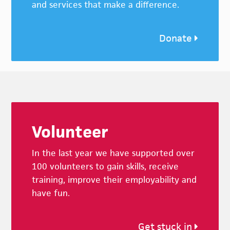
and services that make a difference.
Donate
Footer
Volunteer
In the last year we have supported over
100 volunteers to gain skills, receive
training, improve their employability and
have fun.
Get stuck in