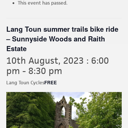
This event has passed.
Lang Toun summer trails bike ride
– Sunnyside Woods and Raith
Estate
10th August, 2023 : 6:00
pm
-
8:30 pm
FREE
Lang Toun Cycles