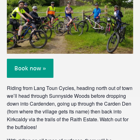
Book now »
Riding from Lang Toun Cycles, heading north out of town
we’ll head through Sunnyside Woods before dropping
down into Cardenden, going up through the Carden Den
(from where the village gets its name) then back into
Kirkcaldy via the trails of the Raith Estate. Watch out for
the buffaloes!