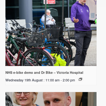
NHS e-bike demo and Dr Bike – Victoria Hospital
Wednesday 19th August : 11:00 am
-
2:00 pm