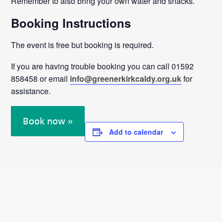
Remember to also bring your own water and snacks.
Booking Instructions
The event is free but booking is required.
If you are having trouble booking you can call 01592
858458 or email
info@greenerkirkcaldy.org.uk
for
assistance.
Book now »
Add to calendar