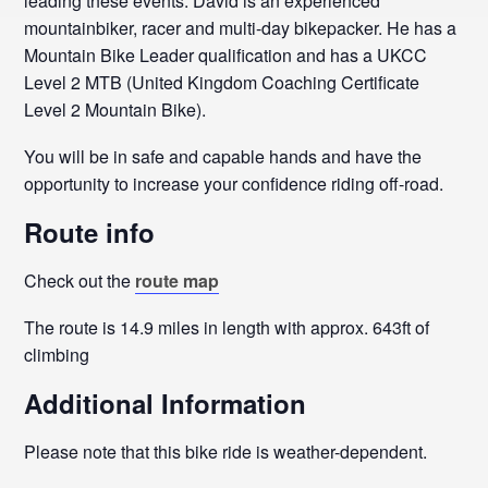
leading these events. David is an experienced
mountainbiker, racer and multi-day bikepacker. He has a
Mountain Bike Leader qualification and has a UKCC
Level 2 MTB (United Kingdom Coaching Certificate
Level 2 Mountain Bike).
You will be in safe and capable hands and have the
opportunity to increase your confidence riding off-road.
Route info
Check out the
route map
The route is 14.9 miles in length with approx. 643ft of
climbing
Additional Information
Please note that this bike ride is weather-dependent.