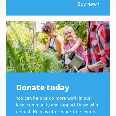
Buy now
Donate today
You can help us do more work in our
local community and support those who
need it. Help us offer more free events