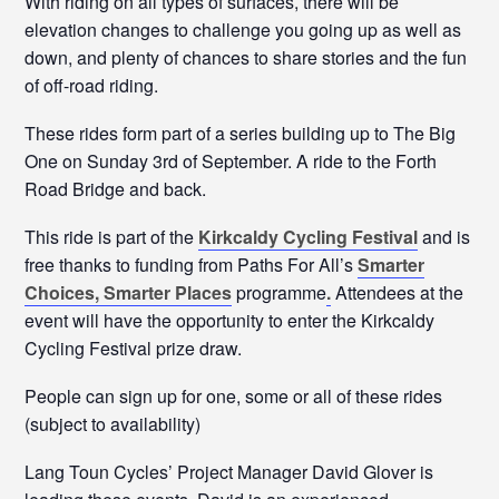
With riding on all types of surfaces, there will be
elevation changes to challenge you going up as well as
down, and plenty of chances to share stories and the fun
of off-road riding.
These rides form part of a series building up to The Big
One on Sunday 3rd of September. A ride to the Forth
Road Bridge and back.
This ride is part of the
Kirkcaldy Cycling Festival
and is
free thanks to funding from Paths For All’s
Smarter
Choices, Smarter Places
programme
.
Attendees at the
event will have the opportunity to enter the Kirkcaldy
Cycling Festival prize draw.
People can sign up for one, some or all of these rides
(subject to availability)
Lang Toun Cycles’ Project Manager David Glover is