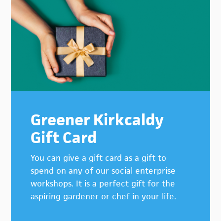
Primary
Sidebar
Greener Kirkcaldy
Gift Card
You can give a gift card as a gift to
spend on any of our social enterprise
workshops. It is a perfect gift for the
aspiring gardener or chef in your life.