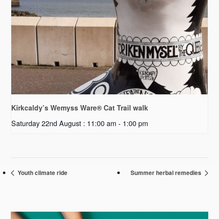
Kirkcaldy’s Wemyss Ware® Cat Trail walk
Saturday 22nd August : 11:00 am
-
1:00 pm
Youth climate ride
Summer herbal remedies