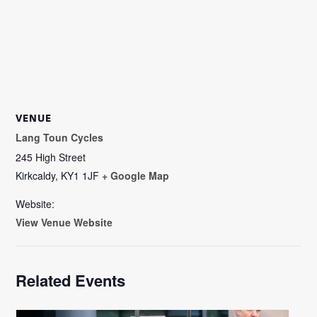
VENUE
Lang Toun Cycles
245 High Street
Kirkcaldy
,
KY1 1JF
+ Google Map
Website:
View Venue Website
Related Events