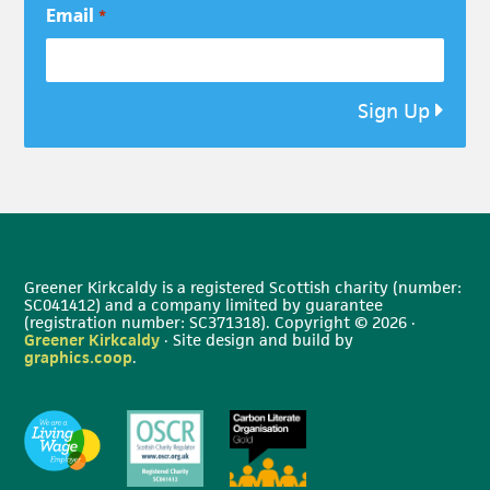
Email
*
Sign Up
Greener Kirkcaldy is a registered Scottish charity (number:
SC041412) and a company limited by guarantee
(registration number: SC371318). Copyright © 2026 ·
Greener Kirkcaldy
· Site design and build by
graphics.coop
.