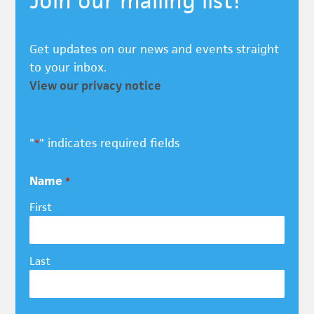
Join our mailing list!
Get updates on our news and events straight
to your inbox.
View our privacy notice
"
" indicates required fields
*
Name
*
First
Last