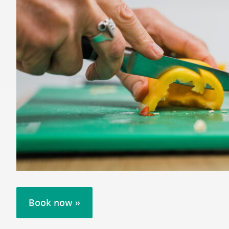
Book now »