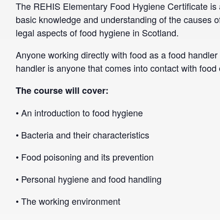
The REHIS Elementary Food Hygiene Certificate is a
basic knowledge and understanding of the causes of
legal aspects of food hygiene in Scotland.
Anyone working directly with food as a food handler 
handler is anyone that comes into contact with food di
The course will cover:
• An introduction to food hygiene
• Bacteria and their characteristics
• Food poisoning and its prevention
• Personal hygiene and food handling
• The working environment