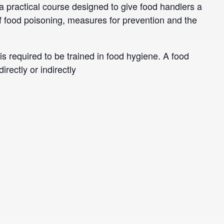
 practical course designed to give food handlers a
 food poisoning, measures for prevention and the
is required to be trained in food hygiene. A food
rectly or indirectly