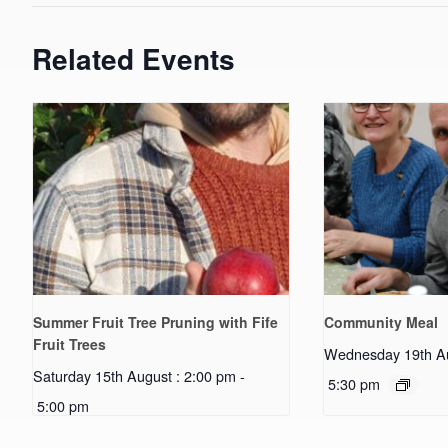
Related Events
Summer Fruit Tree Pruning with Fife
Community Meal
Fruit Trees
Wednesday 19th Au
Saturday 15th August : 2:00 pm
-
5:30 pm
5:00 pm