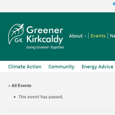
Skip
Skip
Skip
Skip
to
to
to
to
primary
main
primary
footer
navigation
content
sidebar
About
Events
Ne
Going Greener Together
Climate Action
Community
Energy Advice
« All Events
This event has passed.