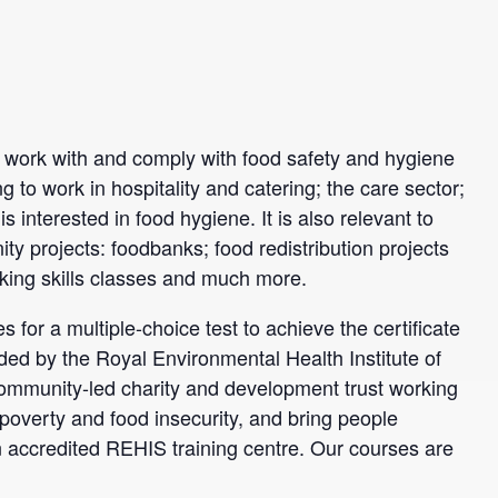
to work with and comply with food safety and hygiene
ng to work in hospitality and catering; the care sector;
 interested in food hygiene. It is also relevant to
y projects: foodbanks; food redistribution projects
king skills classes and much more.
 for a multiple-choice test to achieve the certificate
ded by the Royal Environmental Health Institute of
ommunity-led charity and development trust working
 poverty and food insecurity, and bring people
n accredited REHIS training centre. Our courses are