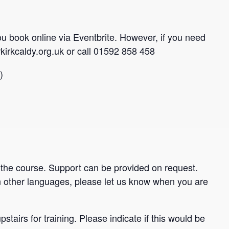
you book online via Eventbrite. However, if you need
kirkcaldy.org.uk or call 01592 858 458
)
 the course. Support can be provided on request.
 other languages, please let us know when you are
stairs for training. Please indicate if this would be