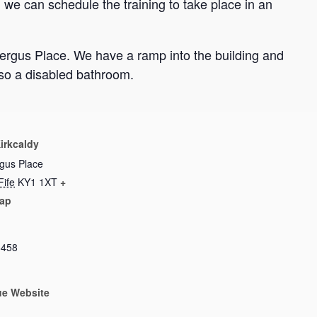
we can schedule the training to take place in an
Fergus Place. We have a ramp into the building and
lso a disabled bathroom.
irkcaldy
rgus Place
Fife
KY1 1XT
+
ap
8458
ue Website