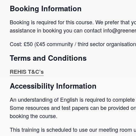
Booking Information
Booking is required for this course. We prefer that 
assistance in booking you can contact info@greener
Cost: £50 (£45 community / third sector organisation
Terms and Conditions
REHIS T&C’s
Accessibility Information
An understanding of English is required to complete
Some resources and test papers can be provided on
booking the course.
This training is scheduled to use our meeting room up