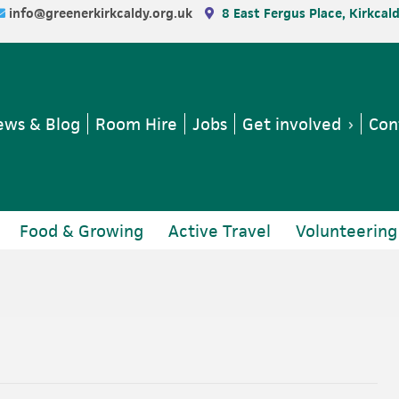
info@greenerkirkcaldy.org.uk
8 East Fergus Place, Kirkcal
ws & Blog
Room Hire
Jobs
Get involved
Con
Food & Growing
Active Travel
Volunteering