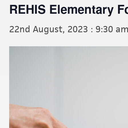
REHIS Elementary F
22nd August, 2023 : 9:30 a