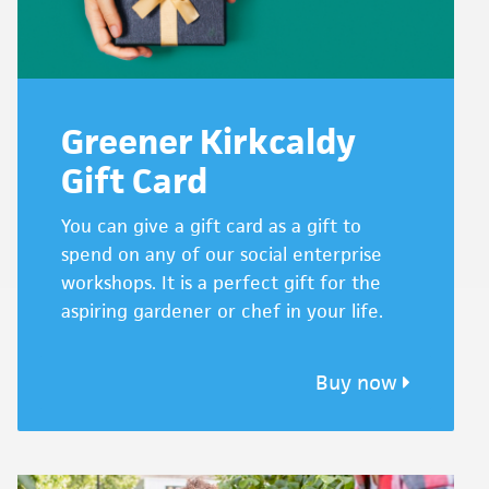
Greener Kirkcaldy
Gift Card
You can give a gift card as a gift to
spend on any of our social enterprise
workshops. It is a perfect gift for the
aspiring gardener or chef in your life.
Buy now