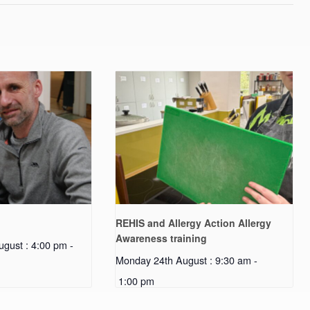
REHIS and Allergy Action Allergy
Awareness training
gust : 4:00 pm
-
Monday 24th August : 9:30 am
-
1:00 pm