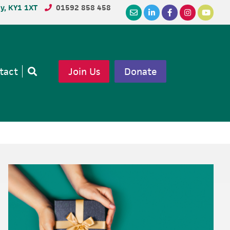
dy, KY1 1XT
01592 858 458
tact
Join Us
Donate
Open
search
Primary
Sidebar