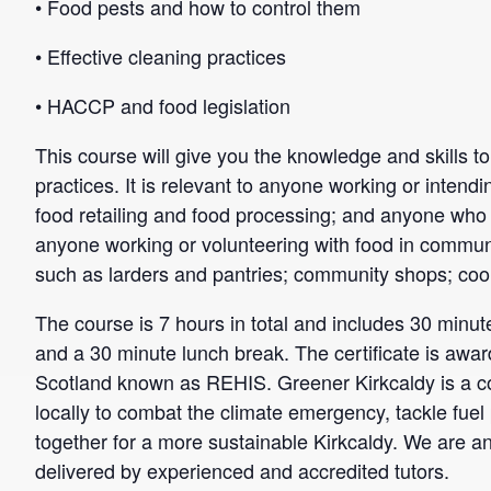
• Food pests and how to control them
• Effective cleaning practices
• HACCP and food legislation
This course will give you the knowledge and skills 
practices. It is relevant to anyone working or intendi
food retailing and food processing; and anyone who is
anyone working or volunteering with food in communit
such as larders and pantries; community shops; coo
The course is 7 hours in total and includes 30 minutes
and a 30 minute lunch break. The certificate is awar
Scotland known as REHIS. Greener Kirkcaldy is a c
locally to combat the climate emergency, tackle fuel
together for a more sustainable Kirkcaldy. We are a
delivered by experienced and accredited tutors.