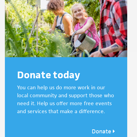
Donate today
You can help us do more work in our
local community and support those who
need it. Help us offer more free events
and services that make a difference.
Donate