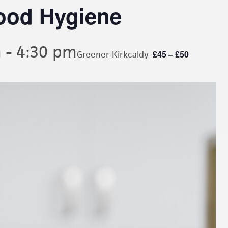
ood Hygiene
m
-
4:30 pm
£45 – £50
Greener Kirkcaldy