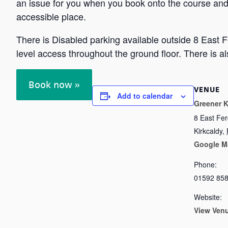
an issue for you when you book onto the course and 
accessible place.
There is Disabled parking available outside 8 East 
level access throughout the ground floor. There is a
Book now »
VENUE
Add to calendar
Greener K
8 East Fe
Kirkcaldy
,
Google M
Phone:
01592 85
Website:
View Ven