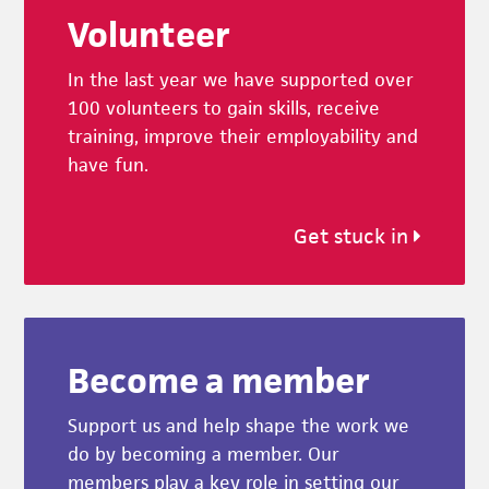
Volunteer
In the last year we have supported over
100 volunteers to gain skills, receive
training, improve their employability and
have fun.
Get stuck in
Become a member
Support us and help shape the work we
do by becoming a member. Our
members play a key role in setting our