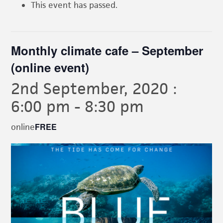
This event has passed.
Monthly climate cafe – September
(online event)
2nd September, 2020 :
6:00 pm
-
8:30 pm
FREE
online