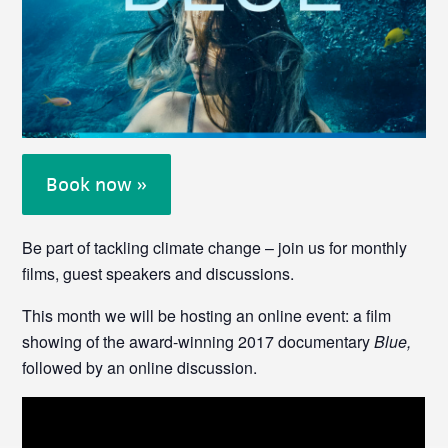
Book now »
Be part of tackling climate change – join us for monthly
films, guest speakers and discussions.
This month we will be hosting an online event: a film
showing of the award-winning 2017 documentary
Blue,
followed by an online discussion.