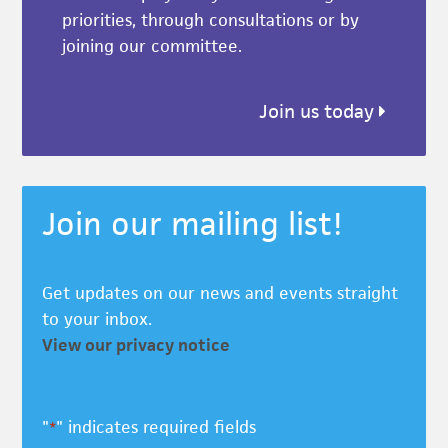
priorities, through consultations or by
joining our committee.
Join us today
Join our mailing list!
Get updates on our news and events straight
to your inbox.
View our privacy notice
"
" indicates required fields
*