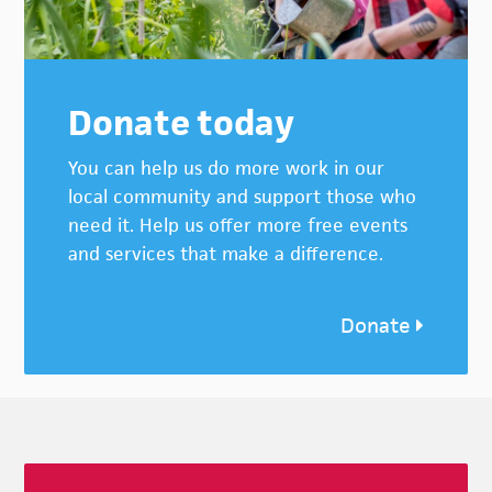
Donate today
You can help us do more work in our
local community and support those who
need it. Help us offer more free events
and services that make a difference.
Donate
Footer