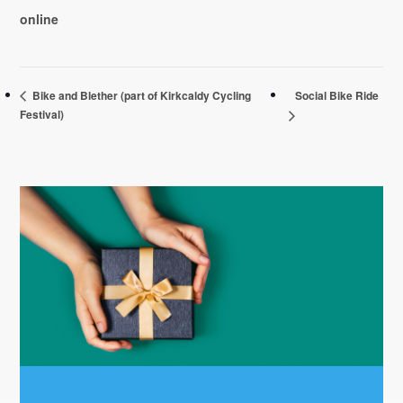
online
Social Bike Ride
Bike and Blether (part of Kirkcaldy Cycling
Festival)
Primary
Sidebar