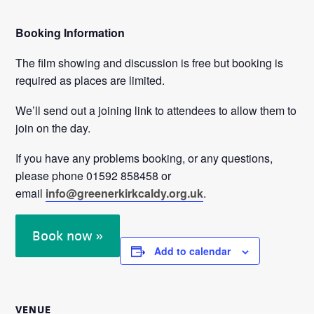
Booking Information
The film showing and discussion is free but booking is
required as places are limited.
We’ll send out a joining link to attendees to allow them to
join on the day.
If you have any problems booking, or any questions,
please phone 01592 858458 or
email
info@greenerkirkcaldy.org.uk
.
Book now »
Add to calendar
VENUE