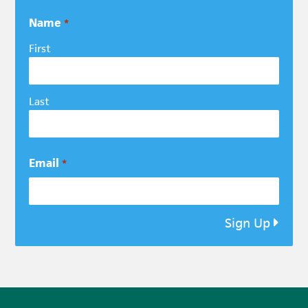
Name
*
First
Last
Email
*
Sign Up