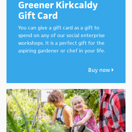
Greener Kirkcaldy
Gift Card
You can give a gift card as a gift to
spend on any of our social enterprise
workshops. It is a perfect gift for the
aspiring gardener or chef in your life.
Buy now