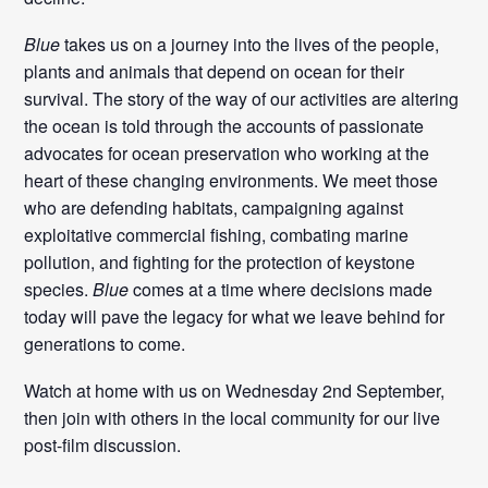
Blue
takes us on a journey into the lives of the people,
plants and animals that depend on ocean for their
survival. The story of the way of our activities are altering
the ocean is told through the accounts of passionate
advocates for ocean preservation who working at the
heart of these changing environments. We meet those
who are defending habitats, campaigning against
exploitative commercial fishing, combating marine
pollution, and fighting for the protection of keystone
species.
Blue
comes at a time where decisions made
today will pave the legacy for what we leave behind for
generations to come.
Watch at home with us on Wednesday 2nd September,
then join with others in the local community for our live
post-film discussion.