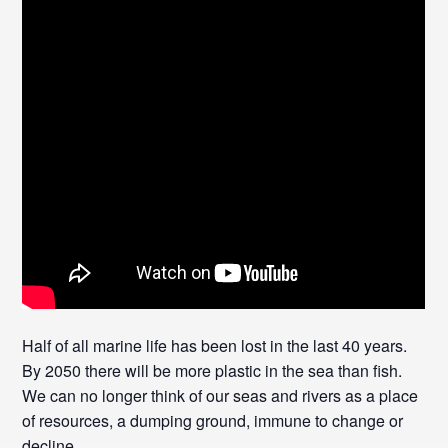
Half of all marine life has been lost in the last 40 years.
By 2050 there will be more plastic in the sea than fish.
We can no longer think of our seas and rivers as a place
of resources, a dumping ground, immune to change or
decline.