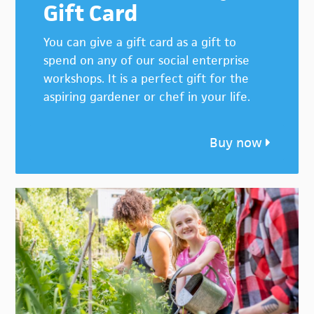
Gift Card
You can give a gift card as a gift to
spend on any of our social enterprise
workshops. It is a perfect gift for the
aspiring gardener or chef in your life.
Buy now