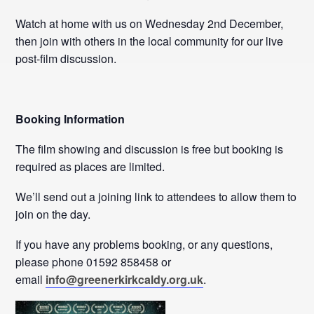
Watch at home with us on Wednesday 2nd December,
then join with others in the local community for our live
post-film discussion.
Booking Information
The film showing and discussion is free but booking is
required as places are limited.
We’ll send out a joining link to attendees to allow them to
join on the day.
If you have any problems booking, or any questions,
please phone 01592 858458 or
email
info@greenerkirkcaldy.org.uk
.