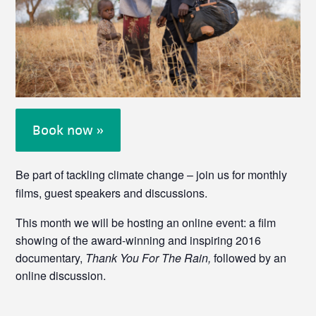
Book now »
Be part of tackling climate change – join us for monthly
films, guest speakers and discussions.
This month we will be hosting an online event: a film
showing of the award-winning and inspiring 2016
documentary,
Thank You For The Rain,
followed by an
online discussion.