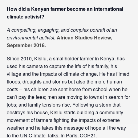
How did a Kenyan farmer become an international
climate activist?
A compelling, engaging, and complex portrait of an
environmental activist.
African Studies Review,
September 2018.
Since 2010, Kisilu, a smallholder farmer in Kenya, has
used his camera to capture the life of his family, his
village and the impacts of climate change. He has filmed
floods, droughts and storms but also the more human
costs – his children are sent home from school when he
can’t pay the fees; men are moving to towns in search for
jobs; and family tensions rise. Following a storm that
destroys his house, Kisilu starts building a community
movement of farmers fighting the impacts of extreme
weather and he takes this message of hope all the way
to the UN Climate Talks, in Paris, COP21.