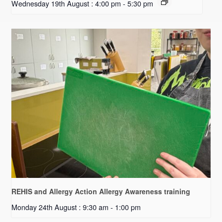
Wednesday 19th August : 4:00 pm
-
5:30 pm
REHIS and Allergy Action Allergy Awareness training
Monday 24th August : 9:30 am
-
1:00 pm