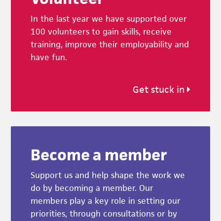
In the last year we have supported over
100 volunteers to gain skills, receive
training, improve their employability and
have fun.
Get stuck in
Become a member
Support us and help shape the work we
do by becoming a member. Our
members play a key role in setting our
priorities, through consultations or by