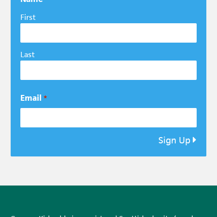
First
Last
Email
*
Sign Up