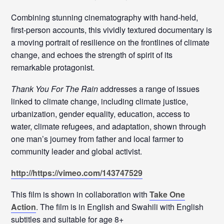
Combining stunning cinematography with hand-held,
first-person accounts, this vividly textured documentary is
a moving portrait of resilience on the frontlines of climate
change, and echoes the strength of spirit of its
remarkable protagonist.
Thank You For The Rain
addresses a range of issues
linked to climate change, including climate justice,
urbanization, gender equality, education, access to
water, climate refugees, and adaptation, shown through
one man’s journey from father and local farmer to
community leader and global activist.
http://https://vimeo.com/143747529
This film is shown in collaboration with
Take One
Action
. The film is in English and Swahili with English
subtitles and suitable for age 8+