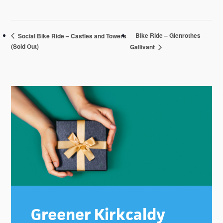
Bike Ride – Glenrothes
Social Bike Ride – Castles and Towers
(Sold Out)
Gallivant
Primary
Sidebar
Greener Kirkcaldy