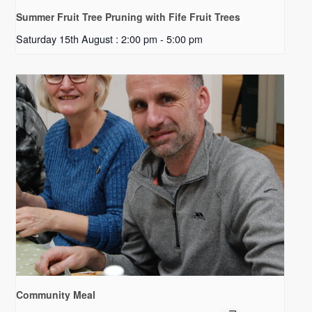
Summer Fruit Tree Pruning with Fife Fruit Trees
Saturday 15th August : 2:00 pm
-
5:00 pm
Community Meal