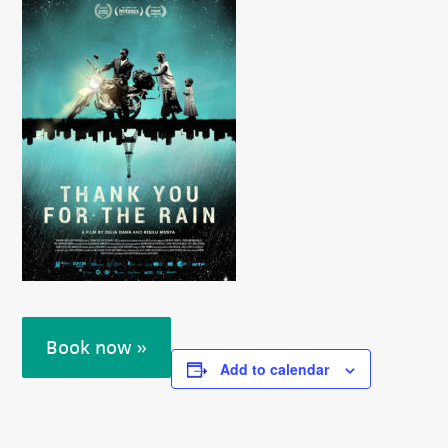
Book now »
Add to calendar