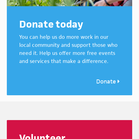
Donate today
You can help us do more work in our
local community and support those who
need it. Help us offer more free events
and services that make a difference.
Donate
Footer
Volunteer