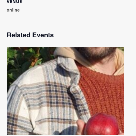
VENUE
online
Related Events