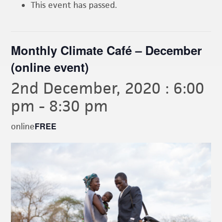
This event has passed.
Monthly Climate Café – December
(online event)
2nd December, 2020 : 6:00
pm
-
8:30 pm
FREE
online