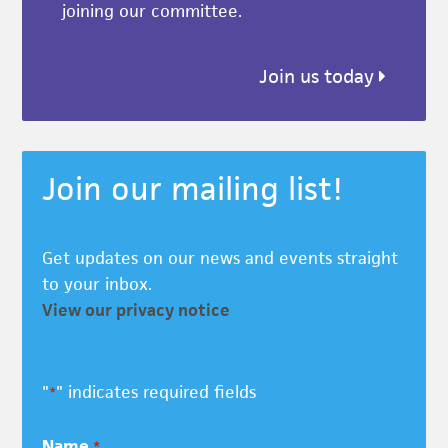
joining our committee.
Join us today
Join our mailing list!
Get updates on our news and events straight
to your inbox.
View our privacy notice
"
" indicates required fields
*
Name
*