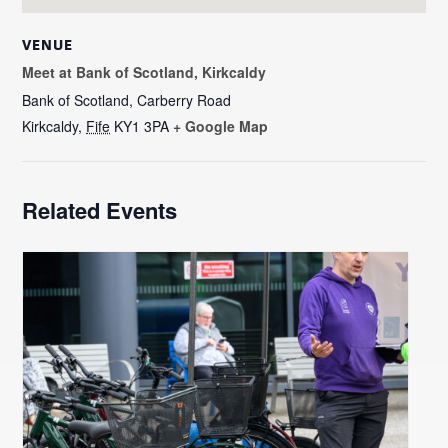
VENUE
Meet at Bank of Scotland, Kirkcaldy
Bank of Scotland, Carberry Road
Kirkcaldy
,
Fife
KY1 3PA
+ Google Map
Related Events