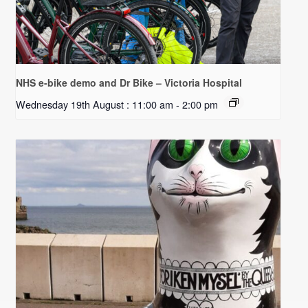
NHS e-bike demo and Dr Bike – Victoria Hospital
Wednesday 19th August : 11:00 am
-
2:00 pm