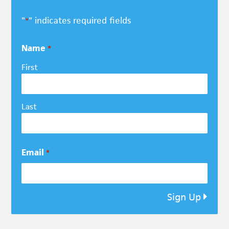
"
" indicates required fields
*
Name
*
First
Last
Email
*
Sign Up