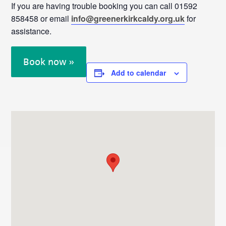
If you are having trouble booking you can call 01592
858458 or email
info@greenerkirkcaldy.org.uk
for
assistance.
Book now »
Add to calendar