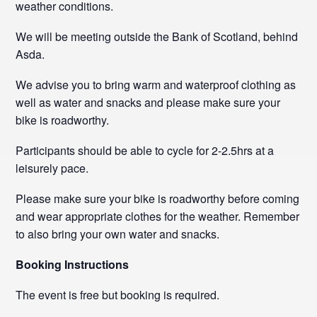
weather conditions.
We will be meeting outside the Bank of Scotland, behind
Asda.
We advise you to bring warm and waterproof clothing as
well as water and snacks and please make sure your
bike is roadworthy.
Participants should be able to cycle for 2-2.5hrs at a
leisurely pace.
Please make sure your bike is roadworthy before coming
and wear appropriate clothes for the weather. Remember
to also bring your own water and snacks.
Booking Instructions
The event is free but booking is required.