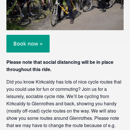
Book now »
Please note that social distancing will be in place
throughout this ride.
Did you know Kirkcaldy has lots of nice cycle routes that
you could use for fun or commuting? Join us for a
leisurely, sociable cycle ride. We’ll be cycling from
Kirkcaldy to Glenrothes and back, showing you handy
(mostly off-road) cycle routes on the way. We will also
show you some routes around Glenrothes. Please note
that we may have to change the route because of e.g.