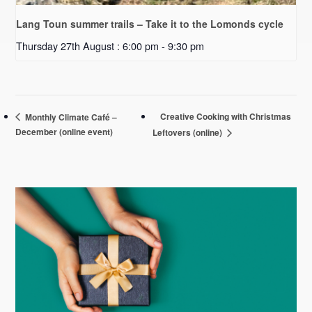
Lang Toun summer trails – Take it to the Lomonds cycle
Thursday 27th August : 6:00 pm
-
9:30 pm
Creative Cooking with Christmas
Monthly Climate Café –
December (online event)
Leftovers (online)
Primary
Sidebar