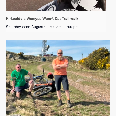
Kirkcaldy’s Wemyss Ware® Cat Trail walk
Saturday 22nd August : 11:00 am
-
1:00 pm