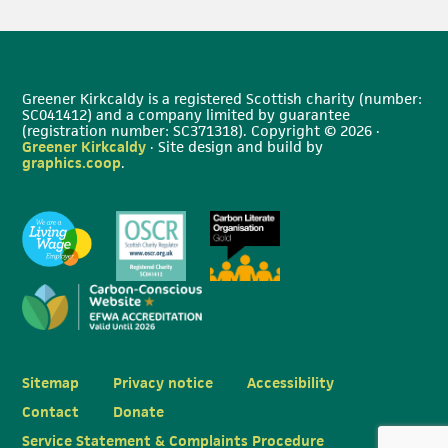
Greener Kirkcaldy is a registered Scottish charity (number:
SC041412) and a company limited by guarantee
(registration number: SC371318). Copyright © 2026 ·
Greener Kirkcaldy
· Site design and build by
graphics.coop
.
Sitemap
Privacy notice
Accessibility
Contact
Donate
Service Statement & Complaints Procedure