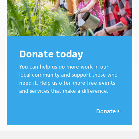
Donate today
You can help us do more work in our
local community and support those who
need it. Help us offer more free events
and services that make a difference.
Donate