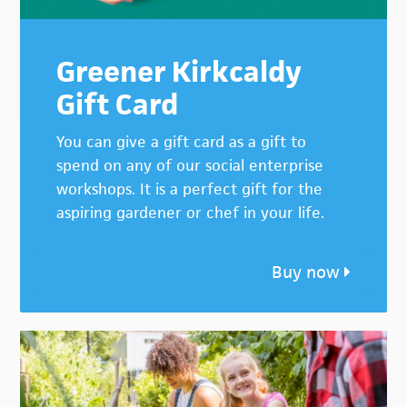
Greener Kirkcaldy
Gift Card
You can give a gift card as a gift to
spend on any of our social enterprise
workshops. It is a perfect gift for the
aspiring gardener or chef in your life.
Buy now