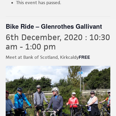
This event has passed.
Bike Ride – Glenrothes Gallivant
6th December, 2020 : 10:30
am
-
1:00 pm
FREE
Meet at Bank of Scotland, Kirkcaldy