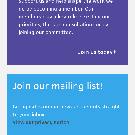
Support us and help shape the work we
do by becoming a member. Our
members play a key role in setting our
priorities, through consultations or by
joining our committee.
Join us today
Join our mailing list!
Get updates on our news and events straight
to your inbox.
View our privacy notice