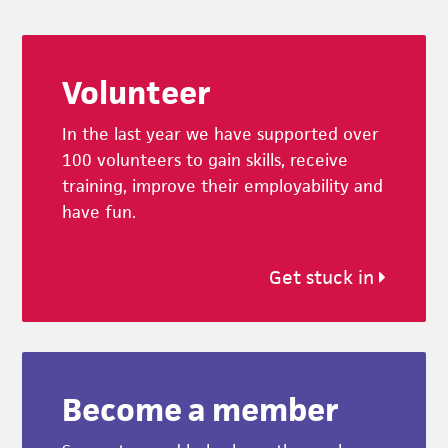
Footer
Volunteer
In the last year we have supported over
100 volunteers to gain skills, receive
training, improve their employability and
have fun.
Get stuck in
Become a member