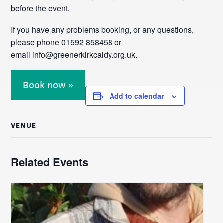
before the event.
If you have any problems booking, or any questions,
please phone 01592 858458 or
email info@greenerkirkcaldy.org.uk.
Book now »
Add to calendar
VENUE
Related Events