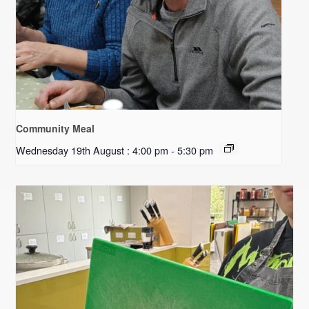
Community Meal
Wednesday 19th August : 4:00 pm
-
5:30 pm