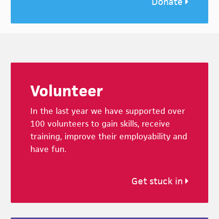
Donate
Footer
Volunteer
In the last year we have supported over
100 volunteers to gain skills, receive
training, improve their employability and
have fun.
Get stuck in