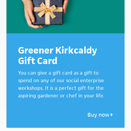
Greener Kirkcaldy
Gift Card
You can give a gift card as a gift to
spend on any of our social enterprise
workshops. It is a perfect gift for the
aspiring gardener or chef in your life.
Buy now