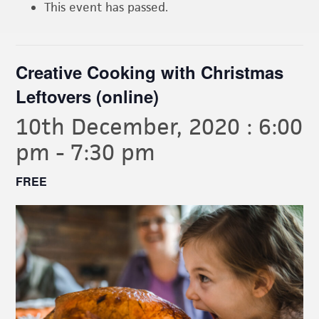
This event has passed.
Creative Cooking with Christmas
Leftovers (online)
10th December, 2020 : 6:00
pm
-
7:30 pm
FREE