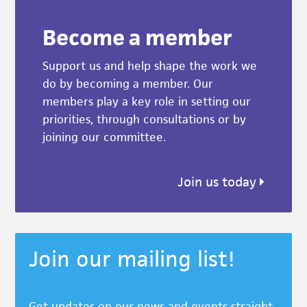
Become a member
Support us and help shape the work we
do by becoming a member. Our
members play a key role in setting our
priorities, through consultations or by
joining our committee.
Join us today
Join our mailing list!
Get updates on our news and events straight