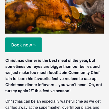
Book now »
Christmas dinner is the best meal of the year, but
sometimes our eyes are bigger than our bellies and
we just make too much food! Join Community Chef
Iain to learn his favourite festive recipes to use up
Christmas dinner leftovers – you won’t hear “Oh, not
turkey again?!” this festive season!
Christmas can be an especially wasteful time as we get
carried away at the supermarket, overfill our plates and