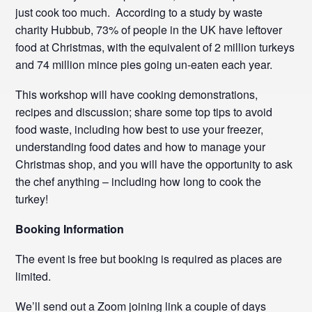
just cook too much. According to a study by waste
charity Hubbub, 73% of people in the UK have leftover
food at Christmas, with the equivalent of 2 million turkeys
and 74 million mince pies going un-eaten each year.
This workshop will have cooking demonstrations,
recipes and discussion; share some top tips to avoid
food waste, including how best to use your freezer,
understanding food dates and how to manage your
Christmas shop, and you will have the opportunity to ask
the chef anything – including how long to cook the
turkey!
Booking Information
The event is free but booking is required as places are
limited.
We’ll send out a Zoom joining link a couple of days