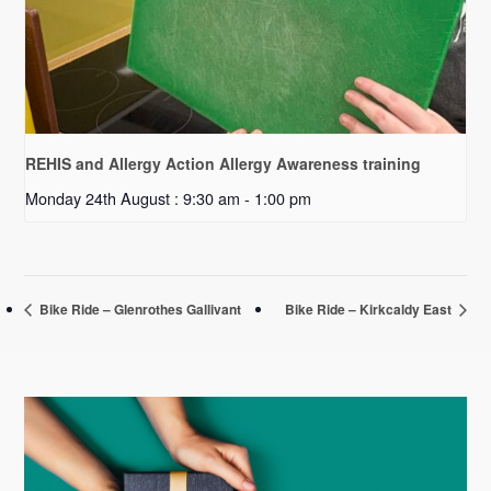
REHIS and Allergy Action Allergy Awareness training
Monday 24th August : 9:30 am
-
1:00 pm
Bike Ride – Glenrothes Gallivant
Bike Ride – Kirkcaldy East
Primary
Sidebar