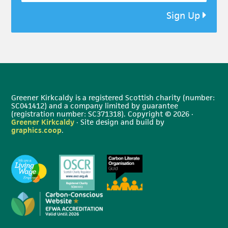
Sign Up
Greener Kirkcaldy is a registered Scottish charity (number:
SC041412) and a company limited by guarantee
(registration number: SC371318). Copyright © 2026 ·
Greener Kirkcaldy
· Site design and build by
graphics.coop
.