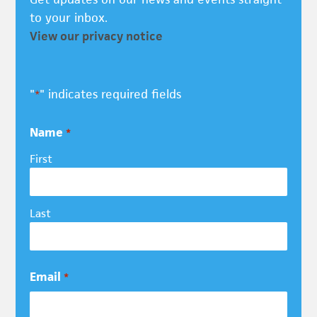
to your inbox.
View our privacy notice
"
" indicates required fields
*
Name
*
First
Last
Email
*