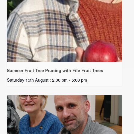
Summer Fruit Tree Pruning with Fife Fruit Trees
Saturday 15th August : 2:00 pm
-
5:00 pm