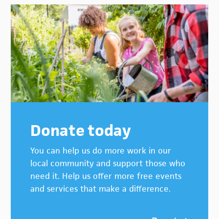
Donate today
You can help us do more work in our
local community and support those who
need it. Help us offer more free events
and services that make a difference.