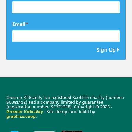
Email
*
Sign Up
Greener Kirkcaldy is a registered Scottish charity (number:
SC041412) and a company limited by guarantee
(registration number: SC371318). Copyright © 2026 ·
Greener Kirkcaldy
· Site design and build by
graphics.coop
.