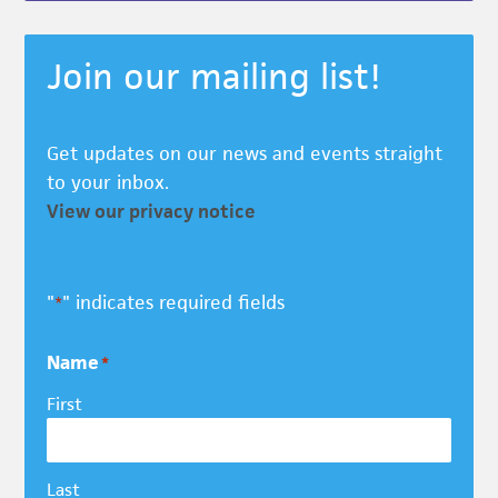
Join our mailing list!
Get updates on our news and events straight
to your inbox.
View our privacy notice
"
" indicates required fields
*
Name
*
First
Last