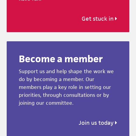
Get stuck in
Become a member
Support us and help shape the work we
do by becoming a member. Our
members play a key role in setting our
priorities, through consultations or by
joining our committee.
Join us today