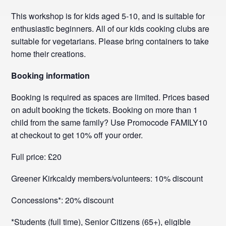
This workshop is for kids aged 5-10, and is suitable for
enthusiastic beginners. All of our kids cooking clubs are
suitable for vegetarians. Please bring containers to take
home their creations.
Booking information
Booking is required as spaces are limited. Prices based
on adult booking the tickets. Booking on more than 1
child from the same family? Use Promocode FAMILY10
at checkout to get 10% off your order.
Full price: £20
Greener Kirkcaldy members/volunteers: 10% discount
Concessions*: 20% discount
*Students (full time), Senior Citizens (65+), eligible