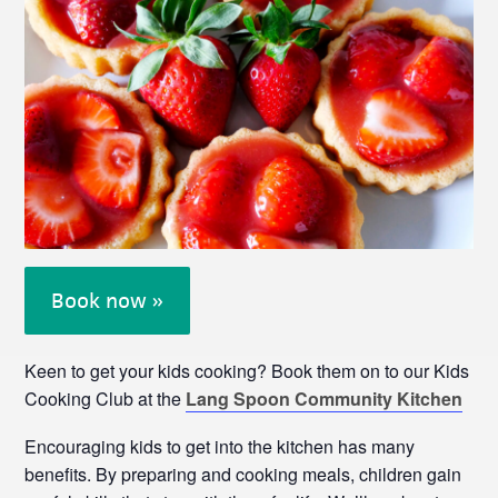
Book now »
Keen to get your kids cooking? Book them on to our Kids
Cooking Club at the
Lang Spoon Community Kitchen
Encouraging kids to get into the kitchen has many
benefits. By preparing and cooking meals, children gain