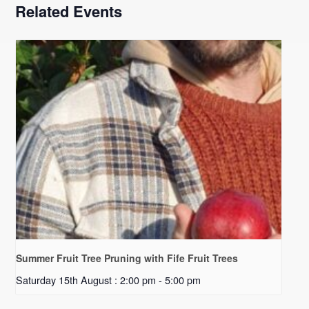
Related Events
Summer Fruit Tree Pruning with Fife Fruit Trees
Saturday 15th August : 2:00 pm
-
5:00 pm