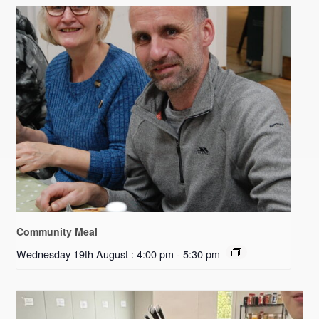
Community Meal
Wednesday 19th August : 4:00 pm
-
5:30 pm