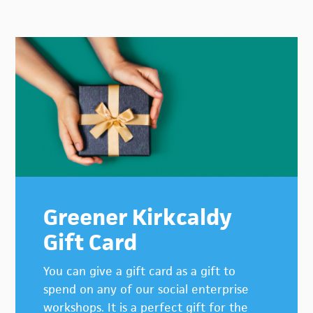
Primary
Sidebar
Greener Kirkcaldy
Gift Card
You can give a gift card as a gift to
spend on any of our social enterprise
workshops. It is a perfect gift for the