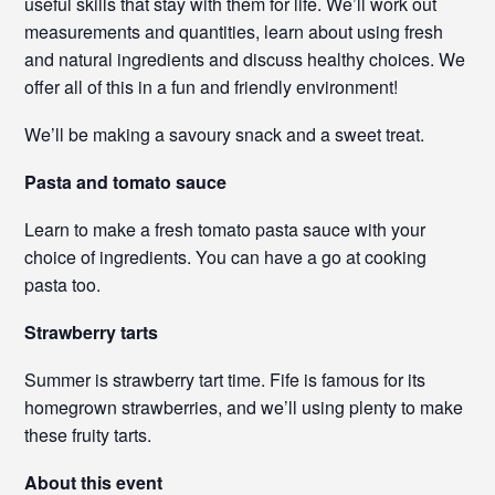
useful skills that stay with them for life. We’ll work out
measurements and quantities, learn about using fresh
and natural ingredients and discuss healthy choices. We
offer all of this in a fun and friendly environment!
We’ll be making a savoury snack and a sweet treat.
Pasta and tomato sauce
Learn to make a fresh tomato pasta sauce with your
choice of ingredients. You can have a go at cooking
pasta too.
Strawberry tarts
Summer is strawberry tart time. Fife is famous for its
homegrown strawberries, and we’ll using plenty to make
these fruity tarts.
About this event