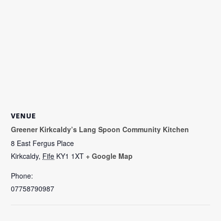
VENUE
Greener Kirkcaldy’s Lang Spoon Community Kitchen
8 East Fergus Place
Kirkcaldy
,
Fife
KY1 1XT
+ Google Map
Phone:
07758790987