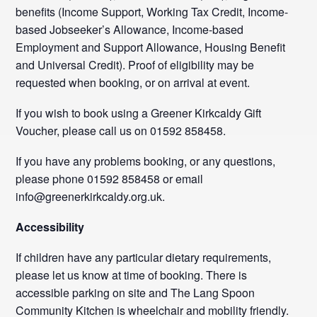
benefits (Income Support, Working Tax Credit, Income-
based Jobseeker’s Allowance, Income-based
Employment and Support Allowance, Housing Benefit
and Universal Credit). Proof of eligibility may be
requested when booking, or on arrival at event.
If you wish to book using a Greener Kirkcaldy Gift
Voucher, please call us on 01592 858458.
If you have any problems booking, or any questions,
please phone 01592 858458 or email
info@greenerkirkcaldy.org.uk.
Accessibility
If children have any particular dietary requirements,
please let us know at time of booking. There is
accessible parking on site and The Lang Spoon
Community Kitchen is wheelchair and mobility friendly.