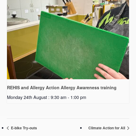
REHIS and Allergy Action Allergy Awareness training
Monday 24th August : 9:30 am
-
1:00 pm
E-bike Try-outs
Climate Action for All