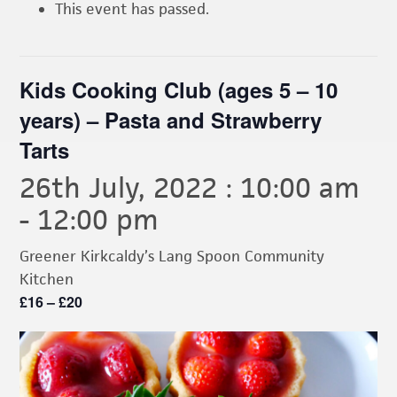
This event has passed.
Kids Cooking Club (ages 5 – 10
years) – Pasta and Strawberry
Tarts
26th July, 2022 : 10:00 am
-
12:00 pm
Greener Kirkcaldy’s Lang Spoon Community
Kitchen
£16 – £20