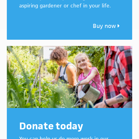
aspiring gardener or chef in your life.
Buy now
Donate today
You can help us do more work in our