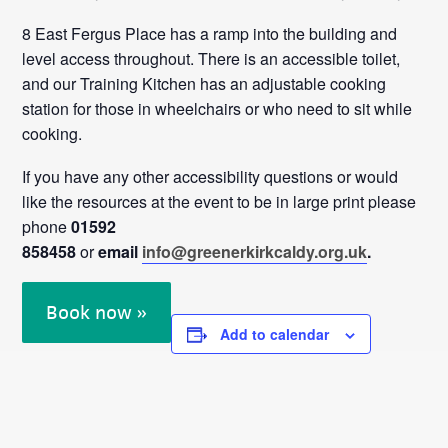
8 East Fergus Place has a ramp into the building and
level access throughout. There is an accessible toilet,
and our Training Kitchen has an adjustable cooking
station for those in wheelchairs or who need to sit while
cooking.
If you have any other accessibility questions or would
like the resources at the event to be in large print please
phone
01592
858458
or
email
info@greenerkirkcaldy.org.uk
.
Book now »
Add to calendar