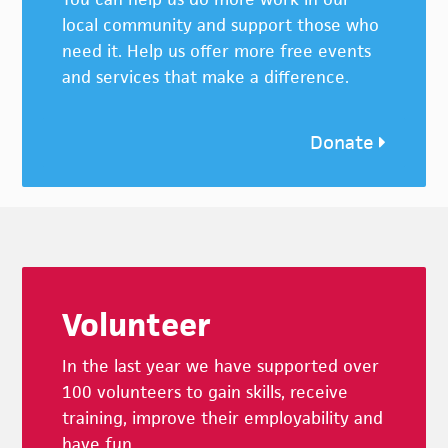
local community and support those who
need it. Help us offer more free events
and services that make a difference.
Donate
Footer
Volunteer
In the last year we have supported over
100 volunteers to gain skills, receive
training, improve their employability and
have fun.