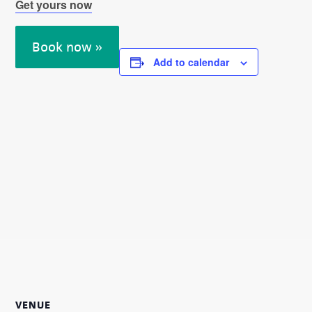
Get yours now
Book now »
Add to calendar
VENUE