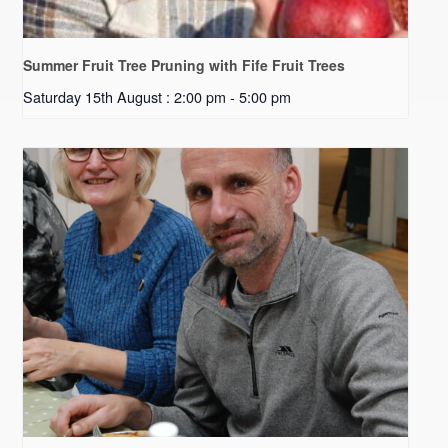
Summer Fruit Tree Pruning with Fife Fruit Trees
Saturday 15th August : 2:00 pm
-
5:00 pm