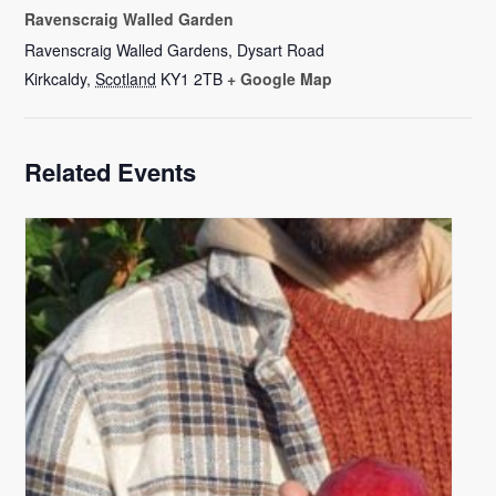
Ravenscraig Walled Garden
Ravenscraig Walled Gardens, Dysart Road
Kirkcaldy
,
Scotland
KY1 2TB
+ Google Map
Related Events