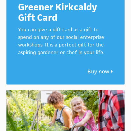
Greener Kirkcaldy
Gift Card
You can give a gift card as a gift to
spend on any of our social enterprise
workshops. It is a perfect gift for the
aspiring gardener or chef in your life.
Buy now