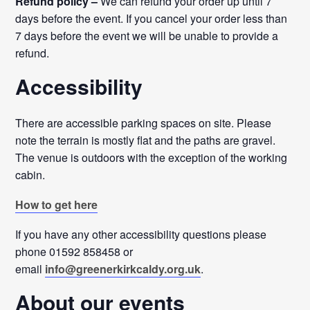
Refund policy –
We can refund your order up until 7
days before the event. If you cancel your order less than
7 days before the event we will be unable to provide a
refund.
Accessibility
There are accessible parking spaces on site. Please
note the terrain is mostly flat and the paths are gravel.
The venue is outdoors with the exception of the working
cabin.
How to get here
If you have any other accessibility questions please
phone 01592 858458 or
email
info@greenerkirkcaldy.org.uk
.
About our events