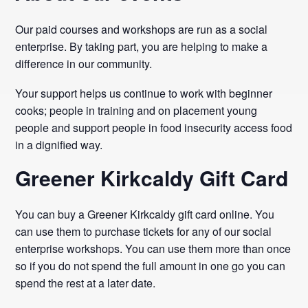
Our paid courses and workshops are run as a social
enterprise. By taking part, you are helping to make a
difference in our community.
Your support helps us continue to work with beginner
cooks; people in training and on placement young
people and support people in food insecurity access food
in a dignified way.
Greener Kirkcaldy Gift Card
You can buy a Greener Kirkcaldy gift card online. You
can use them to purchase tickets for any of our social
enterprise workshops. You can use them more than once
so if you do not spend the full amount in one go you can
spend the rest at a later date.