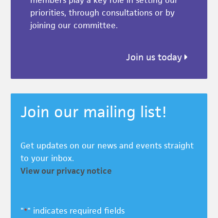
members play a key role in setting our
priorities, through consultations or by
joining our committee.
Join us today
Join our mailing list!
Get updates on our news and events straight
to your inbox.
View our privacy notice
"
" indicates required fields
*