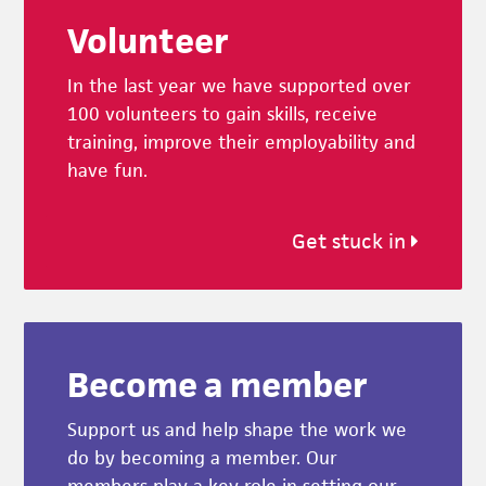
Volunteer
In the last year we have supported over
100 volunteers to gain skills, receive
training, improve their employability and
have fun.
Get stuck in
Become a member
Support us and help shape the work we
do by becoming a member. Our