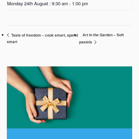
Monday 24th August : 9:30 am
-
1:00 pm
Art in the Garden – Soft
Taste of freedom – cook smart, spend
smart
pastels
Primary
Sidebar