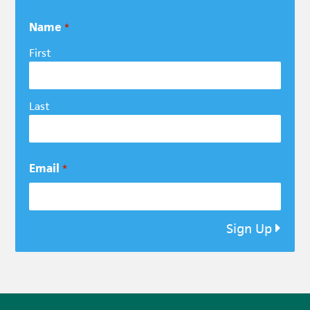
Name
*
First
Last
Email
*
Sign Up