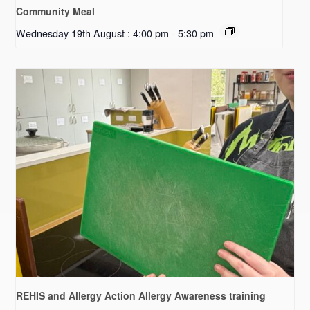
Community Meal
Wednesday 19th August : 4:00 pm
-
5:30 pm
REHIS and Allergy Action Allergy Awareness training