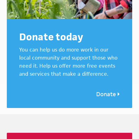
Donate today
You can help us do more work in our
local community and support those who
need it. Help us offer more free events
and services that make a difference.
Donate
Footer