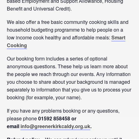
based Employment and Support Allowance, Housing
Benefit and Universal Credit).
We also offer a free basic community cooking skills and
household budgeting programme to help people on a
low income cook healthy and affordable meals:
Smart
Cooking
Our booking form includes a series of optional
anonymous questions. These help us learn more about
the people we reach through our events. Any information
you choose to share about your background is managed
separately to information that you give us to process your
booking (for example, your name).
If you have any problems booking or any questions,
please phone
01592 858458 or
email
info@greenerkirkcaldy.org.uk
.