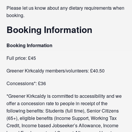
Please let us know about any dietary requirements when
booking.
Booking Information
Booking Information
Full price: £45
Greener Kirkcaldy members/volunteers: £40.50
Concessions*: £36
*Greener Kirkcaldy is committed to accessibility and we
offer a concession rate to people in receipt of the
following benefits: Students (full time), Senior Citizens
(65+), eligible benefits (Income Support, Working Tax
Credit, Income based Jobseeker’s Allowance, Income