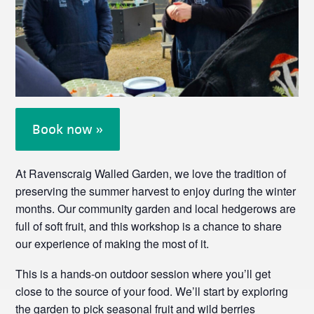
Book now »
At Ravenscraig Walled Garden, we love the tradition of
preserving the summer harvest to enjoy during the winter
months. Our community garden and local hedgerows are
full of soft fruit, and this workshop is a chance to share
our experience of making the most of it.
This is a hands-on outdoor session where you’ll get
close to the source of your food. We’ll start by exploring
the garden to pick seasonal fruit and wild berries