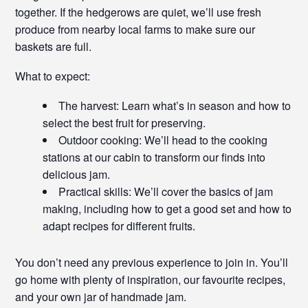
together. If the hedgerows are quiet, we’ll use fresh
produce from nearby local farms to make sure our
baskets are full.
What to expect:
The harvest: Learn what’s in season and how to
select the best fruit for preserving.
Outdoor cooking: We’ll head to the cooking
stations at our cabin to transform our finds into
delicious jam.
Practical skills: We’ll cover the basics of jam
making, including how to get a good set and how to
adapt recipes for different fruits.
You don’t need any previous experience to join in. You’ll
go home with plenty of inspiration, our favourite recipes,
and your own jar of handmade jam.