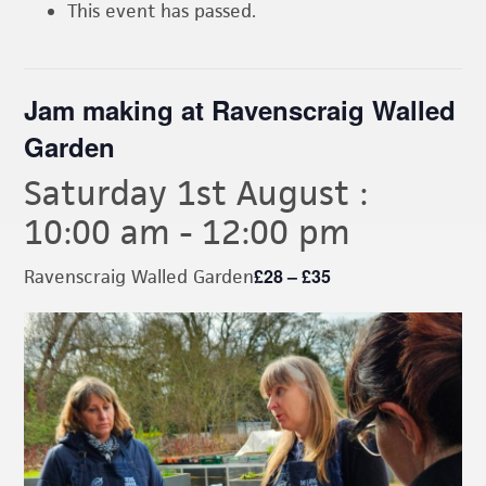
This event has passed.
Jam making at Ravenscraig Walled
Garden
Saturday 1st August :
10:00 am
-
12:00 pm
£28 – £35
Ravenscraig Walled Garden