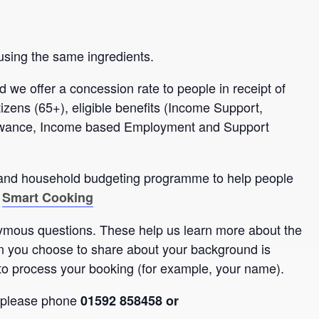
using the same ingredients.
d we offer a concession rate to people in receipt of
itizens (65+), eligible benefits (Income Support,
lowance, Income based Employment and Support
s and household budgeting programme to help people
:
Smart Cooking
nymous questions. These help us learn more about the
n you choose to share about your background is
to process your booking (for example, your name).
, please phone
01592 858458 or