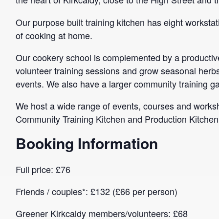
Our purpose built training kitchen has eight workstat
of cooking at home.
Our cookery school is complemented by a productive
volunteer training sessions and grow seasonal herbs,
events. We also have a larger community training g
We host a wide range of events, courses and worksho
Community Training Kitchen and Production Kitchen a
Booking Information
Full price: £76
Friends / couples*: £132 (£66 per person)
Greener Kirkcaldy members/volunteers: £68