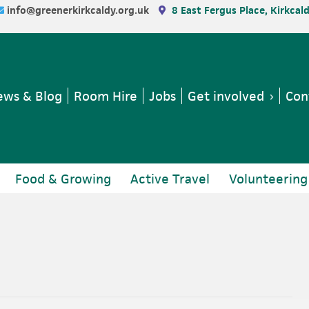
info@greenerkirkcaldy.org.uk
8 East Fergus Place, Kirkcal
ws & Blog
Room Hire
Jobs
Get involved
Con
Food & Growing
Active Travel
Volunteering