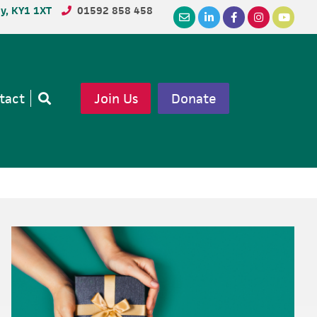
dy, KY1 1XT
01592 858 458
tact
Join Us
Donate
Open
search
Primary
Sidebar