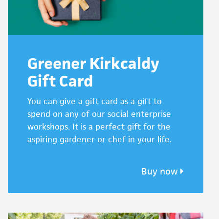
Greener Kirkcaldy
Gift Card
You can give a gift card as a gift to
spend on any of our social enterprise
workshops. It is a perfect gift for the
aspiring gardener or chef in your life.
Buy now