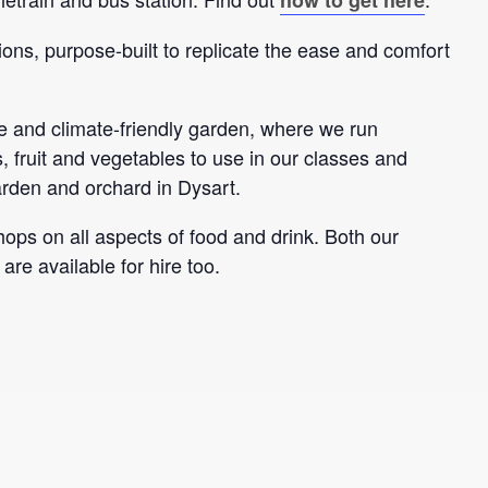
ions, purpose-built to replicate the ease and comfort
 and climate-friendly garden, where we run
 fruit and vegetables to use in our classes and
arden and orchard in Dysart.
ps on all aspects of food and drink. Both our
re available for hire too.