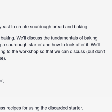
d yeast to create sourdough bread and baking.
h baking. We’ll discuss the fundamentals of baking
g a sourdough starter and how to look after it. We’ll
ing to the workshop so that we can discuss (but don’t
se).
er;
ss recipes for using the discarded starter.