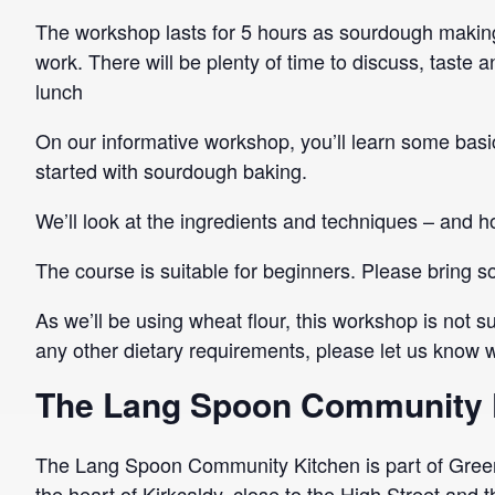
The workshop lasts for 5 hours as sourdough making 
work. There will be plenty of time to discuss, taste
lunch
On our informative workshop, you’ll learn some basic
started with sourdough baking.
We’ll look at the ingredients and techniques – and ho
The course is suitable for beginners. Please bring
As we’ll be using wheat flour, this workshop is not su
any other dietary requirements, please let us know wh
The Lang Spoon Community 
The Lang Spoon Community Kitchen is part of Green
the heart of Kirkcaldy, close to the High Street and 