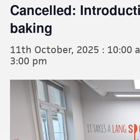
Cancelled: Introduc
baking
11th October, 2025 : 10:00 
3:00 pm