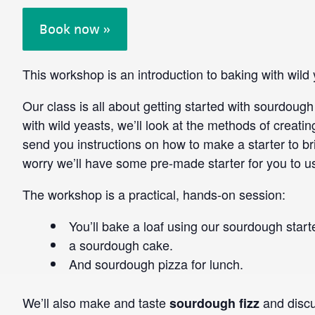
Book now »
This workshop is an introduction to baking with wil
Our class is all about getting started with sourdoug
with wild yeasts, we’ll look at the methods of creatin
send you instructions on how to make a starter to br
worry we’ll have some pre-made starter for you to u
The workshop is a practical, hands-on session:
You’ll bake a loaf using our sourdough start
a sourdough cake.
And sourdough pizza for lunch.
We’ll also make and taste
and discu
sourdough fizz