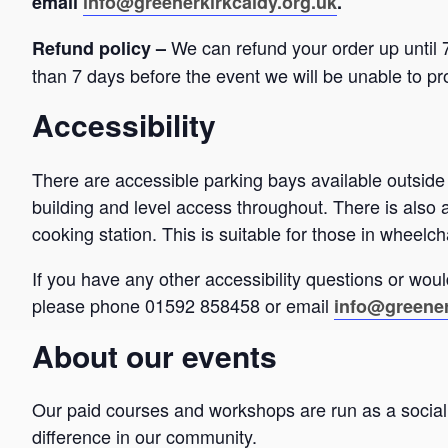
email
info@greenerkirkcaldy.org.uk
.
We can refund your order up until 7
Refund policy –
than 7 days before the event we will be unable to pr
Accessibility
There are accessible parking bays available outside
building and level access throughout. There is also 
cooking station. This is suitable for those in wheelch
If you have any other accessibility questions or would
please phone 01592 858458 or email
info@greener
About our events
Our paid courses and workshops are run as a social 
difference in our community.