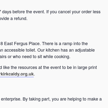
 days before the event. If you cancel your order less
ovide a refund.
 8 East Fergus Place. There is a ramp into the
an accessible toilet. Our kitchen has an adjustable
airs or who need to sit while cooking.
 like the resources at the event to be in large print
.
kirkcaldy.org.uk
enterprise. By taking part, you are helping to make a