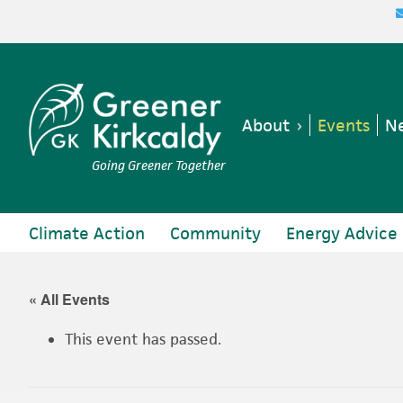
Skip
Skip
Skip
Skip
to
to
to
to
primary
main
primary
footer
navigation
content
sidebar
About
Events
Ne
Going Greener Together
Climate Action
Community
Energy Advice
« All Events
This event has passed.