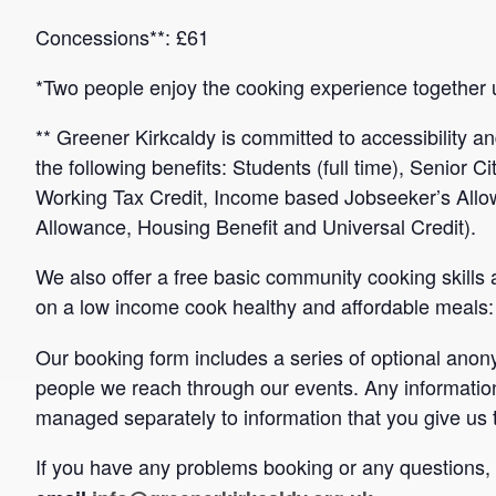
Concessions**: £61
*Two people enjoy the cooking experience together 
** Greener Kirkcaldy is committed to accessibility an
the following benefits: Students (full time), Senior C
Working Tax Credit, Income based Jobseeker’s Al
Allowance, Housing Benefit and Universal Credit).
We also offer a free basic community cooking skill
on a low income cook healthy and affordable meals
Our booking form includes a series of optional ano
people we reach through our events. Any informatio
managed separately to information that you give us 
If you have any problems booking or any questions