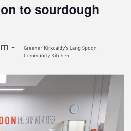
tion to sourdough
am
-
Greener Kirkcaldy’s Lang Spoon
Community Kitchen