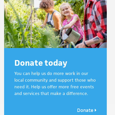
Donate today
You can help us do more work in our
local community and support those who
need it. Help us offer more free events
and services that make a difference.
Donate