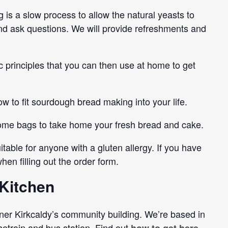
is a slow process to allow the natural yeasts to
 and ask questions. We will provide refreshments and
 principles that you can then use at home to get
w to fit sourdough bread making into your life.
 some bags to take home your fresh bread and cake.
itable for anyone with a gluten allergy. If you have
en filling out the order form.
Kitchen
er Kirkcaldy’s community building. We’re based in
thetrain and bus station. Find out
.
how to get here