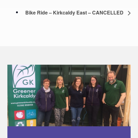
Bike Ride – Kirkcaldy East – CANCELLED