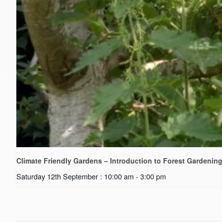
Climate Friendly Gardens – Introduction to Forest Gardenin
Saturday 12th September : 10:00 am
-
3:00 pm