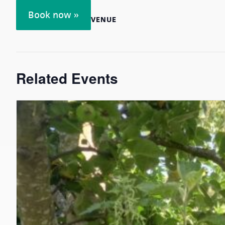
Book now »
VENUE
Related Events