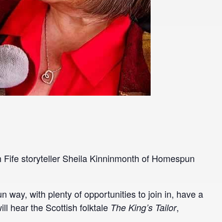
ith Fife storyteller Sheila Kinninmonth of Homespun
fun way, with plenty of opportunities to join in, have a
ill hear the Scottish folktale
,
The King’s Tailor