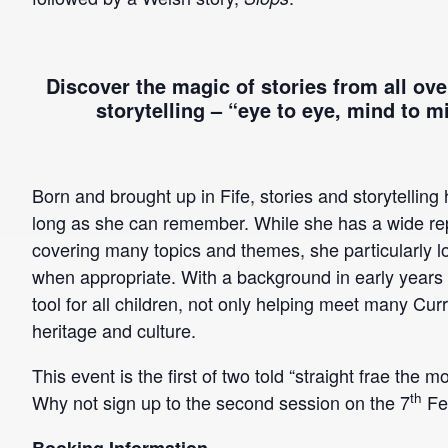
Discover the magic of stories from all over
storytelling –
“eye to eye, mind to mi
Born and brought up in Fife, stories and storytelling
long as she can remember. While she has a wide reper
covering many topics and themes, she particularly lov
when appropriate. With a background in early years ed
tool for all children, not only helping meet many Cu
heritage and culture.
This event is the first of two told “straight frae the
th
Why not sign up to the second session on the 7
Fe