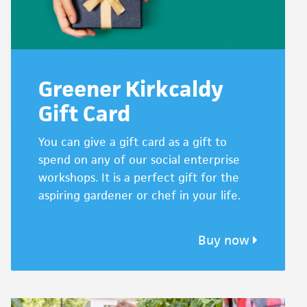
Greener Kirkcaldy
Gift Card
You can give a gift card as a gift to
spend on any of our social enterprise
workshops. It is a perfect gift for the
aspiring gardener or chef in your life.
Buy now