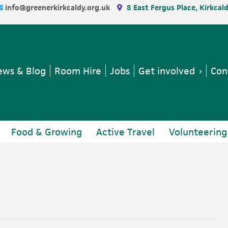
info@greenerkirkcaldy.org.uk
8 East Fergus Place, Kirkcal
ws & Blog
Room Hire
Jobs
Get involved
Con
Food & Growing
Active Travel
Volunteering