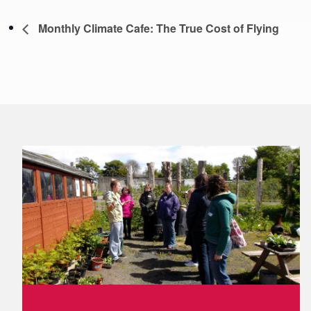
Monthly Climate Cafe: The True Cost of Flying
Footer