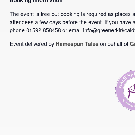
Booking Information
The event is free but booking is required as places a
attendees a few days before the event. If you have 
phone 01592 858458 or email info@greenerkirkcaldy
Event delivered by
on behalf of
Hamespun Tales
G