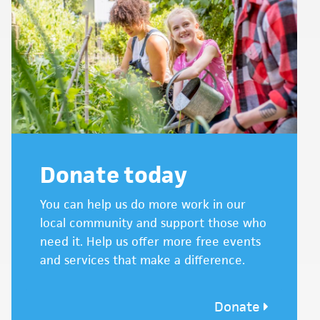
Donate today
You can help us do more work in our
local community and support those who
need it. Help us offer more free events
and services that make a difference.
Donate