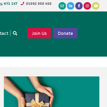
dy, KY1 1XT
01592 858 458
tact
Join Us
Donate
Open
search
Primary
Sidebar