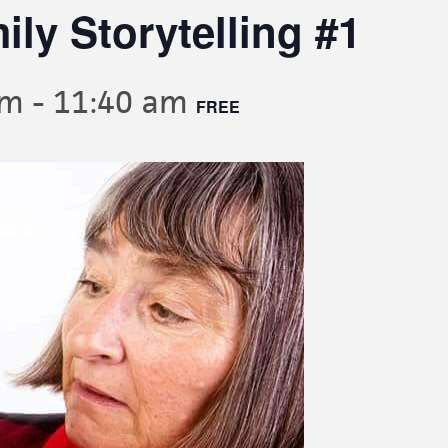
ly Storytelling #1
am
-
11:40 am
FREE