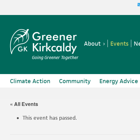
Skip
Skip
Skip
Skip
to
to
to
to
primary
main
primary
footer
navigation
content
sidebar
About
Events
Ne
Going Greener Together
Climate Action
Community
Energy Advice
« All Events
This event has passed.