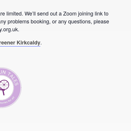
re limited. We’ll send out a Zoom joining link to
any problems booking, or any questions, please
.org.uk.
.
reener Kirkcaldy