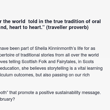
 the world told in the true tradition of oral
nd, heart to heart.”
(traveller proverb)
 have been part of Sheila Kinninmonth’s life for as
toire of traditional stories from all over the world
es telling Scottish Folk and Fairytales, in Scots
ucation, she believes storytelling is a vital learning
rriculum outcomes, but also passing on our rich
 mooth” that promote a positive sustainability message.
bruary?