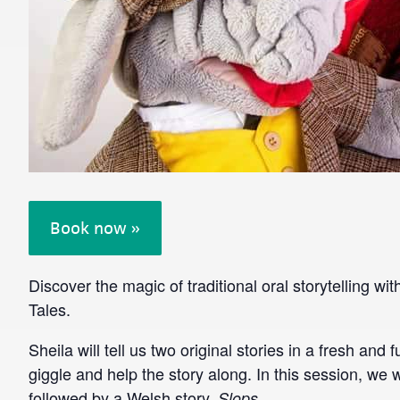
Book now »
Discover the magic of traditional oral storytelling w
Tales.
Sheila will tell us two original stories in a fresh and 
giggle and help the story along. In this session, we w
followed by a Welsh story,
.
Slops