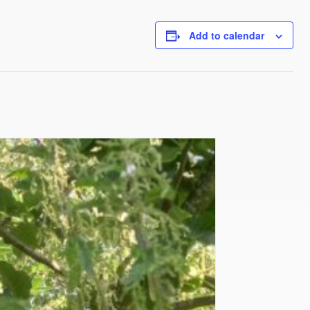
Add to calendar