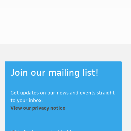
Join our mailing list!
Get updates on our news and events straight
to your inbox.
View our privacy notice