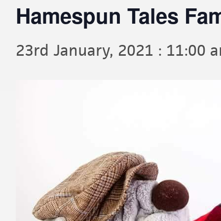
Hamespun Tales Fami
23rd January, 2021 : 11:00 