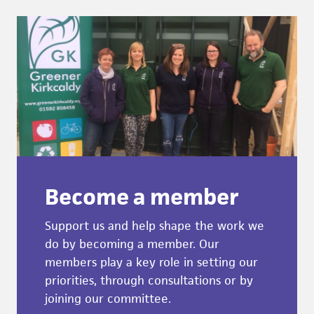
Become a member
Support us and help shape the work we
do by becoming a member. Our
members play a key role in setting our
priorities, through consultations or by
joining our committee.