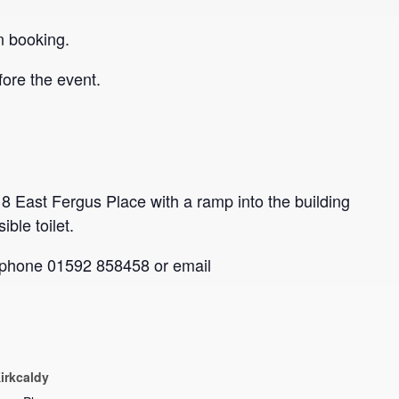
n booking.
ore the event.
 8 East Fergus Place with a ramp into the building
ble toilet.
se phone 01592 858458 or email
irkcaldy