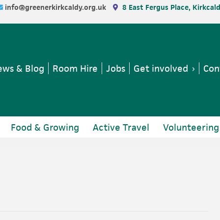
info@greenerkirkcaldy.org.uk
8 East Fergus Place, Kirkcal
ws & Blog
Room Hire
Jobs
Get involved
Con
Food & Growing
Active Travel
Volunteering