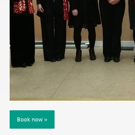
Book now »