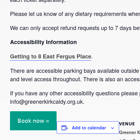
Please let us know of any dietary requirements whe
We can only accept refund requests up to 7 days bef
Accessibility Information
.
Getting to 8 East Fergus Place
There are accessible parking bays available outside
and level access throughout. There is also an accessi
If you have any other accessibility questions plea
info@greenerkirkcaldy.org.uk.
Book now »
VENUE
Add to calendar
Greener K