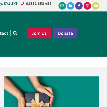
dy, KY1 1XT
01592 858 458
tact
Join Us
Donate
Open
search
Primary
Sidebar