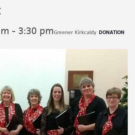
t
pm
-
3:30 pm
DONATION
Greener Kirkcaldy