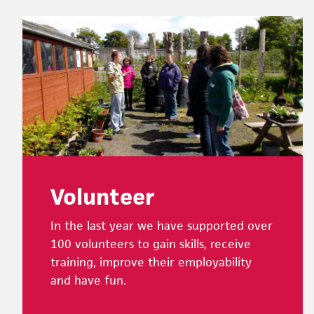
Footer
Volunteer
In the last year we have supported over
100 volunteers to gain skills, receive
training, improve their employability
and have fun.