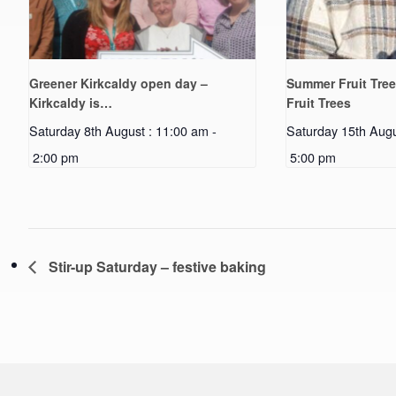
Greener Kirkcaldy open day –
Summer Fruit Tree
Kirkcaldy is…
Fruit Trees
Saturday 8th August : 11:00 am
-
Saturday 15th Augu
2:00 pm
5:00 pm
Stir-up Saturday – festive baking