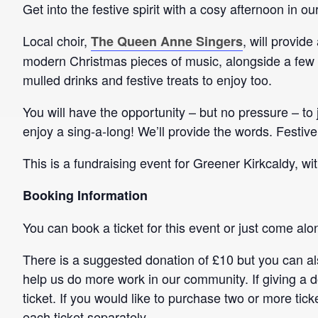
Get into the festive spirit with a cosy afternoon in 
Local choir,
, will provid
The Queen Anne Singers
modern Christmas pieces of music, alongside a few 
mulled drinks and festive treats to enjoy too.
You will have the opportunity – but no pressure – to
enjoy a sing-a-long! We’ll provide the words. Festive
This is a fundraising event for Greener Kirkcaldy, wi
Booking Information
You can book a ticket for this event or just come alo
There is a suggested donation of £10 but you can al
help us do more work in our community. If giving a 
ticket. If you would like to purchase two or more tic
each ticket separately.