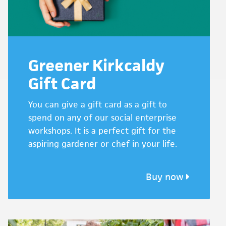
Greener Kirkcaldy
Gift Card
You can give a gift card as a gift to
spend on any of our social enterprise
workshops. It is a perfect gift for the
aspiring gardener or chef in your life.
Buy now