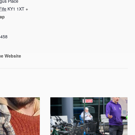
rgus Place
Fife
KY1 1XT
+
ap
8458
ue Website