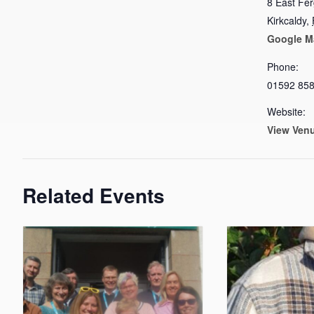
8 East Fe
Kirkcaldy
,
Google M
Phone:
01592 85
Website:
View Ven
Related Events