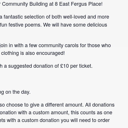
our Community Building at 8 East Fergus Place!
e a fantastic selection of both well-loved and more
fun festive poems. We will have some delicious
 join in with a few community carols for those who
 clothing is also encouraged!
th a suggested donation of £10 per ticket.
ng on the day.
so choose to give a different amount. All donations
donation with a custom amount, this counts as one
kets with a custom donation you will need to order