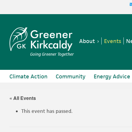
Skip
Skip
Skip
Skip
to
to
to
to
primary
main
primary
footer
navigation
content
sidebar
About
Events
Ne
Going Greener Together
Climate Action
Community
Energy Advice
« All Events
This event has passed.