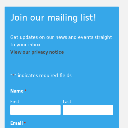
Join our mailing list!
Get updates on our news and events straight
to your inbox.
View our privacy notice
"
" indicates required fields
*
Name
*
First
Last
Email
*