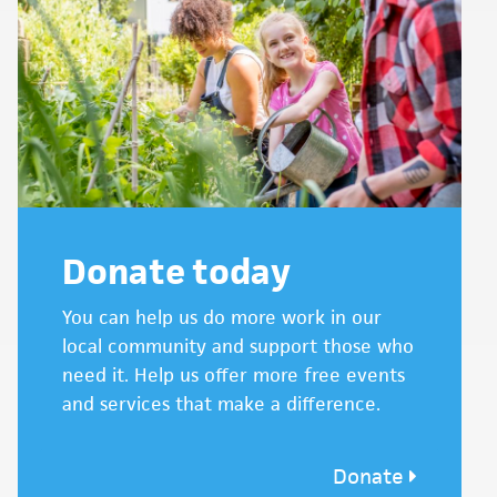
Donate today
You can help us do more work in our
local community and support those who
need it. Help us offer more free events
and services that make a difference.
Donate