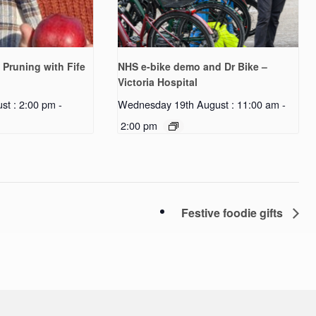
 Pruning with Fife
NHS e-bike demo and Dr Bike –
Victoria Hospital
st : 2:00 pm
-
Wednesday 19th August : 11:00 am
-
2:00 pm
Festive foodie gifts