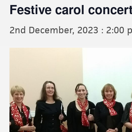
Festive carol concer
2nd December, 2023 : 2:00 