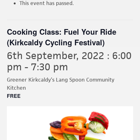
This event has passed.
Cooking Class: Fuel Your Ride
(Kirkcaldy Cycling Festival)
6th September, 2022 : 6:00
pm
-
7:30 pm
Greener Kirkcaldy’s Lang Spoon Community
Kitchen
FREE