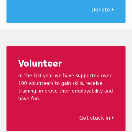
Donate
Footer
Volunteer
In the last year we have supported over
100 volunteers to gain skills, receive
training, improve their employability and
have fun.
Get stuck in