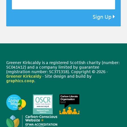
Sign Up
Greener Kirkcaldy is a registered Scottish charity (number:
SC041412) and a company limited by guarantee
(registration number: SC371318). Copyright © 2026 ·
Greener Kirkcaldy
· Site design and build by
graphics.coop
.