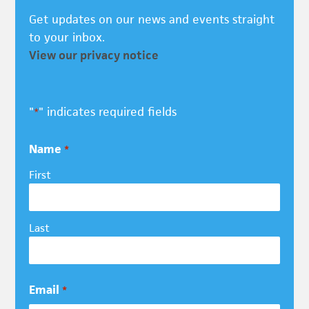
Get updates on our news and events straight
to your inbox.
View our privacy notice
"
" indicates required fields
*
Name
*
First
Last
Email
*