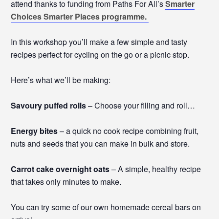
attend thanks to funding from Paths For All’s
Smarter
Choices Smarter Places programme.
In this workshop you’ll make a few simple and tasty
recipes perfect for cycling on the go or a picnic stop.
Here’s what we’ll be making:
Savoury puffed rolls
– Choose your filling and roll…
Energy bites
– a quick no cook recipe combining fruit,
nuts and seeds that you can make in bulk and store.
Carrot cake overnight oats
– A simple, healthy recipe
that takes only minutes to make.
You can try some of our own homemade cereal bars on