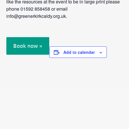
like the resources at the event to be in large print please
phone 01592 858458 or email
info@greenerkirkcaldy.org.uk.
Book now »
Add to calendar