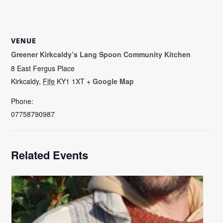
VENUE
Greener Kirkcaldy’s Lang Spoon Community Kitchen
8 East Fergus Place
Kirkcaldy
,
Fife
KY1 1XT
+ Google Map
Phone:
07758790987
Related Events