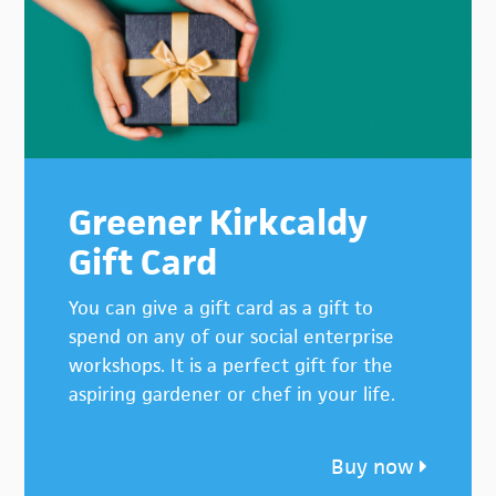
Greener Kirkcaldy
Gift Card
You can give a gift card as a gift to
spend on any of our social enterprise
workshops. It is a perfect gift for the
aspiring gardener or chef in your life.
Buy now