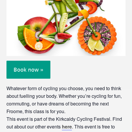
Book now »
Whatever form of cycling you choose, you need to think
about fuelling your body. Whether you’re cycling for fun,
commuting, or have dreams of becoming the next
Froome, this class is for you.
This event is part of the Kirkcaldy Cycling Festival. Find
out about our other events
here
. This event is free to