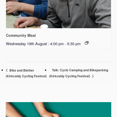
Community Meal
Wednesday 19th August : 4:00 pm
-
5:30 pm
Talk: Cycle Camping and Bikepacking
Bike and Blether
(Kirkcaldy Cycling Festival)
(Kirkcaldy Cycling Festival)
Primary
Sidebar