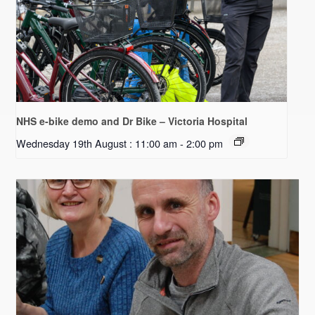
NHS e-bike demo and Dr Bike – Victoria Hospital
Wednesday 19th August : 11:00 am
-
2:00 pm