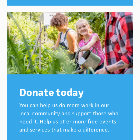
Donate today
You can help us do more work in our
local community and support those who
need it. Help us offer more free events
and services that make a difference.