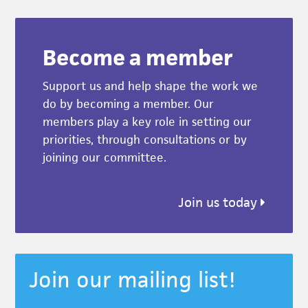
Become a member
Support us and help shape the work we
do by becoming a member. Our
members play a key role in setting our
priorities, through consultations or by
joining our committee.
Join us today
Join our mailing list!