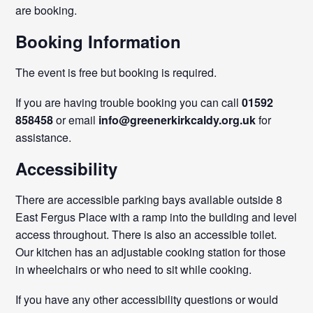
are booking.
Booking Information
The event is free but booking is required.
If you are having trouble booking you can call
01592
858458
or email
info@greenerkirkcaldy.org.uk
for
assistance.
Accessibility
There are accessible parking bays available outside 8
East Fergus Place with a ramp into the building and level
access throughout. There is also an accessible toilet.
Our kitchen has an adjustable cooking station for those
in wheelchairs or who need to sit while cooking.
If you have any other accessibility questions or would