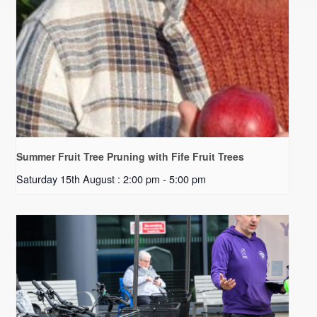
Summer Fruit Tree Pruning with Fife Fruit Trees
Saturday 15th August : 2:00 pm
-
5:00 pm