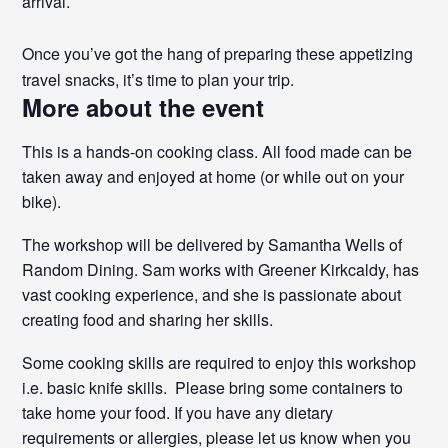
arrival.
Once you’ve got the hang of preparing these appetizing
travel snacks, it’s time to plan your trip.
More about the event
This is a hands-on cooking class. All food made can be
taken away and enjoyed at home (or while out on your
bike).
The workshop will be delivered by Samantha Wells of
Random Dining. Sam works with Greener Kirkcaldy, has
vast cooking experience, and she is passionate about
creating food and sharing her skills.
Some cooking skills are required to enjoy this workshop
i.e. basic knife skills. Please bring some containers to
take home your food. If you have any dietary
requirements or allergies, please let us know when you