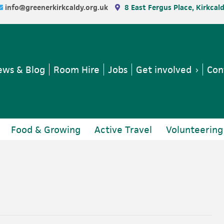
info@greenerkirkcaldy.org.uk
8 East Fergus Place, Kirkcal
ws & Blog
Room Hire
Jobs
Get involved
Con
Food & Growing
Active Travel
Volunteering