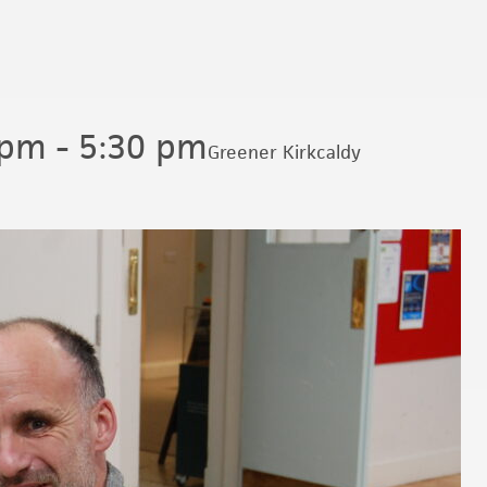
 pm
-
5:30 pm
Greener Kirkcaldy