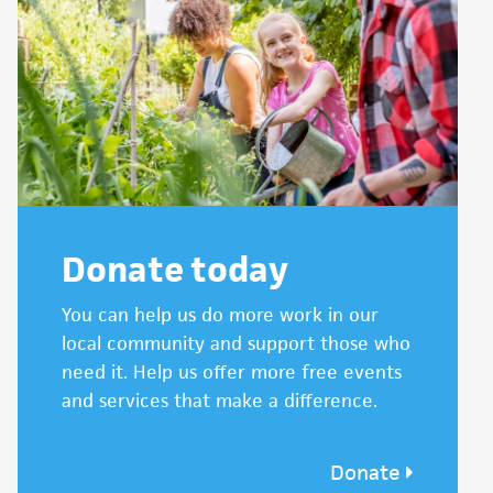
Donate today
You can help us do more work in our
local community and support those who
need it. Help us offer more free events
and services that make a difference.
Donate