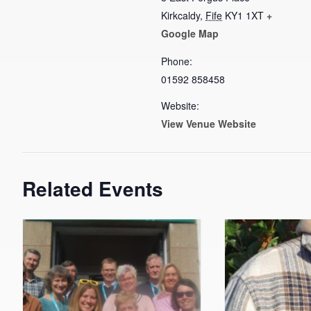
Kirkcaldy
,
Fife
KY1 1XT
+
Google Map
Phone:
01592 858458
Website:
View Venue Website
Related Events