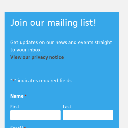
Join our mailing list!
Get updates on our news and events straight
to your inbox.
View our privacy notice
"
" indicates required fields
*
Name
*
First
Last