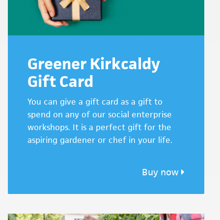
Greener Kirkcaldy
Gift Card
You can give a gift card as a gift to
spend on any of our social enterprise
workshops. It is a perfect gift for the
aspiring gardener or chef in your life.
Buy now