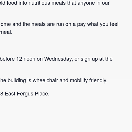
ld food into nutritious meals that anyone in our
come and the meals are run on a pay what you feel
 meal.
before 12 noon on Wednesday, or sign up at the
he building is wheelchair and mobility friendly.
 8 East Fergus Place.