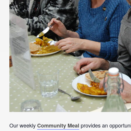
Our weekly
provides an opportunit
Community Meal