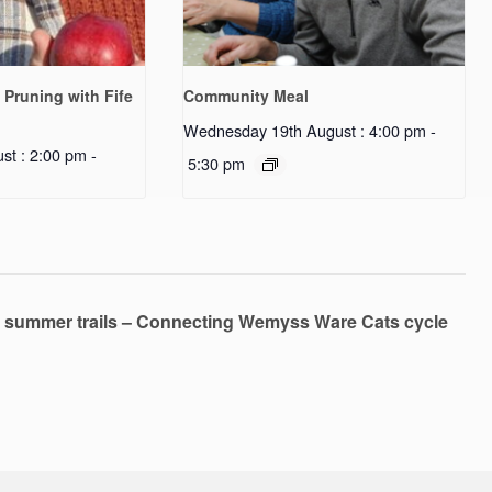
 Pruning with Fife
Community Meal
Wednesday 19th August : 4:00 pm
-
st : 2:00 pm
-
5:30 pm
 summer trails – Connecting Wemyss Ware Cats cycle