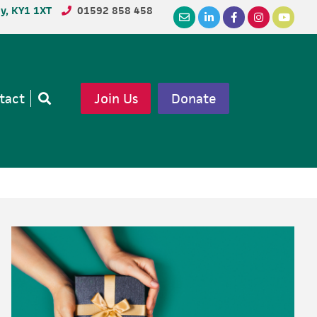
dy, KY1 1XT
01592 858 458
tact
Join Us
Donate
Open
search
Primary
Sidebar