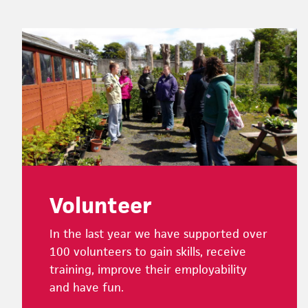
Footer
Volunteer
In the last year we have supported over
100 volunteers to gain skills, receive
training, improve their employability
and have fun.