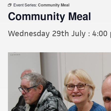
Event Series:
Community Meal
Community Meal
Wednesday 29th July : 4:00