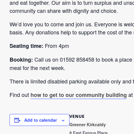
and eat together. Our aim is to turn surplus and unso
community can share with dignity and choice.
We’d love you to come and join us. Everyone is wel
basis. Any donations help to support the cost of the
From 4pm
Seating time:
Call us on 01592 858458 to book a place 
Booking:
meal for the next week.
There is limited disabled parking available only and t
Find out
at
how to get to our community building
VENUE
Add to calendar
Greener Kirkcaldy
8 East Fergus Place