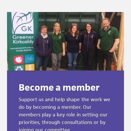
Become a member
Support us and help shape the work we
do by becoming a member. Our
members play a key role in setting our
priorities, through consultations or by
joining our committee.