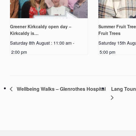
Greener Kirkcaldy open day –
Summer Fruit Tree
Kirkcaldy is…
Fruit Trees
Saturday 8th August : 11:00 am
-
Saturday 15th Augu
2:00 pm
5:00 pm
Wellbeing Walks – Glenrothes Hospital
Lang Toun