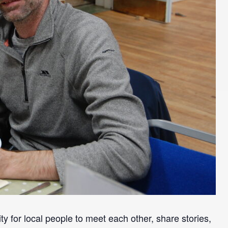
y for local people to meet each other, share stories,