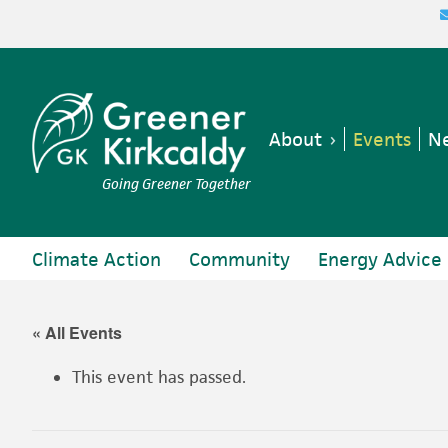
Skip
Skip
Skip
Skip
to
to
to
to
primary
main
primary
footer
navigation
content
sidebar
About
Events
Ne
Going Greener Together
Climate Action
Community
Energy Advice
« All Events
This event has passed.