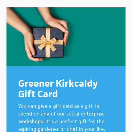
Primary
Sidebar
Greener Kirkcaldy
Gift Card
You can give a gift card as a gift to
spend on any of our social enterprise
workshops. It is a perfect gift for the
aspiring gardener or chef in your life.