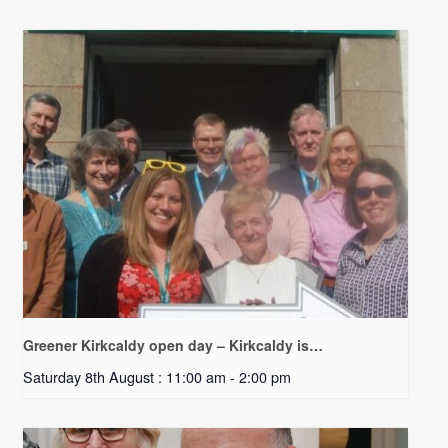
Greener Kirkcaldy open day – Kirkcaldy is…
Saturday 8th August : 11:00 am
-
2:00 pm