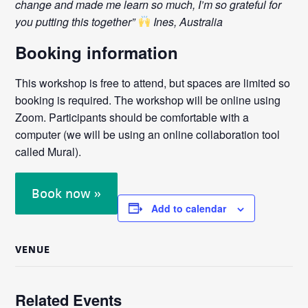
change and made me learn so much, I’m so grateful for
you putting this together”
Ines, Australia
Booking information
This workshop is free to attend, but spaces are limited so
booking is required. The workshop will be online using
Zoom. Participants should be comfortable with a
computer (we will be using an online collaboration tool
called Mural).
Book now »
Add to calendar
VENUE
Related Events