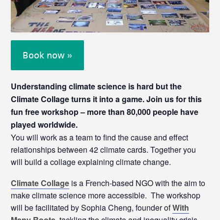
Book now »
Understanding climate science is hard but the
Climate Collage turns it into a game. Join us for this
fun free workshop – more than 80,000 people have
played worldwide.
You will work as a team to find the cause and effect
relationships between 42 climate cards. Together you
will build a collage explaining climate change.
Climate Collage
is a French-based NGO with the aim to
make climate science more accessible. The workshop
will be facilitated by Sophia Cheng, founder of
With
Many Roots
, tackling the climate and inequality crisis