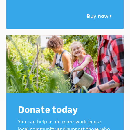
Buy now
Donate today
You can help us do more work in our
local community and support those who