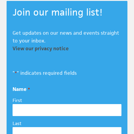
Join our mailing list!
Get updates on our news and events straight
to your inbox.
View our privacy notice
"
" indicates required fields
*
Name
*
First
Last