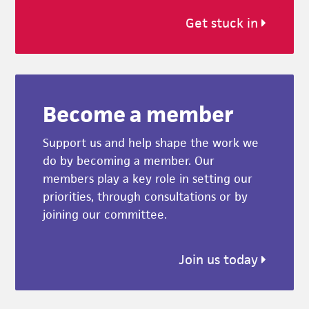
Get stuck in
Become a member
Support us and help shape the work we
do by becoming a member. Our
members play a key role in setting our
priorities, through consultations or by
joining our committee.
Join us today