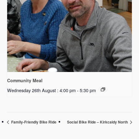
Community Meal
Wednesday 26th August : 4:00 pm
-
5:30 pm
Family-Friendly Bike Ride
Social Bike Ride – Kirkcaldy North