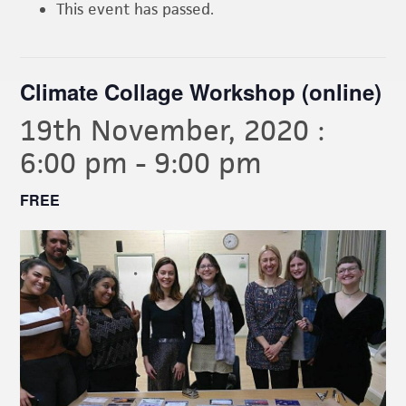
This event has passed.
Climate Collage Workshop (online)
19th November, 2020 :
6:00 pm
-
9:00 pm
FREE