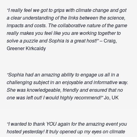
“I really feel we got to grips with climate change and got
a clear understanding of the links between the science,
impacts and costs. The collaborative nature of the game
really makes you feel like you are working together to
solve a puzzle and Sophia is a great host!”
– Craig,
Greener Kirkcaldy
“Sophia had an amazing ability to engage us all in a
challenging subject in an enjoyable and informative way.
She was knowledgeable, friendly and ensured that no
one was left out! I would highly recommend!”
Jo, UK
“I wanted to thank YOU again for the amazing event you
hosted yesterday! It truly opened up my eyes on climate