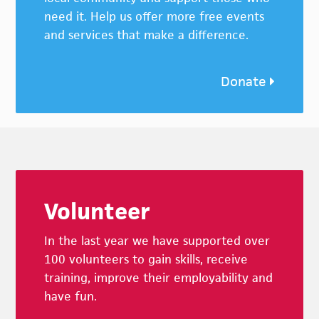
need it. Help us offer more free events
and services that make a difference.
Donate
Footer
Volunteer
In the last year we have supported over
100 volunteers to gain skills, receive
training, improve their employability and
have fun.