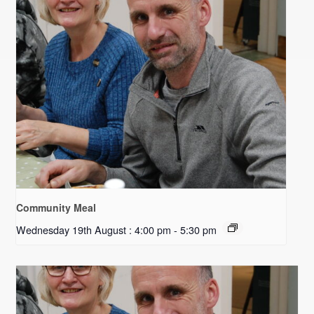
Community Meal
Wednesday 19th August : 4:00 pm
-
5:30 pm