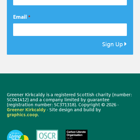
Email
*
Sign Up
Greener Kirkcaldy is a registered Scottish charity (number:
SC041412) and a company limited by guarantee
(registration number: SC371318). Copyright © 2026 ·
Greener Kirkcaldy
· Site design and build by
graphics.coop
.