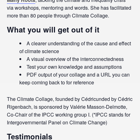
via workshops, mentoring and words.
She has facilitated
more than 80 people through Climate Collage.
What you will get out of it
A clearer understanding of the cause and effect
of climate science
A visual overview of the interconnectedness
Test your own knowledge and assumptions
PDF output of your collage and a URL you can
keep coming back to for reference
The Climate Collage, founded by Cédricunded by Cédric
Rigenbach, is sponsored by Valérie Masson-Delmotte,
Co-Chair of the IPCC working group I. (*IPCC stands for
Intergovernmental Panel on Climate Change)
Testimonials