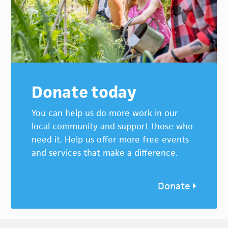
Donate today
You can help us do more work in our
local community and support those who
need it. Help us offer more free events
and services that make a difference.
Donate