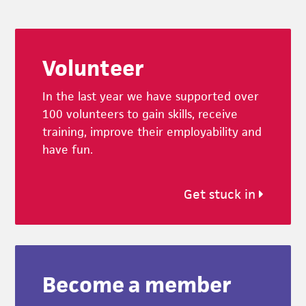
Footer
Volunteer
In the last year we have supported over
100 volunteers to gain skills, receive
training, improve their employability and
have fun.
Get stuck in
Become a member