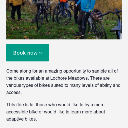
Book now »
Come along for an amazing opportunity to sample all of
the bikes available at Lochore Meadows. There are
various types of bikes suited to many levels of ability and
access.
This ride is for those who would like to try a more
accessible bike or would like to learn more about
adaptive bikes.