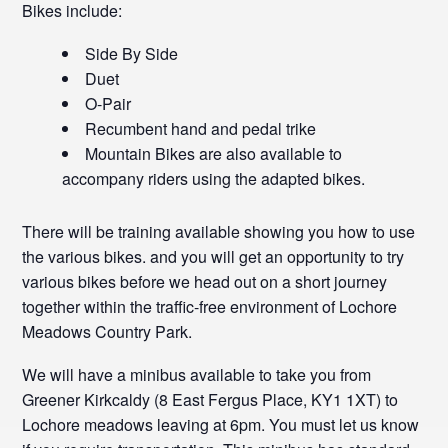
Bikes include:
Side By Side
Duet
O-Pair
Recumbent hand and pedal trike
Mountain Bikes are also available to
accompany riders using the adapted bikes.
There will be training available showing you how to use
the various bikes. and you will get an opportunity to try
various bikes before we head out on a short journey
together within the traffic-free environment of Lochore
Meadows Country Park.
We will have a minibus available to take you from
Greener Kirkcaldy (8 East Fergus Place, KY1 1XT) to
Lochore meadows leaving at 6pm. You must let us know