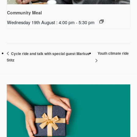
Community Meal
Wednesday 19th August : 4:00 pm
-
5:30 pm
Youth climate ride
Cycle ride and talk with special guest Markus
Stitz
Primary
Sidebar