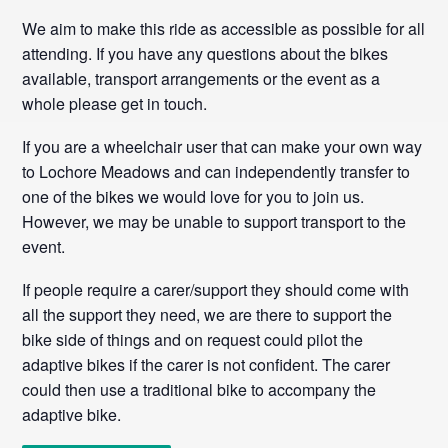
We aim to make this ride as accessible as possible for all
attending. If you have any questions about the bikes
available, transport arrangements or the event as a
whole please get in touch.
If you are a wheelchair user that can make your own way
to Lochore Meadows and can independently transfer to
one of the bikes we would love for you to join us.
However, we may be unable to support transport to the
event.
If people require a carer/support they should come with
all the support they need, we are there to support the
bike side of things and on request could pilot the
adaptive bikes if the carer is not confident. The carer
could then use a traditional bike to accompany the
adaptive bike.