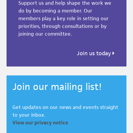
Support us and help shape the work we
do by becoming a member. Our
members play a key role in setting our
priorities, through consultations or by
joining our committee.
Join us today
Join our mailing list!
Get updates on our news and events straight
to your inbox.
View our privacy notice