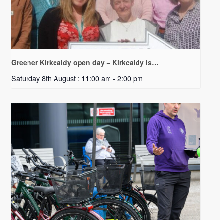
Greener Kirkcaldy open day – Kirkcaldy is…
Saturday 8th August : 11:00 am
-
2:00 pm