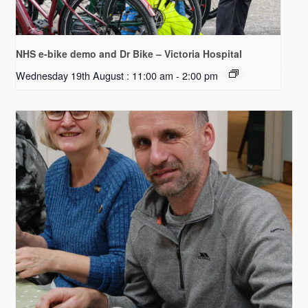
NHS e-bike demo and Dr Bike – Victoria Hospital
Wednesday 19th August : 11:00 am
-
2:00 pm