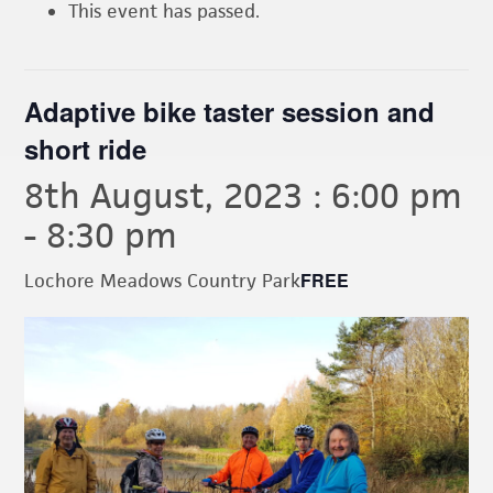
This event has passed.
Adaptive bike taster session and
short ride
8th August, 2023 : 6:00 pm
-
8:30 pm
FREE
Lochore Meadows Country Park