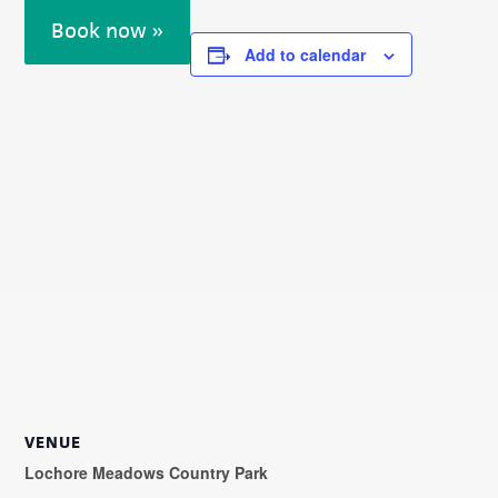
Book now »
Add to calendar
VENUE
Lochore Meadows Country Park