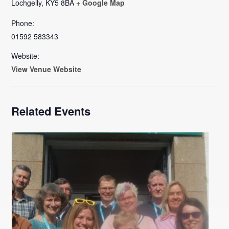
Lochgelly
,
KY5 8BA
+ Google Map
Phone:
01592 583343
Website:
View Venue Website
Related Events