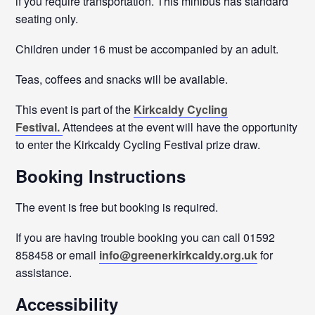
if you require transportation. This minibus has standard
seating only.
Children under 16 must be accompanied by an adult.
Teas, coffees and snacks will be available.
This event is part of the
Kirkcaldy Cycling
Festival.
Attendees at the event will have the opportunity
to enter the Kirkcaldy Cycling Festival prize draw.
Booking Instructions
The event is free but booking is required.
If you are having trouble booking you can call 01592
858458 or email
info@greenerkirkcaldy.org.uk
for
assistance.
Accessibility