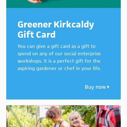
Greener Kirkcaldy
Gift Card
You can give a gift card as a gift to
spend on any of our social enterprise
workshops. It is a perfect gift for the
aspiring gardener or chef in your life.
Buy now