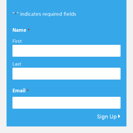
"
" indicates required fields
*
Name
*
First
Last
Email
*
Sign Up