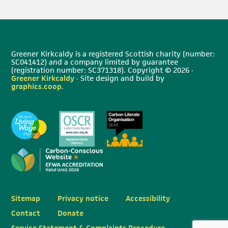
Greener Kirkcaldy is a registered Scottish charity (number:
SC041412) and a company limited by guarantee
(registration number: SC371318). Copyright © 2026 ·
Greener Kirkcaldy
· Site design and build by
graphics.coop
.
Sitemap
Privacy notice
Accessibility
Contact
Donate
Service Statement & Complaints Procedure