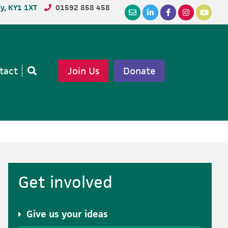
dy, KY1 1XT
01592 858 458
tact
Join Us
Donate
Open
search
Primary
Get involved
Sidebar
Give us your ideas