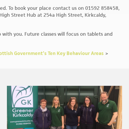
mited. To book your place contact us on 01592 858458,
High Street Hub at 254a High Street, Kirkcaldy,
 with you. Future classes will focus on tablets and
ottish Government’s Ten Key Behaviour Areas
>