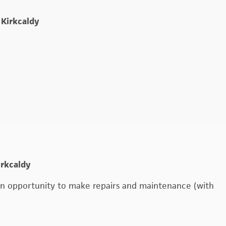
e
 Kirkcaldy
irkcaldy
o an opportunity to make repairs and maintenance (with