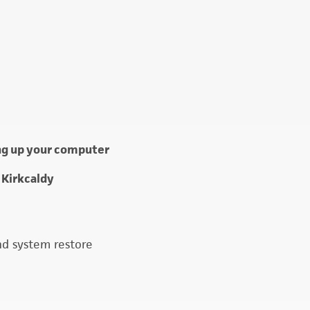
ing up your computer
 Kirkcaldy
nd system restore