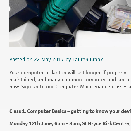
Posted on 22 May 2017 by Lauren Brook
Your computer or laptop will last longer if properly
maintained, and many common computer and laptop p
how. Sign up to our Computer Maintenance classes an
Class 1: Computer Basics – getting to know your dev
Monday 12th June, 6pm – 8pm, St Bryce Kirk Centre,