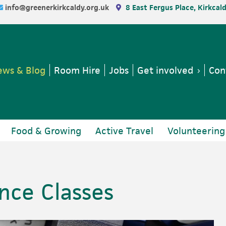
info@greenerkirkcaldy.org.uk
8 East Fergus Place, Kirkcal
ws & Blog
Room Hire
Jobs
Get involved
Con
Food & Growing
Active Travel
Volunteering
ce Classes