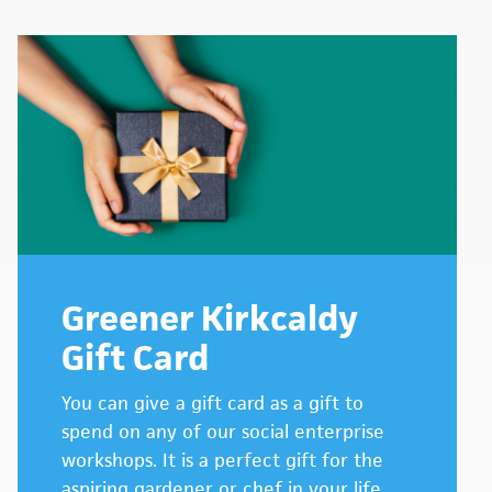
Greener Kirkcaldy
Gift Card
You can give a gift card as a gift to
spend on any of our social enterprise
workshops. It is a perfect gift for the
aspiring gardener or chef in your life.