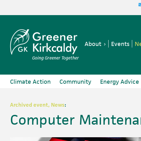
Skip
Skip
Skip
Skip
to
to
to
to
primary
main
primary
footer
navigation
content
sidebar
About
Events
Ne
Going Greener Together
Climate Action
Community
Energy Advice
Archived event, News
:
Computer Maintenan