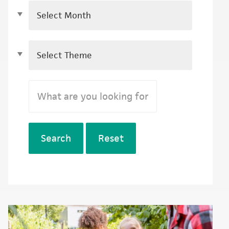
Search
Reset