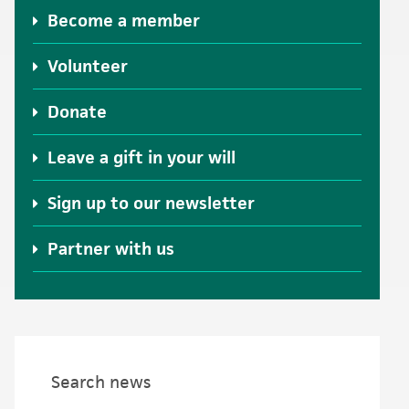
Become a member
Volunteer
Donate
Leave a gift in your will
Sign up to our newsletter
Partner with us
Search news