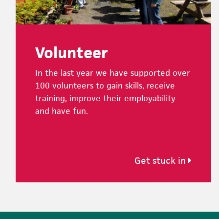
Volunteer
In the last year we have supported over
100 volunteers to gain skills, receive
training, improve their employability
and have fun.
Get stuck in