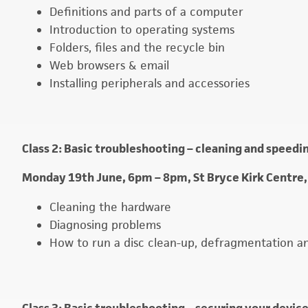
Definitions and parts of a computer
Introduction to operating systems
Folders, files and the recycle bin
Web browsers & email
Installing peripherals and accessories
Class 2: Basic troubleshooting – cleaning and speed
Monday 19th June, 6pm – 8pm, St Bryce Kirk Centre,
Cleaning the hardware
Diagnosing problems
How to run a disc clean-up, defragmentation a