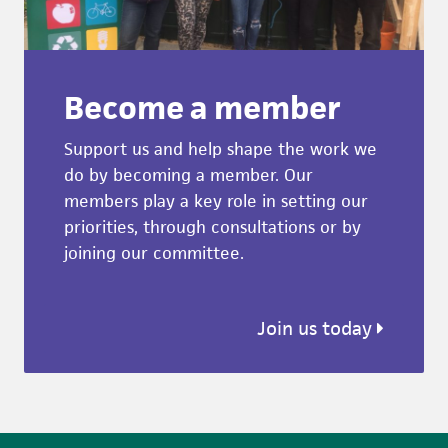
Become a member
Support us and help shape the work we
do by becoming a member. Our
members play a key role in setting our
priorities, through consultations or by
joining our committee.
Join us today