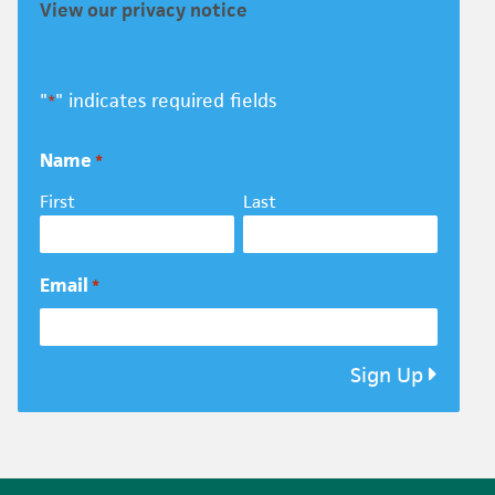
View our privacy notice
"
" indicates required fields
*
Name
*
First
Last
Email
*
Sign Up