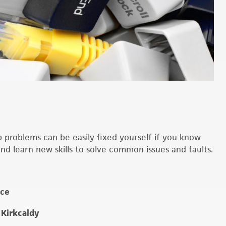
roblems can be easily fixed yourself if you know
d learn new skills to solve common issues and faults.
ice
 Kirkcaldy