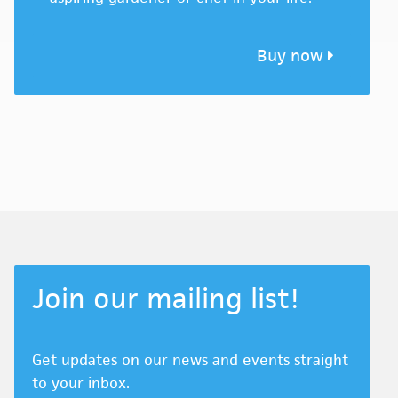
Buy now
Join our mailing list!
Get updates on our news and events straight
to your inbox.