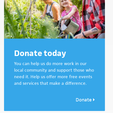
Donate today
You can help us do more work in our
local community and support those who
need it. Help us offer more free events
and services that make a difference.
Donate