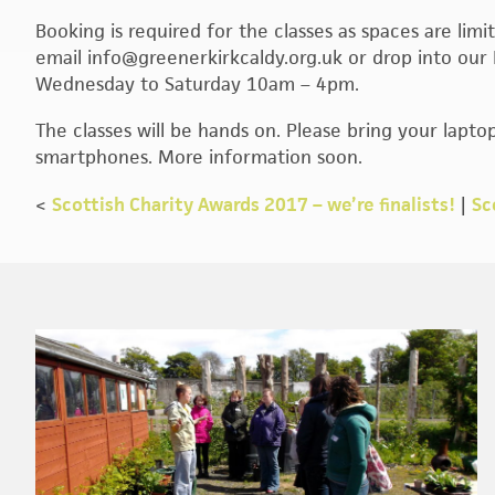
Booking is required for the classes as spaces are li
email info@greenerkirkcaldy.org.uk or drop into our 
Wednesday to Saturday 10am – 4pm.
The classes will be hands on. Please bring your laptop
smartphones. More information soon.
<
Scottish Charity Awards 2017 – we’re finalists!
|
Sc
Footer