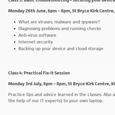
Class 3: Basic troubleshooting – securing your devic
Monday 26th June, 6pm – 8pm, St Bryce Kirk Centre,
What are viruses, malware and spyware?
Diagnosing problems and running checks
Anti-virus software
Internet security
Backing up your device and cloud storage
Class 4: Practical Fix-it Session
Monday 3rd July, 6pm – 8pm, St Bryce Kirk Centre, K
Practice tips and advice learned in the classes. Als
the help of our IT experts) to your own laptop.