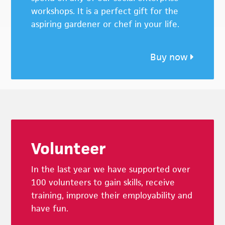
workshops. It is a perfect gift for the
aspiring gardener or chef in your life.
Buy now
Footer
Volunteer
In the last year we have supported over
100 volunteers to gain skills, receive
training, improve their employability and
have fun.