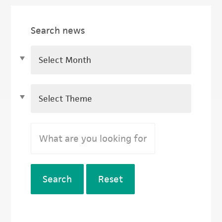
Search news
Search
Reset