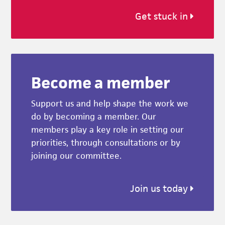
Get stuck in
Become a member
Support us and help shape the work we
do by becoming a member. Our
members play a key role in setting our
priorities, through consultations or by
joining our committee.
Join us today