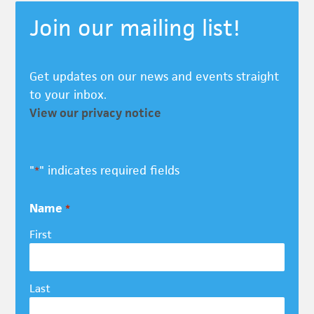
Join our mailing list!
Get updates on our news and events straight
to your inbox.
View our privacy notice
"
" indicates required fields
*
Name
*
First
Last