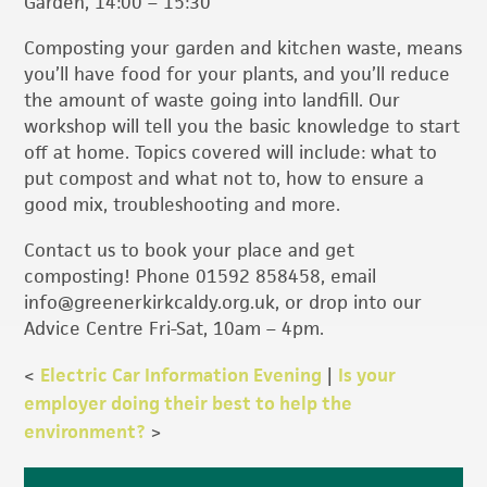
Garden, 14:00 – 15:30
Composting your garden and kitchen waste, means
you’ll have food for your plants, and you’ll reduce
the amount of waste going into landfill. Our
workshop will tell you the basic knowledge to start
off at home. Topics covered will include: what to
put compost and what not to, how to ensure a
good mix, troubleshooting and more.
Contact us to book your place and get
composting! Phone 01592 858458, email
info@greenerkirkcaldy.org.uk, or drop into our
Advice Centre Fri-Sat, 10am – 4pm.
<
Electric Car Information Evening
|
Is your
employer doing their best to help the
environment?
>
Primary