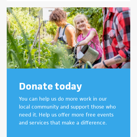
Donate today
You can help us do more work in our
local community and support those who
need it. Help us offer more free events
and services that make a difference.