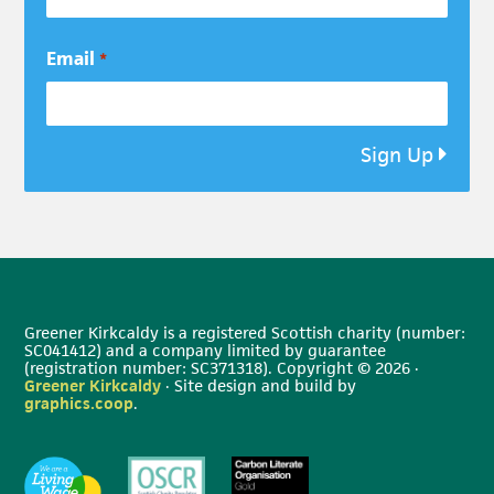
Email
*
Sign Up
Greener Kirkcaldy is a registered Scottish charity (number:
SC041412) and a company limited by guarantee
(registration number: SC371318). Copyright © 2026 ·
Greener Kirkcaldy
· Site design and build by
graphics.coop
.