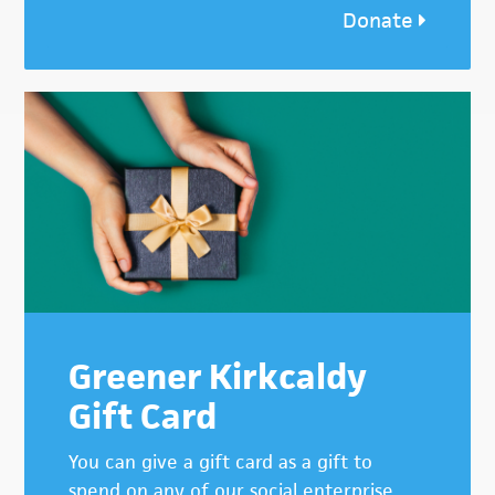
Donate
Greener Kirkcaldy
Gift Card
You can give a gift card as a gift to
spend on any of our social enterprise