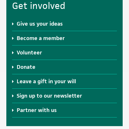
Get involved
Sidebar
Give us your ideas
Become a member
Volunteer
Donate
Leave a gift in your will
Sign up to our newsletter
Partner with us