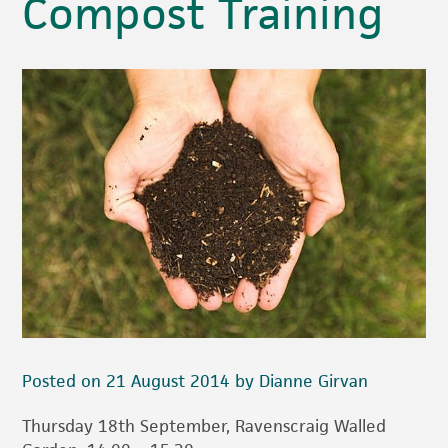
Compost Training
Posted on 21 August 2014 by Dianne Girvan
Thursday 18th September, Ravenscraig Walled