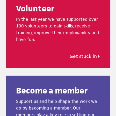
Volunteer
In the last year we have supported over
100 volunteers to gain skills, receive
training, improve their employability and
have fun.
Get stuck in
Become a member
Support us and help shape the work we
do by becoming a member. Our
members play a key role in setting our