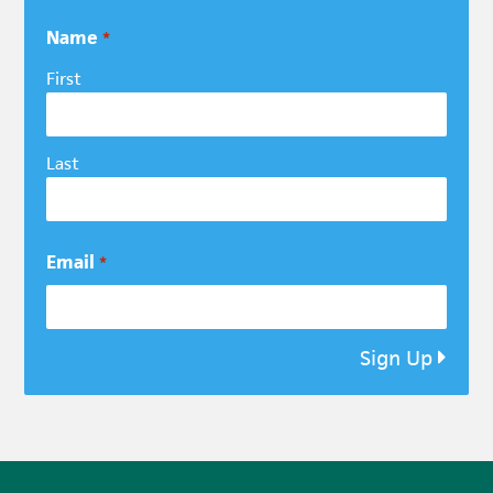
Name
*
First
Last
Email
*
Sign Up