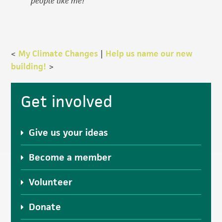
people like me!
<
My Climate Changes
|
Help us name our new
building!
>
Primary
Get involved
Sidebar
Give us your ideas
Become a member
Volunteer
Donate