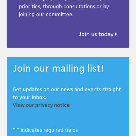
priorities, through consultations or by
joining our committee.
Join us today
Join our mailing list!
Get updates on our news and events straight
to your inbox.
View our privacy notice
"
" indicates required fields
*