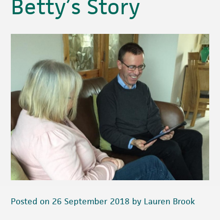
Betty’s Story
Posted on 26 September 2018 by Lauren Brook