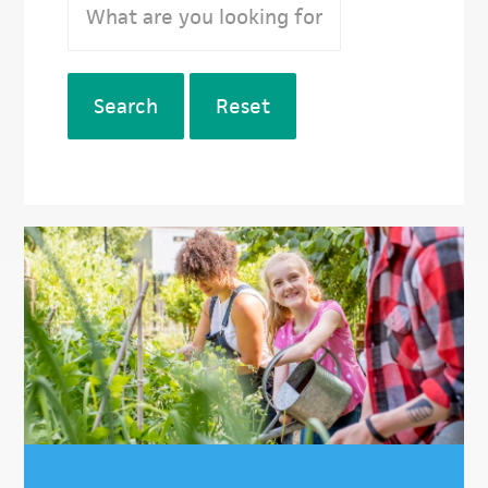
Search
Reset