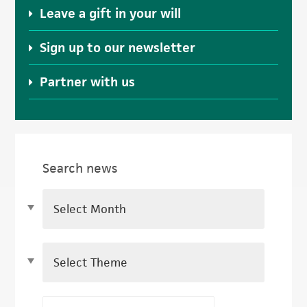
Leave a gift in your will
Sign up to our newsletter
Partner with us
Search news