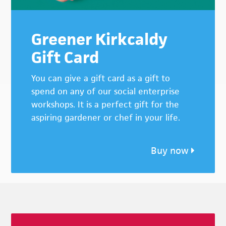
Greener Kirkcaldy
Gift Card
You can give a gift card as a gift to
spend on any of our social enterprise
workshops. It is a perfect gift for the
aspiring gardener or chef in your life.
Buy now
Footer