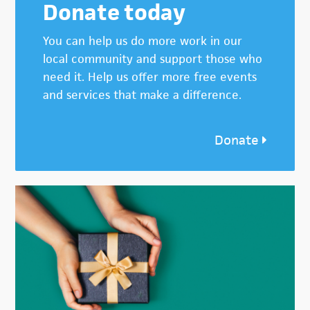
Donate today
You can help us do more work in our
local community and support those who
need it. Help us offer more free events
and services that make a difference.
Donate