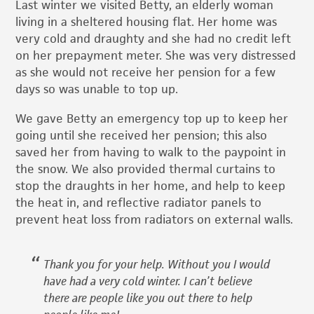
Last winter we visited Betty, an elderly woman
living in a sheltered housing flat. Her home was
very cold and draughty and she had no credit left
on her prepayment meter. She was very distressed
as she would not receive her pension for a few
days so was unable to top up.
We gave Betty an emergency top up to keep her
going until she received her pension; this also
saved her from having to walk to the paypoint in
the snow. We also provided thermal curtains to
stop the draughts in her home, and help to keep
the heat in, and reflective radiator panels to
prevent heat loss from radiators on external walls.
Thank you for your help. Without you I would
have had a very cold winter. I can’t believe
there are people like you out there to help