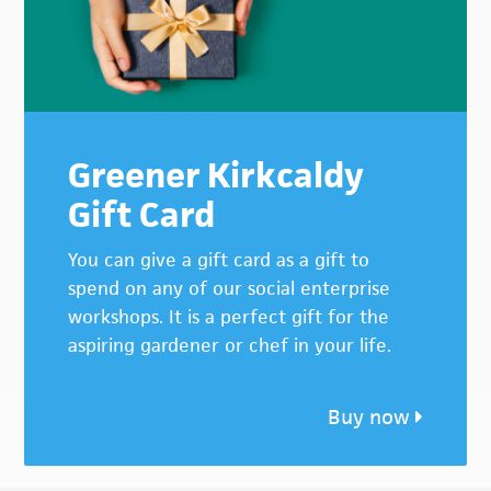
Greener Kirkcaldy
Gift Card
You can give a gift card as a gift to
spend on any of our social enterprise
workshops. It is a perfect gift for the
aspiring gardener or chef in your life.
Buy now