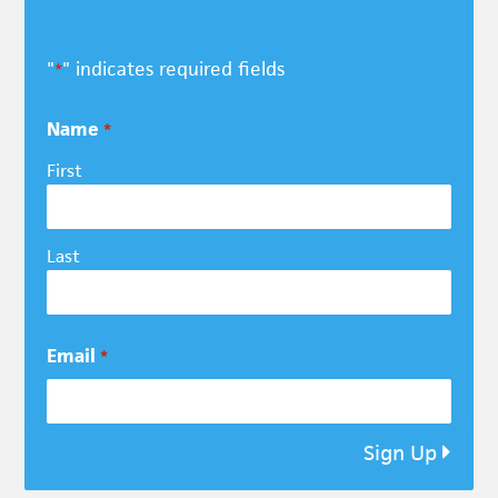
"
" indicates required fields
*
Name
*
First
Last
Email
*
Sign Up