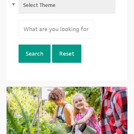
Search
Reset