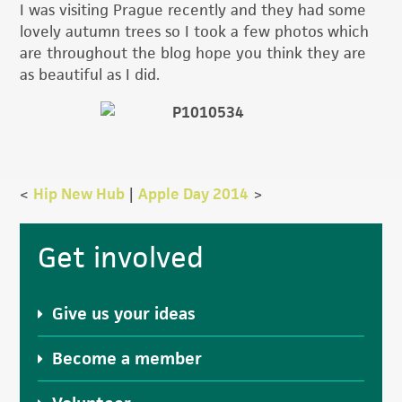
I was visiting Prague recently and they had some
lovely autumn trees so I took a few photos which
are throughout the blog hope you think they are
as beautiful as I did.
<
Hip New Hub
|
Apple Day 2014
>
Primary
Get involved
Sidebar
Give us your ideas
Become a member