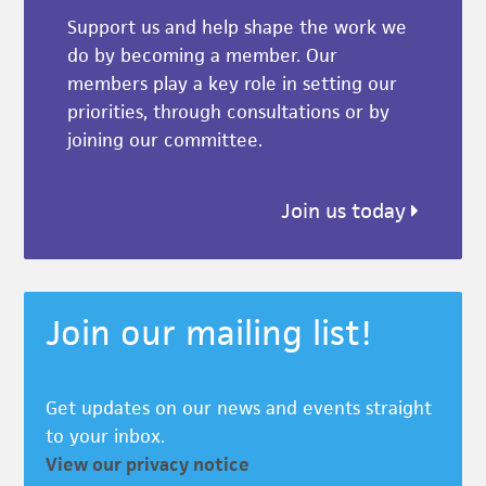
Support us and help shape the work we
do by becoming a member. Our
members play a key role in setting our
priorities, through consultations or by
joining our committee.
Join us today
Join our mailing list!
Get updates on our news and events straight
to your inbox.
View our privacy notice