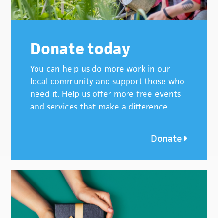
Donate today
You can help us do more work in our
local community and support those who
need it. Help us offer more free events
and services that make a difference.
Donate