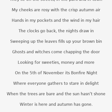
My cheeks are rosy with the crisp autumn air
Hands in my pockets and the wind in my hair
The clocks go back, the nights draw in
Sweeping up the leaves fills up your brown bin
Ghosts and witches come chapping the door
Looking for sweeties, money and more
On the 5th of November its Bonfire Night
Where everyone gathers to stare in delight
When the trees are bare and the sun hasn’t shone
Winter is here and autumn has gone.