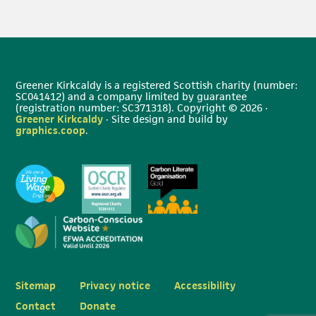
Greener Kirkcaldy is a registered Scottish charity (number:
SC041412) and a company limited by guarantee
(registration number: SC371318). Copyright © 2026 ·
Greener Kirkcaldy
· Site design and build by
graphics.coop
.
Sitemap
Privacy notice
Accessibility
Contact
Donate