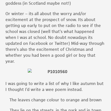
goddess (in Scotland maybe not!)
Or winter – its all about the worry and/or
excitement at the prospect of snow. Its about
getting up early to put on the radio to see if the
school was closed (well that’s what happened
when I was at school. No doubt nowadays its
updated on Facebook or Twitter) Mid-way through
there’s also the excitement of Christmas and
whether you had been a good girl or boy that
year.
I was going to write a list of why I like autumn but
I thought I’d write a wee poem instead.
The leaves change colour to orange and brown
They lie on the streets, in the park and in town