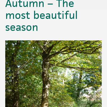
Autumn – The
most beautiful
season