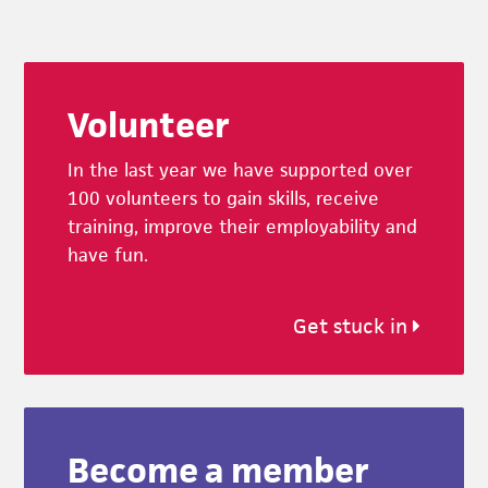
Footer
Volunteer
In the last year we have supported over
100 volunteers to gain skills, receive
training, improve their employability and
have fun.
Get stuck in
Become a member