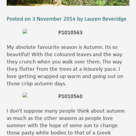
Posted on 3 November 2014 by Lauren Beveridge
My absolute favourite season is Autumn. Its so
beautiful! With the coloured leaves and the way
they crunch when you walk over them. The way
they flutter from the trees at a leisurely pace. I
love getting wrapped up warm and going out on
those crisp autumn days.
I don’t suppose many people think about autumn
as much as the other seasons as people love
summer with the hope of some sun to change
those pasty white bodies to that of a Greek