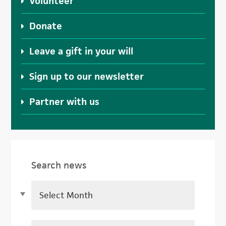
Volunteer
Donate
Leave a gift in your will
Sign up to our newsletter
Partner with us
Search news