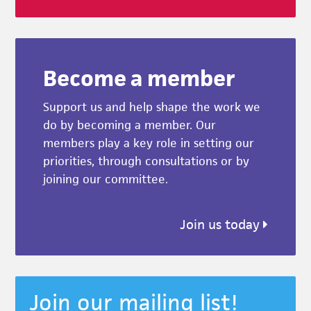
Become a member
Support us and help shape the work we
do by becoming a member. Our
members play a key role in setting our
priorities, through consultations or by
joining our committee.
Join us today
Join our mailing list!