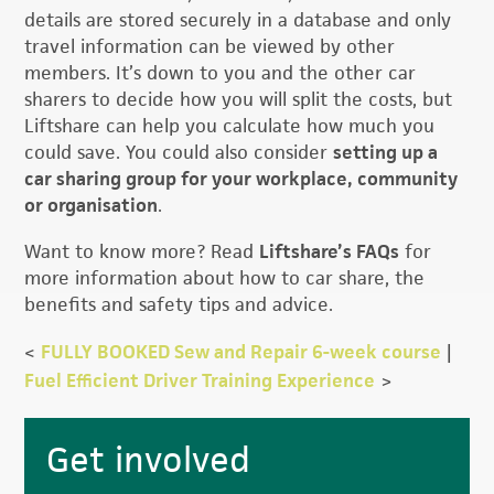
details are stored securely in a database and only
travel information can be viewed by other
members. It’s down to you and the other car
sharers to decide how you will split the costs, but
Liftshare can help you calculate how much you
could save. You could also consider
setting up a
car sharing group for your workplace, community
or organisation
.
Want to know more? Read
Liftshare’s FAQs
for
more information about how to car share, the
benefits and safety tips and advice.
<
FULLY BOOKED Sew and Repair 6-week course
|
Fuel Efficient Driver Training Experience
>
Primary
Get involved
Sidebar