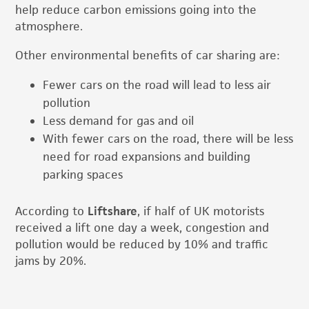
help reduce carbon emissions going into the
atmosphere.
Other environmental benefits of car sharing are:
Fewer cars on the road will lead to less air
pollution
Less demand for gas and oil
With fewer cars on the road, there will be less
need for road expansions and building
parking spaces
According to
Liftshare
, if half of UK motorists
received a lift one day a week, congestion and
pollution would be reduced by 10% and traffic
jams by 20%.