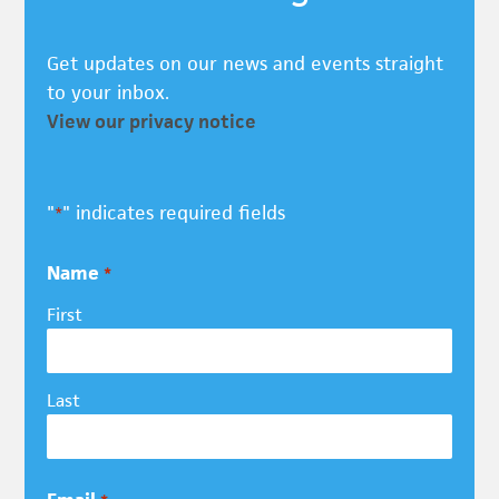
Get updates on our news and events straight
to your inbox.
View our privacy notice
"
" indicates required fields
*
Name
*
First
Last