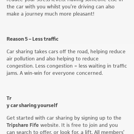
the car with you whilst you’re driving can also
make a journey much more pleasant!
Reason 5 – Less traffic
Car sharing takes cars off the road, helping reduce
air pollution and also helping to reduce
congestion. Less congestion = less waiting in traffic
jams. A win-win for everyone concerned.
Tr
y car sharing yourself
Get started with car sharing by signing up to the
Tripshare Fife
website. It is free to join and you
can search to offer, or look for, a lift. All members’