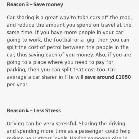
Reason 3 – Save money
Car sharing is a great way to take cars off the road,
and reduce the amount you spend on travel at the
same time. If you have more people in your car
going to work, the football or a gig, then you can
split the cost of petrol between the people in the
car, thus saving each of you money. Also, if you are
going to a place where you need to pay for
parking, then you can split that cost too. On
average a car sharer in Fife will
save around £1050
per year.
Reason 4 – Less Stress
Driving can be very stressful. Sharing the driving
and spending more time as a passenger could help
reduce your stress levels. Having someone else in