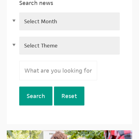
Search news
Search
Reset