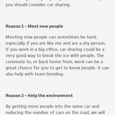
you should consider car sharing.
Reason 1 – Meet new people
Meeting new people can sometimes be hard,
especially if you are like me and are a shy person.
If you work in a big office, car sharing could be a
very good way to break the ice with people. The
commute to, or back home from, work can be a
great chance for you to get to know people. It can
also help with team bonding.
Reason 2 – Help the environment
By getting more people into the same car and
reducing the number of cars on the road, we will