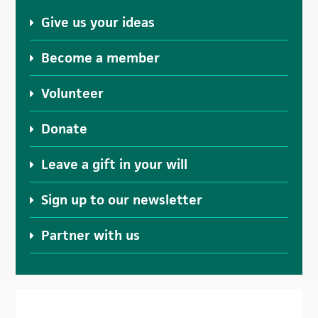
Give us your ideas
Become a member
Volunteer
Donate
Leave a gift in your will
Sign up to our newsletter
Partner with us