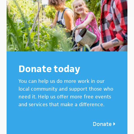
Donate today
You can help us do more work in our
local community and support those who
need it. Help us offer more free events
and services that make a difference.
Donate