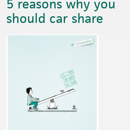
5 reasons why you
should car share