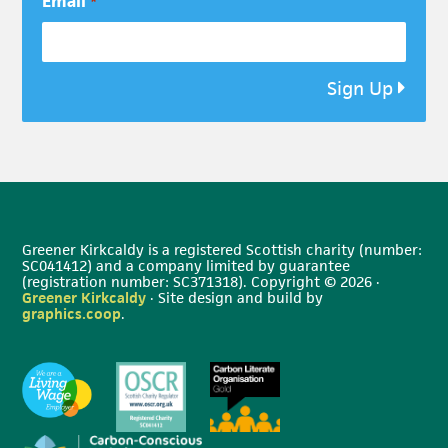
Email
*
Sign Up
Greener Kirkcaldy is a registered Scottish charity (number:
SC041412) and a company limited by guarantee
(registration number: SC371318). Copyright © 2026 ·
Greener Kirkcaldy
· Site design and build by
graphics.coop
.