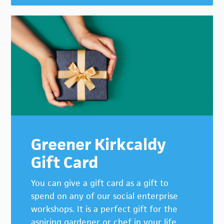
Greener Kirkcaldy
Gift Card
You can give a gift card as a gift to
spend on any of our social enterprise
workshops. It is a perfect gift for the
aspiring gardener or chef in your life.