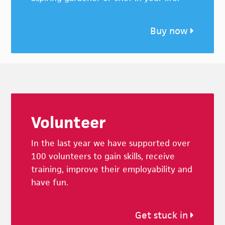
Buy now
Footer
Volunteer
In the last year we have supported over
100 volunteers to gain skills, receive
training, improve their employability and
have fun.
Get stuck in