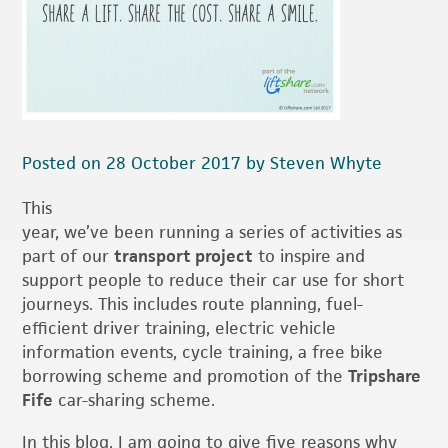
Posted on 28 October 2017 by Steven Whyte
This
year, we’ve been running a series of activities as
part of our
transport project
to inspire and
support people to reduce their car use for short
journeys. This includes route planning, fuel-
efficient driver training, electric vehicle
information events, cycle training, a free bike
borrowing scheme and promotion of the
Tripshare
Fife
car-sharing scheme.
In this blog, I am going to give five reasons why