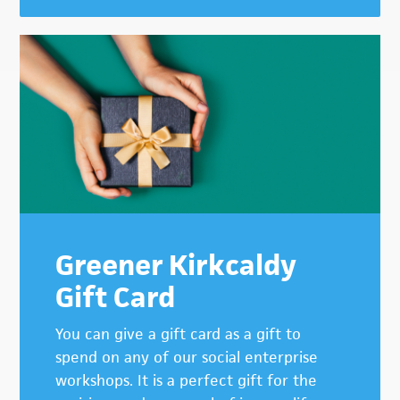
Greener Kirkcaldy
Gift Card
You can give a gift card as a gift to
spend on any of our social enterprise
workshops. It is a perfect gift for the