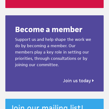
Become a member
Support us and help shape the work we
do by becoming a member. Our
members play a key role in setting our
priorities, through consultations or by
joining our committee.
Join us today
Join our mailing list!