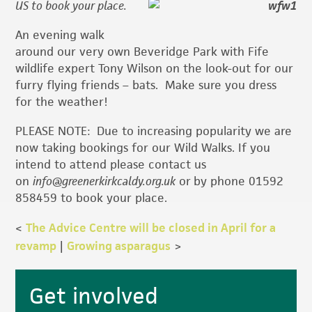
US to book your place.
An evening walk
around our very own Beveridge Park with Fife
wildlife expert Tony Wilson on the look-out for our
furry flying friends – bats. Make sure you dress
for the weather!
PLEASE NOTE: Due to increasing popularity we are
now taking bookings for our Wild Walks. If you
intend to attend please contact us
on
info@greenerkirkcaldy.org.uk
or
by phone 01592
858459 to book your place.
<
The Advice Centre will be closed in April for a
revamp
|
Growing asparagus
>
Primary
Get involved
Sidebar