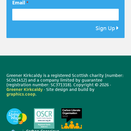
Email
*
Sign Up
Greener Kirkcaldy is a registered Scottish charity (number:
SC041412) and a company limited by guarantee
(registration number: SC371318). Copyright © 2026 ·
Greener Kirkcaldy
· Site design and build by
graphics.coop
.