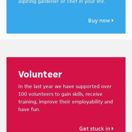
aspiring gardener or chef in your life.
Buy now
Footer
Volunteer
In the last year we have supported over
100 volunteers to gain skills, receive
training, improve their employability and
have fun.
Get stuck in