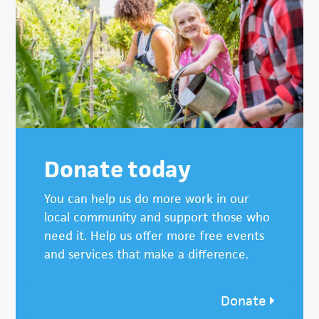
Donate today
You can help us do more work in our
local community and support those who
need it. Help us offer more free events
and services that make a difference.
Donate