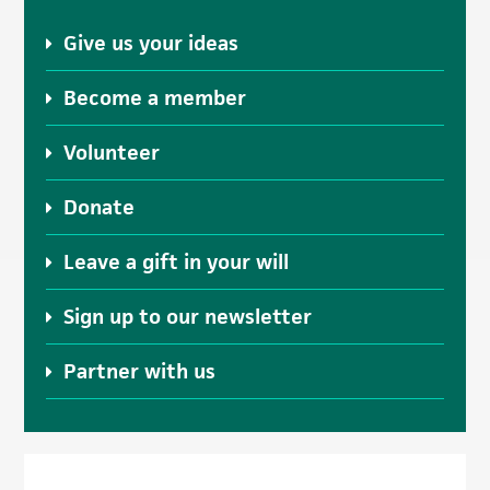
Give us your ideas
Become a member
Volunteer
Donate
Leave a gift in your will
Sign up to our newsletter
Partner with us