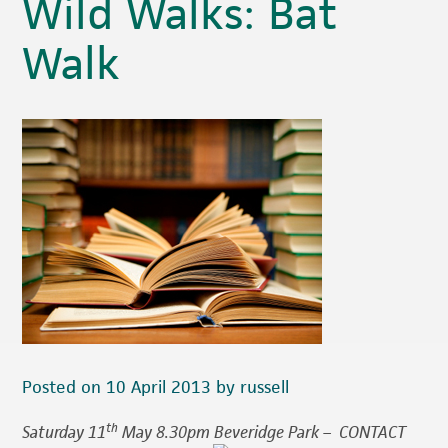
Wild Walks: Bat
Walk
Posted on 10 April 2013 by russell
th
Saturday 11
May 8.30pm Beveridge Park –
CONTACT