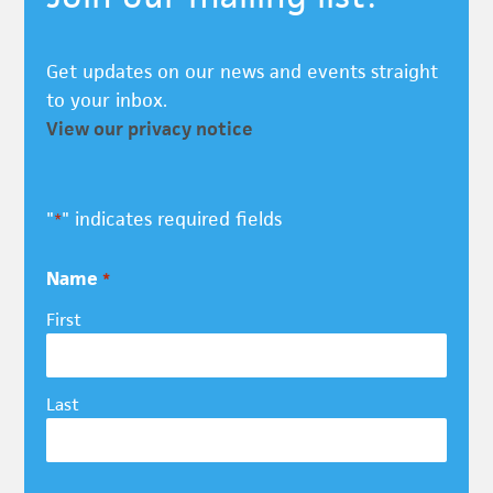
Get updates on our news and events straight
to your inbox.
View our privacy notice
"
" indicates required fields
*
Name
*
First
Last