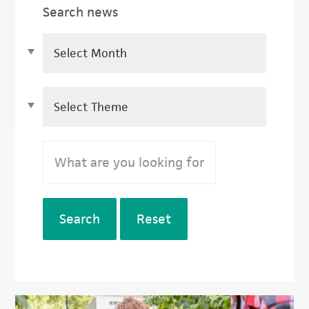
Search news
Search
Reset