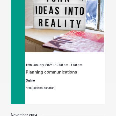
16th January, 2025 : 12:00 pm
-
1:00 pm
Planning communications
Online
Free (optional donation)
November 2024