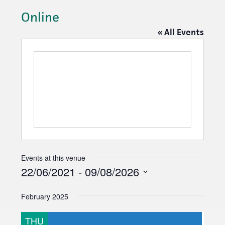
Online
« All Events
Events at this venue
22/06/2021
 - 
09/08/2026
S
February 2025
e
l
THU