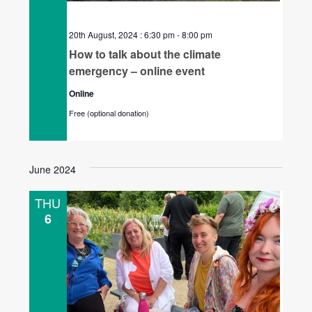
20th August, 2024 : 6:30 pm
-
8:00 pm
How to talk about the climate
emergency – online event
Online
Free (optional donation)
June 2024
THU
6