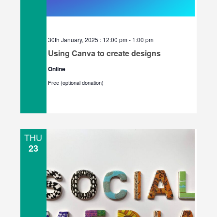
30th January, 2025 : 12:00 pm
-
1:00 pm
Using Canva to create designs
Online
Free (optional donation)
THU
23