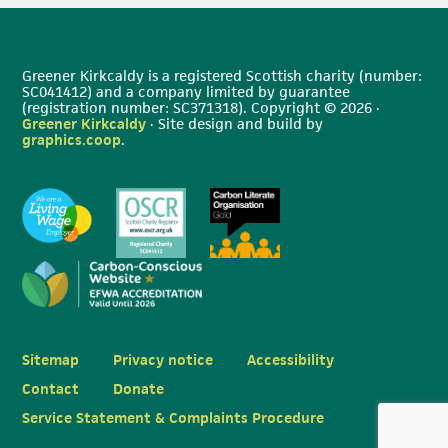
Greener Kirkcaldy is a registered Scottish charity (number:
SC041412) and a company limited by guarantee
(registration number: SC371318). Copyright © 2026 ·
Greener Kirkcaldy
· Site design and build by
graphics.coop
.
Sitemap
Privacy notice
Accessibility
Contact
Donate
Service Statement & Complaints Procedure