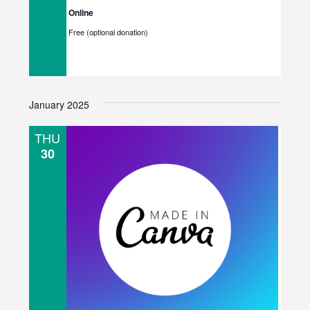
Online
Free (optional donation)
January 2025
THU
30