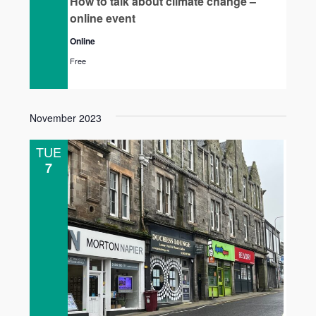
How to talk about climate change –
online event
Online
Free
November 2023
TUE
7