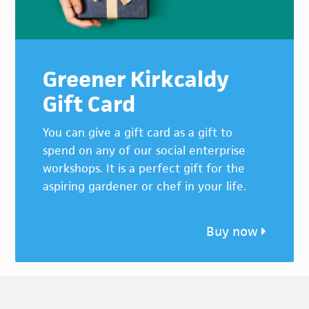
Greener Kirkcaldy
Gift Card
You can give a gift card as a gift to
spend on any of our social enterprise
workshops. It is a perfect gift for the
aspiring gardener or chef in your life.
Buy now