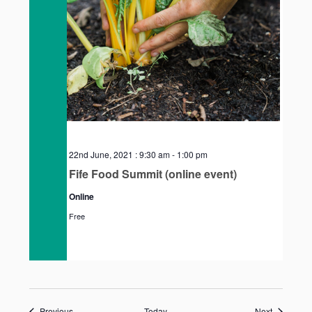
22nd June, 2021 : 9:30 am
-
1:00 pm
Fife Food Summit (online event)
Online
Free
Events
Events
Previous
Today
Next