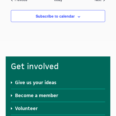
Subscribe to calendar
Primary
Get involved
Sidebar
Give us your ideas
Become a member
Volunteer