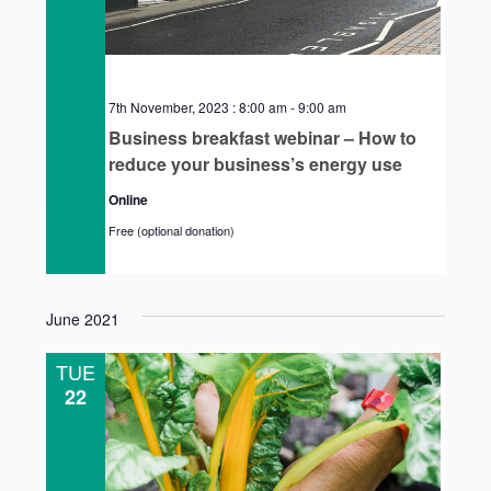
7th November, 2023 : 8:00 am
-
9:00 am
Business breakfast webinar – How to
reduce your business’s energy use
Online
Free (optional donation)
June 2021
TUE
22