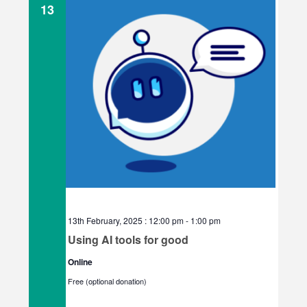
e
13
c
t
d
a
t
e
.
13th February, 2025 : 12:00 pm
-
1:00 pm
Using AI tools for good
Online
Free (optional donation)