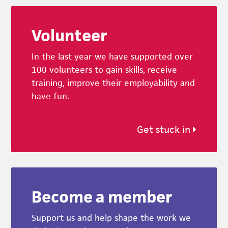
Footer
Volunteer
In the last year we have supported over
100 volunteers to gain skills, receive
training, improve their employability and
have fun.
Get stuck in
Become a member
Support us and help shape the work we