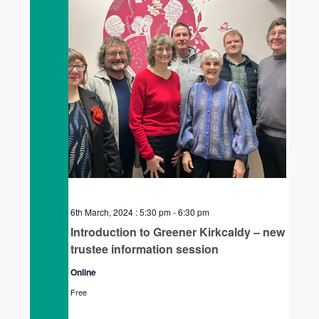
6th March, 2024 : 5:30 pm
-
6:30 pm
Introduction to Greener Kirkcaldy – new
trustee information session
Online
Free