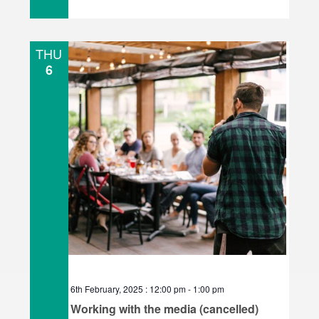
THU
6
6th February, 2025 : 12:00 pm
-
1:00 pm
Working with the media (cancelled)