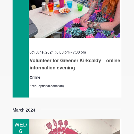
6th June, 2024 : 6:00 pm
-
7:00 pm
Volunteer for Greener Kirkcaldy – online
information evening
Online
Free (optional donation)
March 2024
WED
6