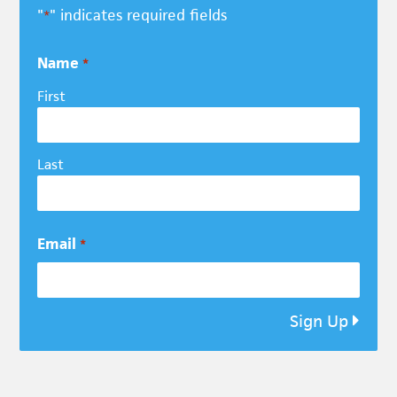
"
" indicates required fields
*
Name
*
First
Last
Email
*
Sign Up