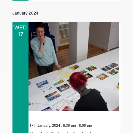
January 2024
WED
17
17th January, 2024 : 6:30 pm
-
8:00 pm