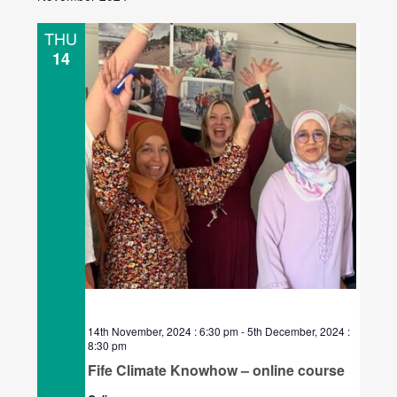
THU
14
14th November, 2024 : 6:30 pm
-
5th December, 2024 :
8:30 pm
Fife Climate Knowhow – online course