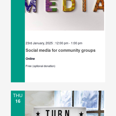
23rd January, 2025 : 12:00 pm
-
1:00 pm
Social media for community groups
Online
Free (optional donation)
THU
16