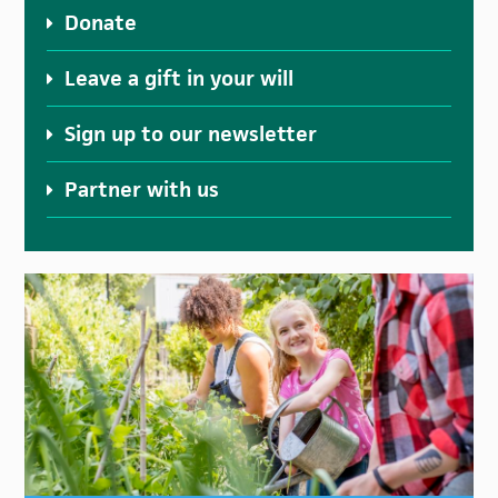
Donate
Leave a gift in your will
Sign up to our newsletter
Partner with us