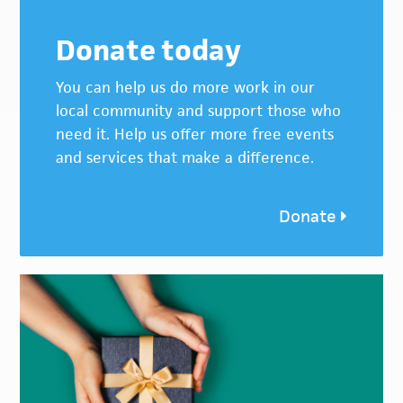
Donate today
You can help us do more work in our
local community and support those who
need it. Help us offer more free events
and services that make a difference.
Donate