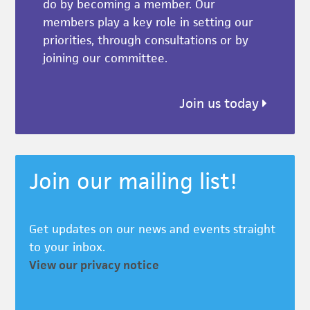
do by becoming a member. Our
members play a key role in setting our
priorities, through consultations or by
joining our committee.
Join us today
Join our mailing list!
Get updates on our news and events straight
to your inbox.
View our privacy notice