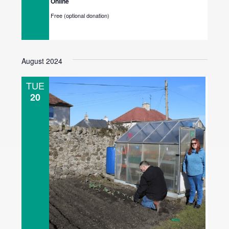
Online
Free (optional donation)
August 2024
TUE
20