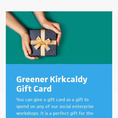
Primary
Sidebar
Greener Kirkcaldy
Gift Card
You can give a gift card as a gift to
spend on any of our social enterprise
workshops. It is a perfect gift for the