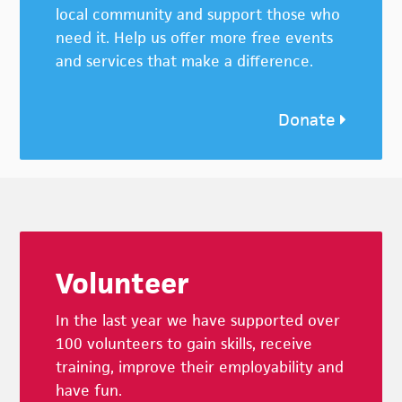
local community and support those who
need it. Help us offer more free events
and services that make a difference.
Donate
Footer
Volunteer
In the last year we have supported over
100 volunteers to gain skills, receive
training, improve their employability and
have fun.