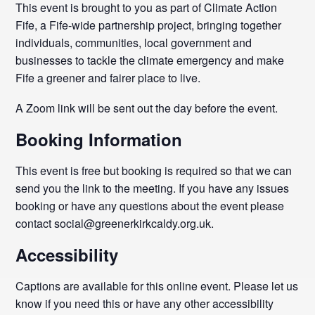
This event is brought to you as part of Climate Action
Fife, a Fife-wide partnership project, bringing together
individuals, communities, local government and
businesses to tackle the climate emergency and make
Fife a greener and fairer place to live.
A Zoom link will be sent out the day before the event.
Booking Information
This event is free but booking is required so that we can
send you the link to the meeting. If you have any issues
booking or have any questions about the event please
contact social@greenerkirkcaldy.org.uk.
Accessibility
Captions are available for this online event. Please let us
know if you need this or have any other accessibility