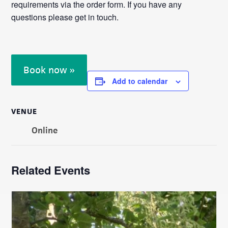
requirements via the order form. If you have any
questions please get in touch.
Book now »
Add to calendar
VENUE
Online
Related Events