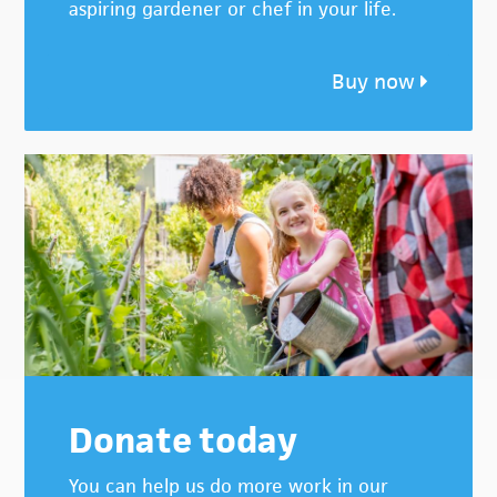
aspiring gardener or chef in your life.
Buy now
Donate today
You can help us do more work in our