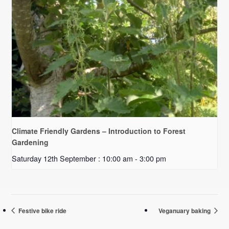
Climate Friendly Gardens – Introduction to Forest
Gardening
Saturday 12th September : 10:00 am
-
3:00 pm
Festive bike ride
Veganuary baking