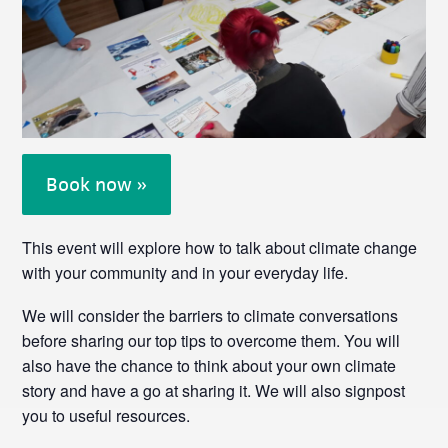
Book now »
This event will explore how to talk about climate change
with your community and in your everyday life.
We will consider the barriers to climate conversations
before sharing our top tips to overcome them. You will
also have the chance to think about your own climate
story and have a go at sharing it. We will also signpost
you to useful resources.