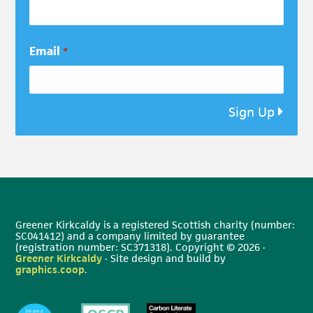
Email
*
Sign Up
Greener Kirkcaldy is a registered Scottish charity (number:
SC041412) and a company limited by guarantee
(registration number: SC371318). Copyright © 2026 ·
Greener Kirkcaldy
· Site design and build by
graphics.coop
.