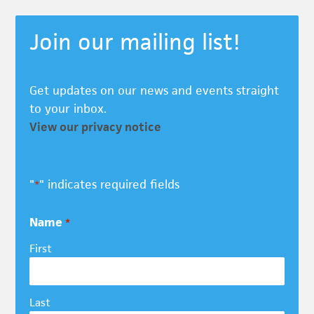
Join our mailing list!
Get updates on our news and events straight
to your inbox.
View our privacy notice
"
" indicates required fields
*
Name
*
First
Last