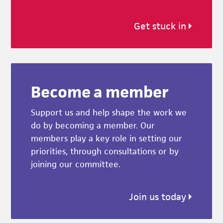
Get stuck in
Become a member
Support us and help shape the work we
do by becoming a member. Our
members play a key role in setting our
priorities, through consultations or by
joining our committee.
Join us today