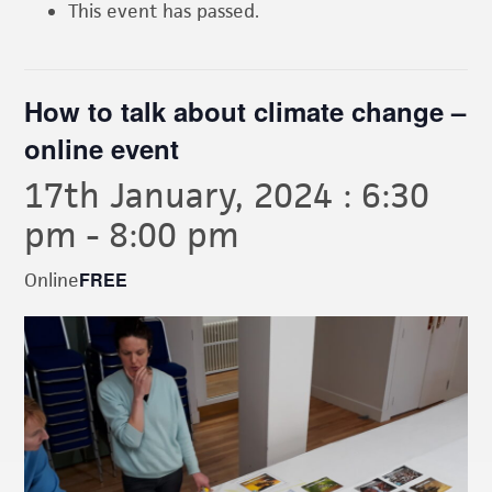
This event has passed.
How to talk about climate change –
online event
17th January, 2024 : 6:30
pm
-
8:00 pm
FREE
Online