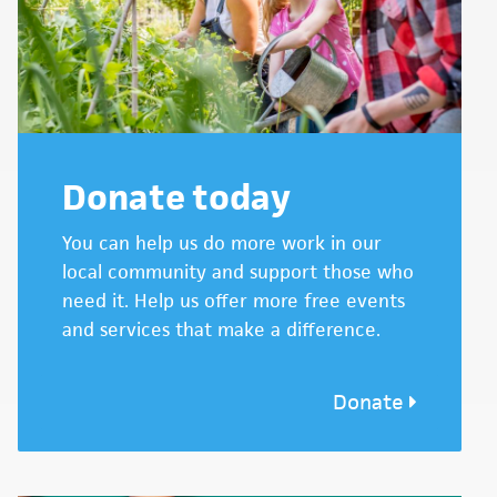
Donate today
You can help us do more work in our
local community and support those who
need it. Help us offer more free events
and services that make a difference.
Donate