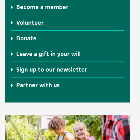
Become a member
Volunteer
Donate
Leave a gift in your will
Sign up to our newsletter
Partner with us