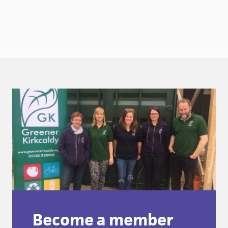
Become a member