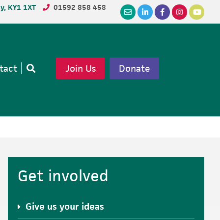
dy, KY1 1XT
01592 858 458
tact
Join Us
Donate
Open
search
Primary
Get involved
Sidebar
Give us your ideas