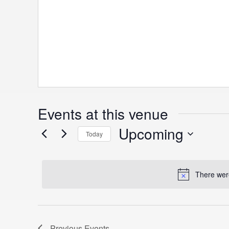
Events at this venue
Upcoming
Today
S
e
There were
l
e
c
t
Previous
Events