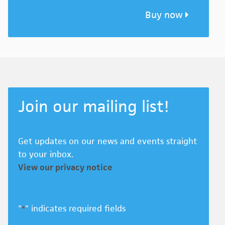
Buy now
Join our mailing list!
Get updates on our news and events straight
to your inbox.
View our privacy notice
"
" indicates required fields
*