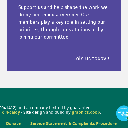
Support us and help shape the work we
do by becoming a member. Our
members play a key role in setting our
priorities, through consultations or by
joining our committee.
Join us today
 SC041412) and a company limited by guarantee
 Kirkcaldy
· Site design and build by
graphics.coop
.
Donate
Service Statement & Complaints Procedure