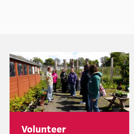
Footer
Volunteer