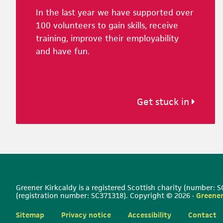
In the last year we have supported over
100 volunteers to gain skills, receive
training, improve their employability
and have fun.
Get stuck in
Greener Kirkcaldy is a registered Scottish charity (number:
(registration number: SC371318). Copyright © 2026 ·
Greener
Sitemap
Privacy notice
Accessibility
Contact