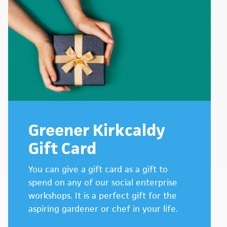
Greener Kirkcaldy
Gift Card
You can give a gift card as a gift to
spend on any of our social enterprise
workshops. It is a perfect gift for the
aspiring gardener or chef in your life.