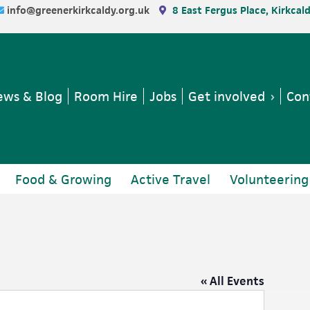
info@greenerkirkcaldy.org.uk
8 East Fergus Place, Kirkcal
ws & Blog
Room Hire
Jobs
Get involved
Con
Food & Growing
Active Travel
Volunteering
« All Events