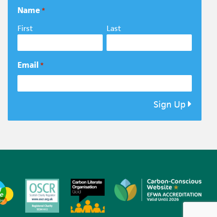
Name
*
First
Last
Email
*
Sign Up