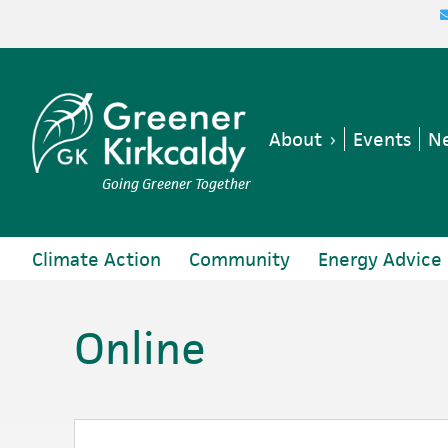
Skip
Skip
Skip
Skip
to
to
to
to
primary
main
primary
footer
navigation
content
sidebar
About
Events
Ne
Going Greener Together
Climate Action
Community
Energy Advice
Online