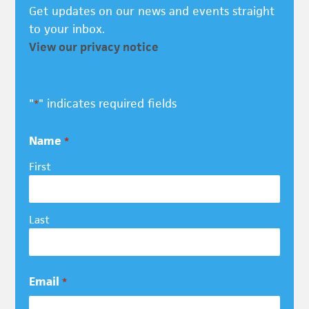
Get updates on our news and events straight
to your inbox.
View our privacy notice
"
" indicates required fields
*
Name
*
First
Last
Email
*