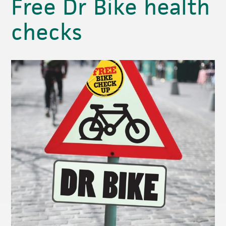
Free Dr Bike health
checks