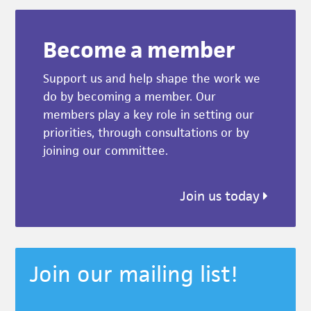
Become a member
Support us and help shape the work we
do by becoming a member. Our
members play a key role in setting our
priorities, through consultations or by
joining our committee.
Join us today
Join our mailing list!