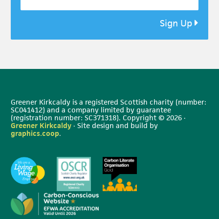
Sign Up
Greener Kirkcaldy is a registered Scottish charity (number:
SC041412) and a company limited by guarantee
(registration number: SC371318). Copyright © 2026 ·
Greener Kirkcaldy
· Site design and build by
graphics.coop
.