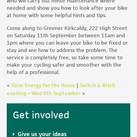
who will carry out minor maintenance where
needed and show you how to look after your bike
at home with some helpful hints and tips.
Come along to Greener Kirkcaldy, 222 High Street
on Saturday 11th September between 11am and
1pm where you can leave your bike to be fixed or
stay and see how to address the problem. The
service is completely free, so take some time to
make your cycling safer and smoother with the
help of a professional.
<
Solar Energy for the Home
|
Switch & Bitch
evening – Wed 8th September
>
Primary
Get involved
Sidebar
Give us your ideas