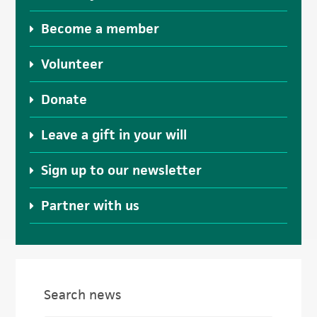
Become a member
Volunteer
Donate
Leave a gift in your will
Sign up to our newsletter
Partner with us
Search news