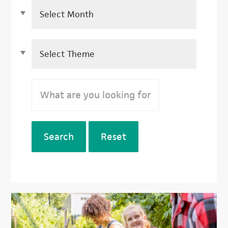
Search
Reset