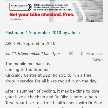
Posted on 1 September 2010 by admin
ARCHIVE: September 2010
Sat 11th September, 11am-1pm
The mobile mechanic is
coming to the Greener
Kirkcaldy Centre at 222 High St, to run a free
drop-in service for all bikes cycled in on the day.
After a summer of cycling, it may be time to give
your bike a check up and Dr. Bike is here to help.
Treat your bike to a free health check with Dr. Bike