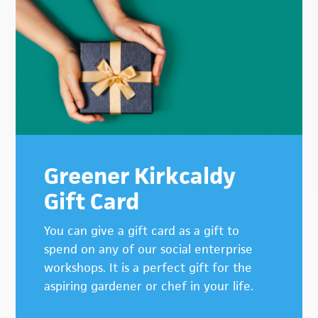
Greener Kirkcaldy
Gift Card
You can give a gift card as a gift to
spend on any of our social enterprise
workshops. It is a perfect gift for the
aspiring gardener or chef in your life.