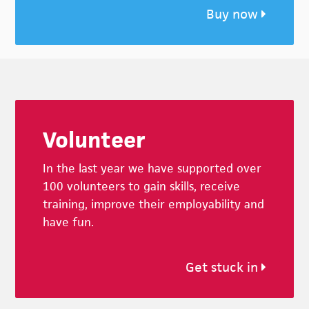
Buy now
Footer
Volunteer
In the last year we have supported over
100 volunteers to gain skills, receive
training, improve their employability and
have fun.
Get stuck in