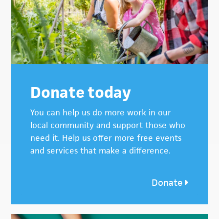
Donate today
You can help us do more work in our
local community and support those who
need it. Help us offer more free events
and services that make a difference.
Donate