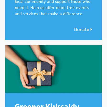
local community and support those who
need it. Help us offer more free events
and services that make a difference.
Donate
Greener Kirkcaldy