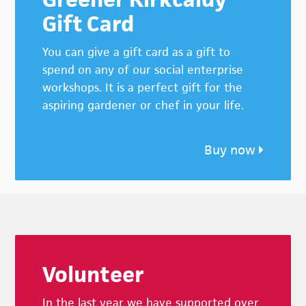
Gift Card
You can give a gift card as a gift to
spend on any of our social enterprise
workshops. It is a perfect gift for the
aspiring gardener or chef in your life.
Buy now
Footer
Volunteer
In the last year we have supported over