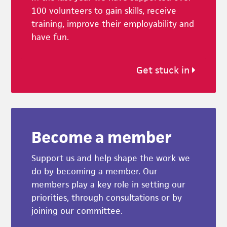
100 volunteers to gain skills, receive
training, improve their employability and
have fun.
Get stuck in
Become a member
Support us and help shape the work we
do by becoming a member. Our
members play a key role in setting our
priorities, through consultations or by
joining our committee.