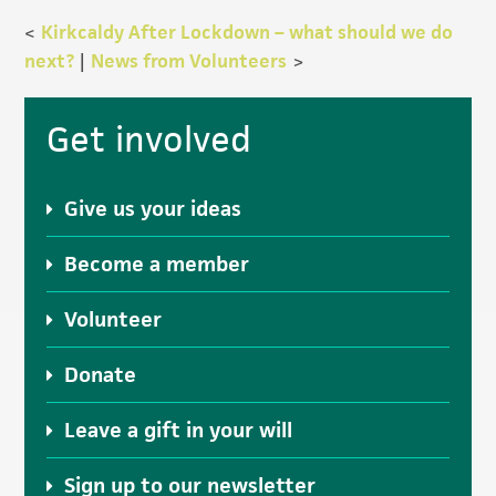
<
Kirkcaldy After Lockdown – what should we do
next?
|
News from Volunteers
>
Primary
Get involved
Sidebar
Give us your ideas
Become a member
Volunteer
Donate
Leave a gift in your will
Sign up to our newsletter