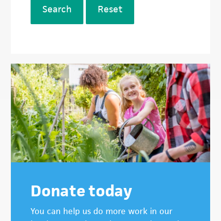
Search
Reset
Donate today
You can help us do more work in our