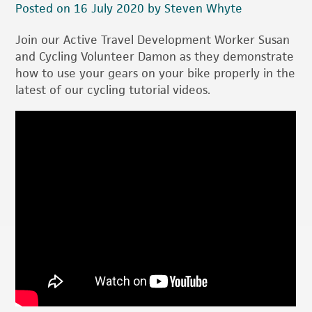
Posted on 16 July 2020 by Steven Whyte
Join our Active Travel Development Worker Susan
and Cycling Volunteer Damon as they demonstrate
how to use your gears on your bike properly in the
latest of our cycling tutorial videos.