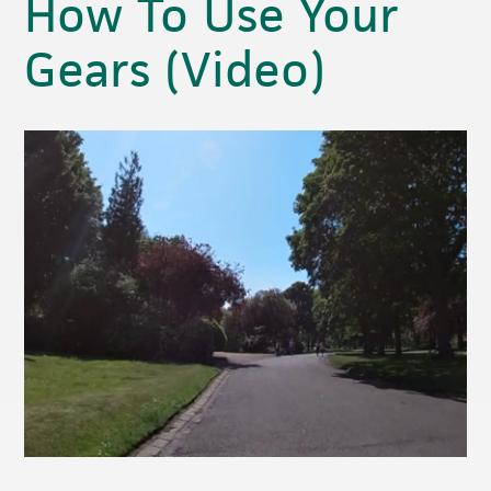
How To Use Your
Gears (Video)