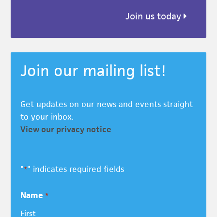
Join us today
Join our mailing list!
Get updates on our news and events straight
to your inbox.
View our privacy notice
"
" indicates required fields
*
Name
*
First