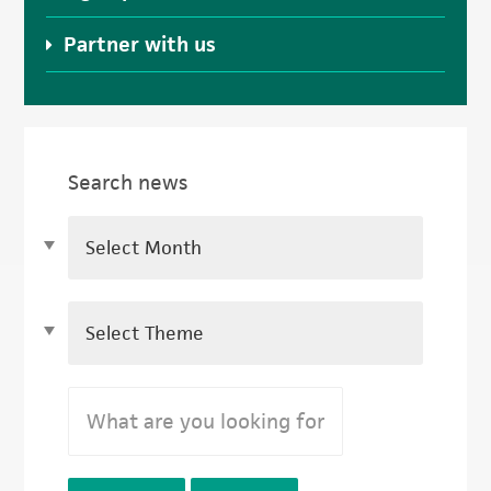
Partner with us
Search news