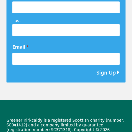
Last
Email
*
Sign Up
Greener Kirkcaldy is a registered Scottish charity (number:
SC041412) and a company limited by guarantee
(registration number: SC371318). Copyright © 2026 ·