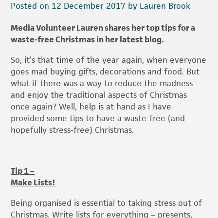
Posted on 12 December 2017 by Lauren Brook
Media Volunteer Lauren shares her top tips for a
waste-free Christmas in her latest blog.
So, it’s that time of the year again, when everyone
goes mad buying gifts, decorations and food. But
what if there was a way to reduce the madness
and enjoy the traditional aspects of Christmas
once again? Well, help is at hand as I have
provided some tips to have a waste-free (and
hopefully stress-free) Christmas.
Tip 1 –
Make Lists!
Being organised is essential to taking stress out of
Christmas. Write lists for everything – presents,