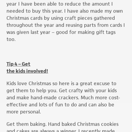
year I have been able to reduce the amount I
needed to buy this year. I have also made my own
Christmas cards by using craft pieces gathered
throughout the year and reusing parts from cards I
was given last year – good for making gift tags
too.
Tip 4 – Get
the kids involved!
Kids love Christmas so here is a great excuse to
get them to help you. Get crafty with your kids
and make hand-made crackers. Much more cost-
effective and lots of fun to do and can also be
more personal.
Get them baking. Hand baked Christmas cookies
and cakes are always a winner. I recently made