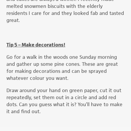
melted snowmen biscuits with the elderly
residents I care for and they looked fab and tasted
great.
Tip 5 – Make decorations!
Go for a walk in the woods one Sunday morning
and gather up some pine cones. These are great
for making decorations and can be sprayed
whatever colour you want.
Draw around your hand on green paper, cut it out
repeatedly, set them out in a circle and add red
dots. Can you guess what it is? You’ll have to make
it and find out.