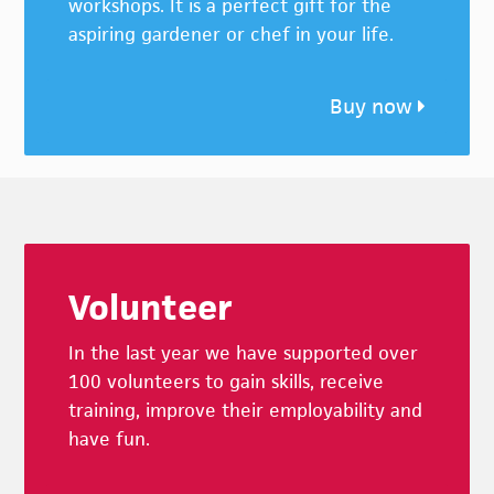
workshops. It is a perfect gift for the
aspiring gardener or chef in your life.
Buy now
Footer
Volunteer
In the last year we have supported over
100 volunteers to gain skills, receive
training, improve their employability and
have fun.