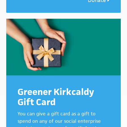
Donate
Greener Kirkcaldy
Gift Card
You can give a gift card as a gift to
spend on any of our social enterprise