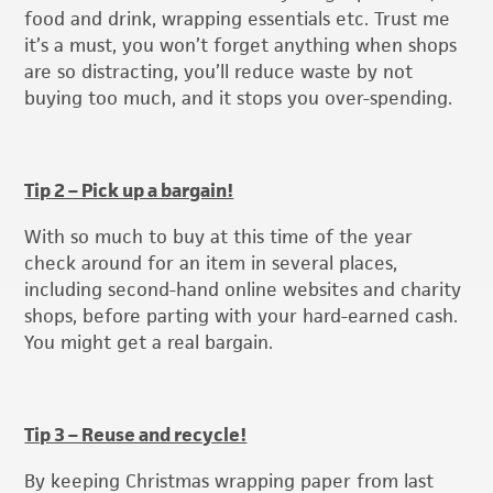
food and drink, wrapping essentials etc. Trust me
it’s a must, you won’t forget anything when shops
are so distracting, you’ll reduce waste by not
buying too much, and it stops you over-spending.
Tip 2 – Pick up a bargain!
With so much to buy at this time of the year
check around for an item in several places,
including second-hand online websites and charity
shops, before parting with your hard-earned cash.
You might get a real bargain.
Tip 3 – Reuse and recycle!
By keeping Christmas wrapping paper from last