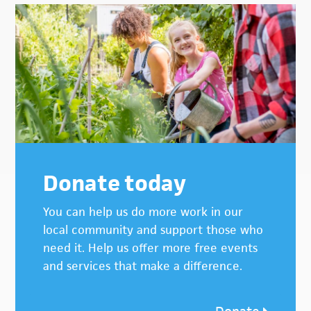
Donate today
You can help us do more work in our
local community and support those who
need it. Help us offer more free events
and services that make a difference.