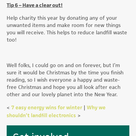
Tip 6 – Have a clear out!
Help charity this year by donating any of your
unwanted items and make room for new things
you will receive. This helps to reduce landfill waste
too!
Well folks, I could go on and on forever, but I’m
sure it would be Christmas by the time you finish
reading, so I wish everyone a happy and waste-
free Christmas and hope you all look after each
other and our lovely planet into the New Year.
<
7 easy energy wins for winter
|
Why we
shouldn’t landfill electronics
>
Primary