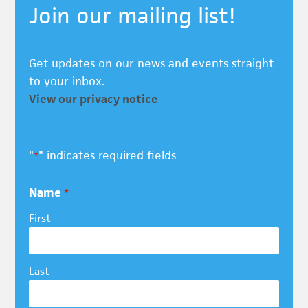
Join our mailing list!
Get updates on our news and events straight
to your inbox.
View our privacy notice
"
" indicates required fields
*
Name
*
First
Last