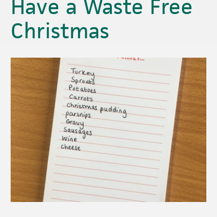
Have a Waste Free
Christmas