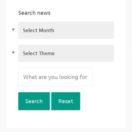
Search news
Search
Reset