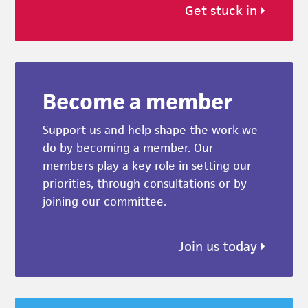
Get stuck in
Become a member
Support us and help shape the work we
do by becoming a member. Our
members play a key role in setting our
priorities, through consultations or by
joining our committee.
Join us today