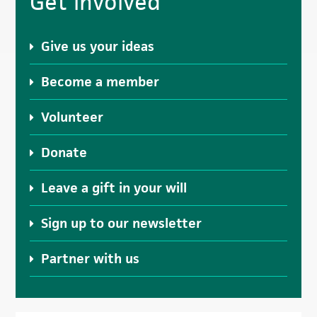
Get involved
Sidebar
Give us your ideas
Become a member
Volunteer
Donate
Leave a gift in your will
Sign up to our newsletter
Partner with us