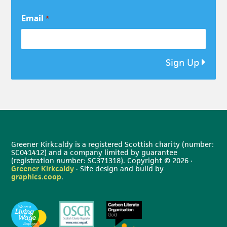
Email
*
Sign Up
Greener Kirkcaldy is a registered Scottish charity (number:
SC041412) and a company limited by guarantee
(registration number: SC371318). Copyright © 2026 ·
Greener Kirkcaldy
· Site design and build by
graphics.coop
.