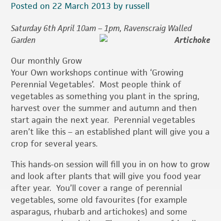
Posted on 22 March 2013 by russell
Saturday 6th April 10am – 1pm, Ravenscraig Walled
Garden
Our monthly Grow
Your Own workshops continue with ‘Growing
Perennial Vegetables’. Most people think of
vegetables as something you plant in the spring,
harvest over the summer and autumn and then
start again the next year. Perennial vegetables
aren’t like this – an established plant will give you a
crop for several years.
This hands-on session will fill you in on how to grow
and look after plants that will give you food year
after year. You’ll cover a range of perennial
vegetables, some old favourites (for example
asparagus, rhubarb and artichokes) and some