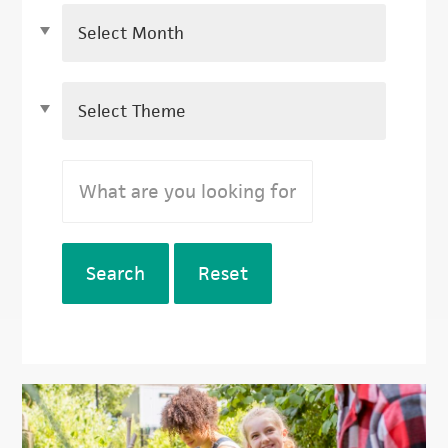
Search
Reset