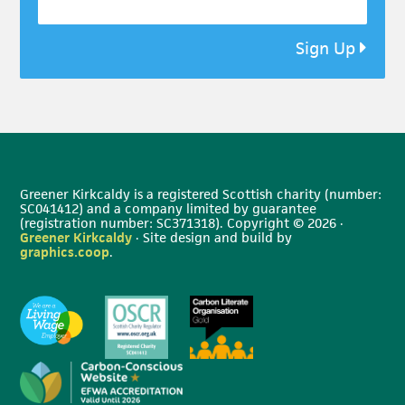
Sign Up
Greener Kirkcaldy is a registered Scottish charity (number:
SC041412) and a company limited by guarantee
(registration number: SC371318). Copyright © 2026 ·
Greener Kirkcaldy
· Site design and build by
graphics.coop
.