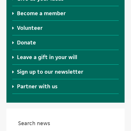
Become a member
Volunteer
Donate
Leave a gift in your will
Sign up to our newsletter
Partner with us
Search news