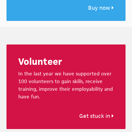
Buy now
Footer
Volunteer
In the last year we have supported over
100 volunteers to gain skills, receive
training, improve their employability and
have fun.
Get stuck in