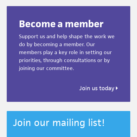
Become a member
Support us and help shape the work we
do by becoming a member. Our
members play a key role in setting our
priorities, through consultations or by
joining our committee.
Join us today
Join our mailing list!