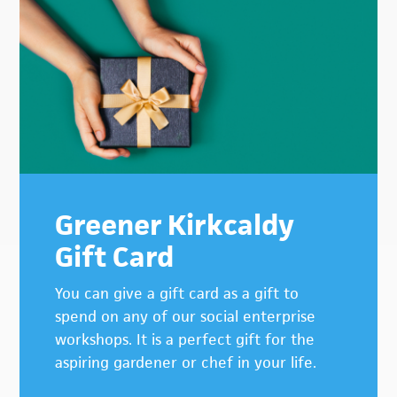
Greener Kirkcaldy
Gift Card
You can give a gift card as a gift to
spend on any of our social enterprise
workshops. It is a perfect gift for the
aspiring gardener or chef in your life.