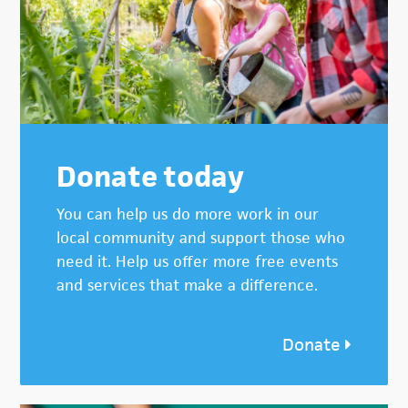
Donate today
You can help us do more work in our
local community and support those who
need it. Help us offer more free events
and services that make a difference.
Donate