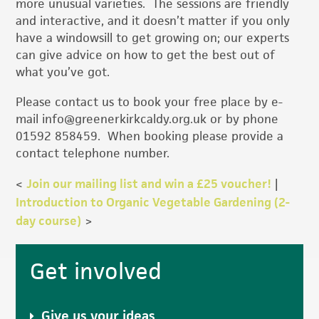
more unusual varieties. The sessions are friendly
and interactive, and it doesn’t matter if you only
have a windowsill to get growing on; our experts
can give advice on how to get the best out of
what you’ve got.
Please contact us to book your free place by e-
mail info@greenerkirkcaldy.org.uk or by phone
01592 858459. When booking please provide a
contact telephone number.
<
Join our mailing list and win a £25 voucher!
|
Introduction to Organic Vegetable Gardening (2-
day course)
>
Primary
Get involved
Sidebar
Give us your ideas