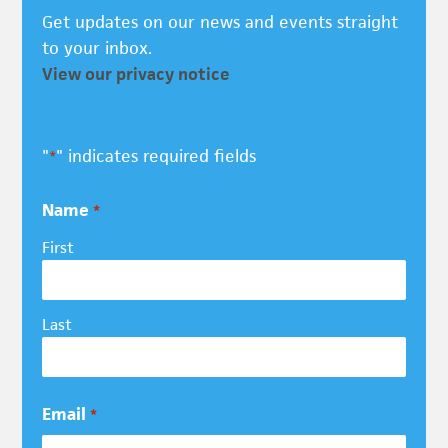
Get updates on our news and events straight
to your inbox.
View our privacy notice
"
" indicates required fields
*
Name
*
First
Last
Email
*