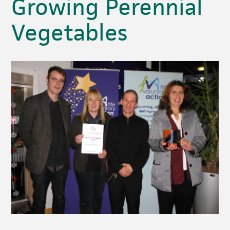
Growing Perennial
Vegetables