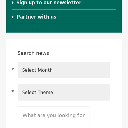
Sign up to our newsletter
Partner with us
Search news