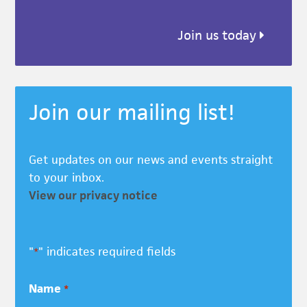
Join us today
Join our mailing list!
Get updates on our news and events straight
to your inbox.
View our privacy notice
"
" indicates required fields
*
Name
*