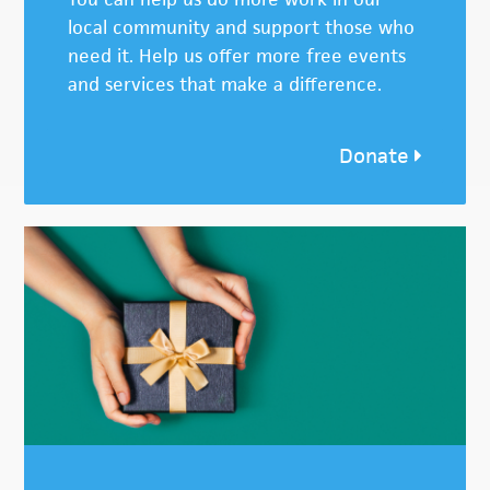
local community and support those who
need it. Help us offer more free events
and services that make a difference.
Donate