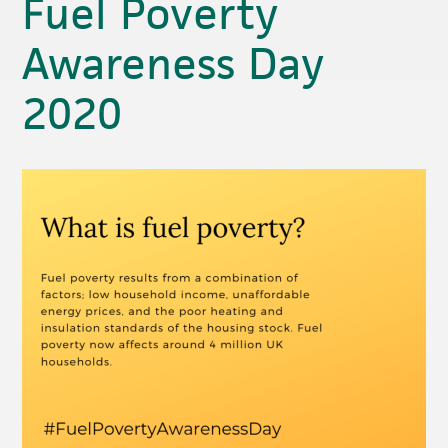
Fuel Poverty
Awareness Day
2020