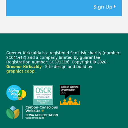
Sign Up
Greener Kirkcaldy is a registered Scottish charity (number:
SC041412) and a company limited by guarantee
(registration number: SC371318). Copyright © 2026 ·
Greener Kirkcaldy
· Site design and build by
graphics.coop
.