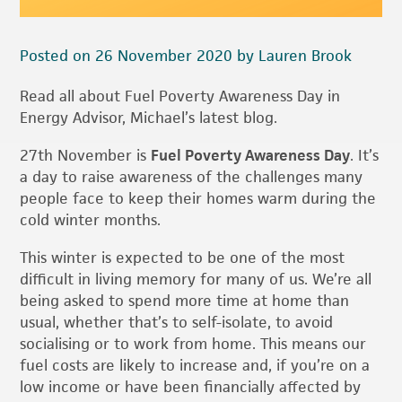
Posted on 26 November 2020 by Lauren Brook
Read all about Fuel Poverty Awareness Day in
Energy Advisor, Michael’s latest blog.
27th November is
Fuel Poverty Awareness Day
. It’s
a day to raise awareness of the challenges many
people face to keep their homes warm during the
cold winter months.
This winter is expected to be one of the most
difficult in living memory for many of us. We’re all
being asked to spend more time at home than
usual, whether that’s to self-isolate, to avoid
socialising or to work from home. This means our
fuel costs are likely to increase and, if you’re on a
low income or have been financially affected by