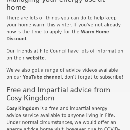
home
There are lots of things you can do to help keep
your home warm this winter. If you’ve not already
now is the time to apply for the
Warm Home
Discount
.
Our friends at Fife Council have lots of information
on their
website
.
We’ve also got a range of advice videos available
on our
YouTube channel
, don’t forget to subscribe!
Free and Impartial advice from
Cosy Kingdom
Cosy Kingdom
is a free and impartial energy
advice service available to anyone living in Fife.
Under normal circumstances, we would offer an
energy advice home visit, however due to COVID-