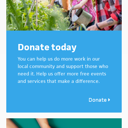
Donate today
You can help us do more work in our
local community and support those who
need it. Help us offer more free events
and services that make a difference.
Donate