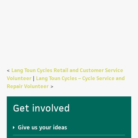
<
Lang Toun Cycles Retail and Customer Service
Volunteer
|
Lang Toun Cycles – Cycle Service and
Repair Volunteer
>
Primary
Get involved
Sidebar
Give us your ideas