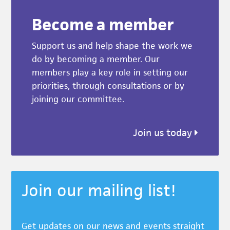
Become a member
Support us and help shape the work we
do by becoming a member. Our
members play a key role in setting our
priorities, through consultations or by
joining our committee.
Join us today
Join our mailing list!
Get updates on our news and events straight