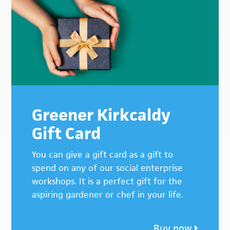
Greener Kirkcaldy
Gift Card
You can give a gift card as a gift to
spend on any of our social enterprise
workshops. It is a perfect gift for the
aspiring gardener or chef in your life.
Buy now