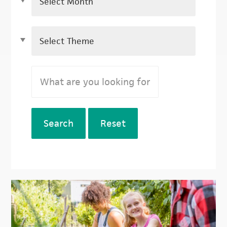
Search
Reset