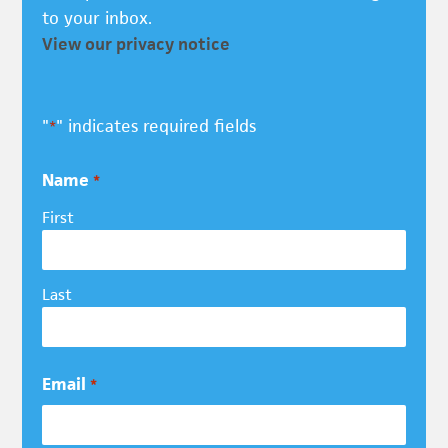
to your inbox.
View our privacy notice
"
" indicates required fields
*
Name
*
First
Last
Email
*