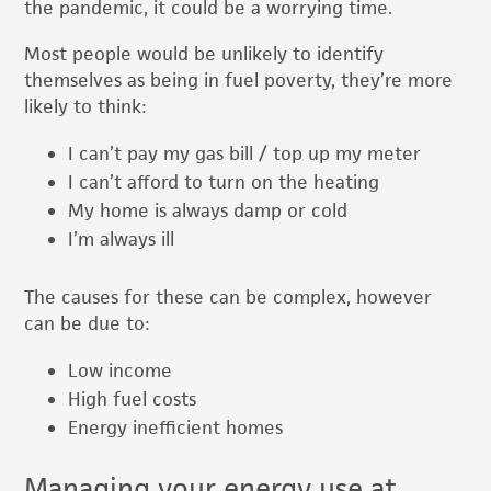
the pandemic, it could be a worrying time.
Most people would be unlikely to identify
themselves as being in fuel poverty, they’re more
likely to think:
I can’t pay my gas bill / top up my meter
I can’t afford to turn on the heating
My home is always damp or cold
I’m always ill
The causes for these can be complex, however
can be due to:
Low income
High fuel costs
Energy inefficient homes
Managing your energy use at