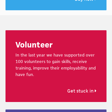
Footer
Volunteer
In the last year we have supported over
100 volunteers to gain skills, receive
training, improve their employability and
have fun.
Get stuck in