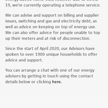
19, we’re currently operating a telephone service.
We can advise and support on billing and supplier
issues, switching and gas and electricity debt, as
well as advice on keeping on top of energy use.
We can also offer advice for people unable to top
up their meters and at risk of disconnection.
Since the start of April 2020, our Advisors have
spoken to over 1900 unique households to offer
advice and support.
You can arrange a chat with one of our energy
advisors by getting in touch using the contact
details below or clicking
here.