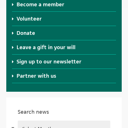
Become a member
Volunteer
Donate
Leave a gift in your will
Sign up to our newsletter
Partner with us
Search news