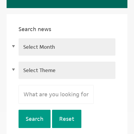
Search news
Search
Reset