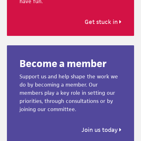
have fun.
Get stuck in
Become a member
Support us and help shape the work we
do by becoming a member. Our
members play a key role in setting our
priorities, through consultations or by
joining our committee.
Join us today