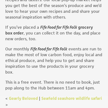
you get the best of the season’s produce and we’d
love to hear your own recipes and and share your
seasonal inspiration with others.
If you’ve placed a
Fife Food for Fife Folk
grocery
box order
, you can collect it on the day, and place
new orders, too.
Our monthly
Fife Food for Fife Folk
events are run to
make the most of low carbon food, enjoy local and
ethical produce, and help you to get and share
inspiration to use the products in your grocery
box.
This is a free event. There is no need to book, just
pop along to the Hub between 11am and 4pm.
<
Gearly Beloved
|
Seafield seashore wildlife safari
>