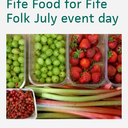
Fife Food for Fife
Folk July event day