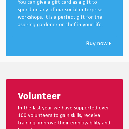
You can give a gift card as a gift to
spend on any of our social enterprise
workshops. It is a perfect gift for the
aspiring gardener or chef in your life.
Buy now
Footer
Volunteer
In the last year we have supported over
100 volunteers to gain skills, receive
training, improve their employability and