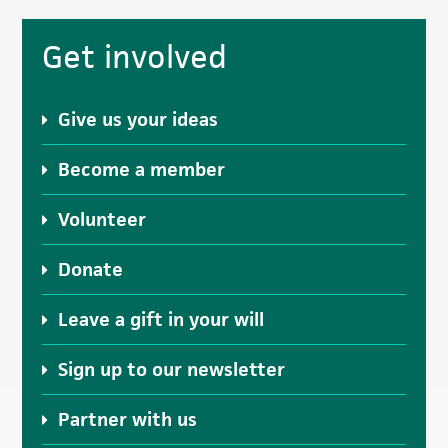
Primary
Get involved
Sidebar
Give us your ideas
Become a member
Volunteer
Donate
Leave a gift in your will
Sign up to our newsletter
Partner with us