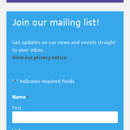
Join our mailing list!
Get updates on our news and events straight
to your inbox.
View our privacy notice
"
" indicates required fields
*
Name
*
First