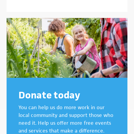
Donate today
You can help us do more work in our
local community and support those who
need it. Help us offer more free events
and services that make a difference.