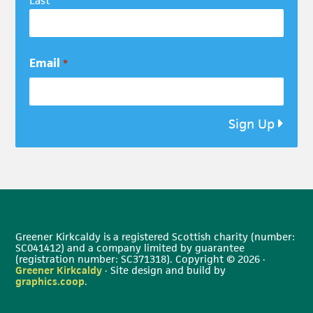
Last
Email
*
Sign Up
Greener Kirkcaldy is a registered Scottish charity (number:
SC041412) and a company limited by guarantee
(registration number: SC371318). Copyright © 2026 ·
Greener Kirkcaldy
· Site design and build by
graphics.coop
.