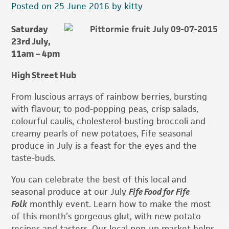
Posted on 25 June 2016 by kitty
Saturday
23rd July,
11am – 4pm
High Street Hub
From luscious arrays of rainbow berries, bursting
with flavour, to pod-popping peas, crisp salads,
colourful caulis, cholesterol-busting broccoli and
creamy pearls of new potatoes, Fife seasonal
produce in July is a feast for the eyes and the
taste-buds.
You can celebrate the best of this local and
seasonal produce at our July
Fife Food for Fife
Folk
monthly event. Learn how to make the most
of this month’s gorgeous glut, with new potato
recipes and tasters. Our local pop-up market helps