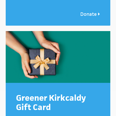
Donate
Greener Kirkcaldy
Gift Card