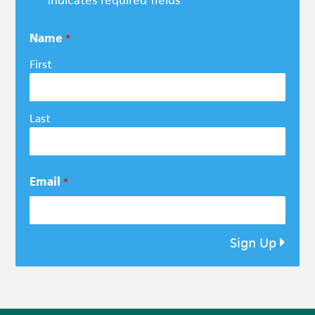
*
Name
*
First
Last
Email
*
Sign Up