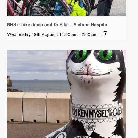
NHS e-bike demo and Dr Bike – Victoria Hospital
Wednesday 19th August : 11:00 am
-
2:00 pm