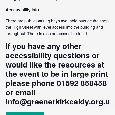
Accessibility Info
There are public parking bays available outside the shop on
the High Street with level access into the building and
throughout. There is also an accessible toilet.
If you have any other
accessibility questions or
would like the resources at
the event to be in large print
please phone 01592 858458
or email
info@greenerkirkcaldy.org.uk