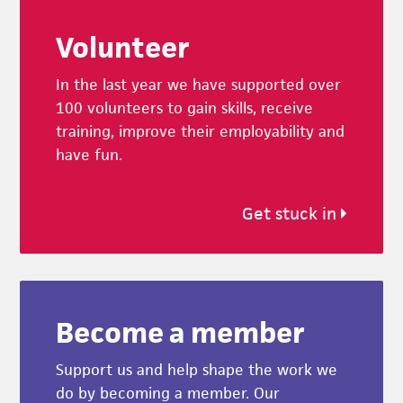
Footer
Volunteer
In the last year we have supported over
100 volunteers to gain skills, receive
training, improve their employability and
have fun.
Get stuck in
Become a member
Support us and help shape the work we
do by becoming a member. Our