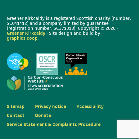
Greener Kirkcaldy is a registered Scottish charity (number:
SC041412) and a company limited by guarantee
(registration number: SC371318). Copyright © 2026 ·
Greener Kirkcaldy
· Site design and build by
graphics.coop
.
Sitemap
Privacy notice
Accessibility
Contact
Donate
Service Statement & Complaints Procedure