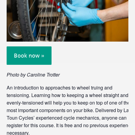
Book now »
Photo by Caroline Trotter
An introduction to approaches to wheel truing and
tensioning. Learning how to keeping a wheel straight and
evenly-tensioned will help you to keep on top of one of the
most important components on your bike. Delivered by Lang
Toun Cycles’ experienced cycle mechanics, anyone can
register for this course. It is free and no previous experience
necessary.