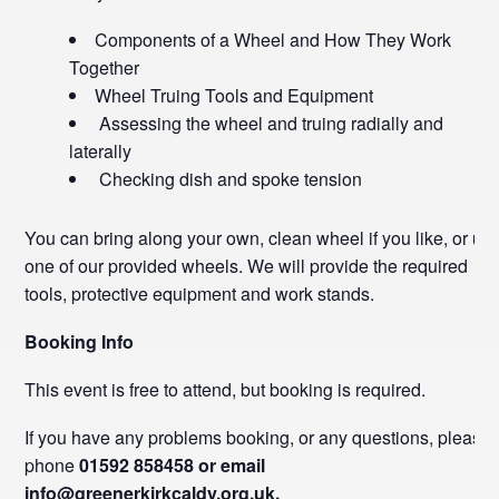
Components of a Wheel and How They Work
Together
Wheel Truing Tools and Equipment
Assessing the wheel and truing radially and
laterally
Checking dish and spoke tension
You can bring along your own, clean wheel if you like, or us
one of our provided wheels. We will provide the required
tools, protective equipment and work stands.
Booking Info
This event is free to attend, but booking is required.
If you have any problems booking, or any questions, please
phone
01592 858458 or email
info@greenerkirkcaldy.org.uk.