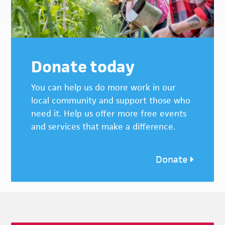
Donate today
You can help us do more work in our
local community and support those who
need it. Help us offer more free events
and services that make a difference.
Donate