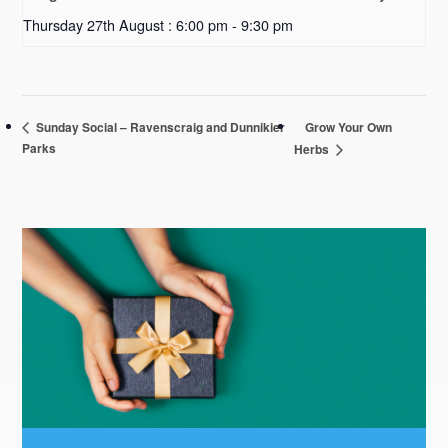
Thursday 27th August : 6:00 pm
-
9:30 pm
Grow Your Own
Sunday Social – Ravenscraig and Dunnikier
Parks
Herbs
Primary
Sidebar