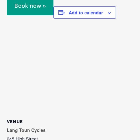
Book now »
Add to calendar
VENUE
Lang Toun Cycles
245 High Street