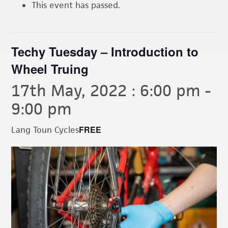
This event has passed.
Techy Tuesday – Introduction to
Wheel Truing
17th May, 2022 : 6:00 pm
-
9:00 pm
FREE
Lang Toun Cycles