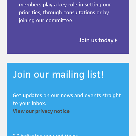
members play a key role in setting our
priorities, through consultations or by
joining our committee.
Join us today
Join our mailing list!
Get updates on our news and events straight
to your inbox.
View our privacy notice
"
" indicates required fields