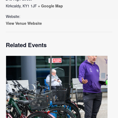
Kirkcaldy
,
KY1 1JF
+ Google Map
Website:
View Venue Website
Related Events