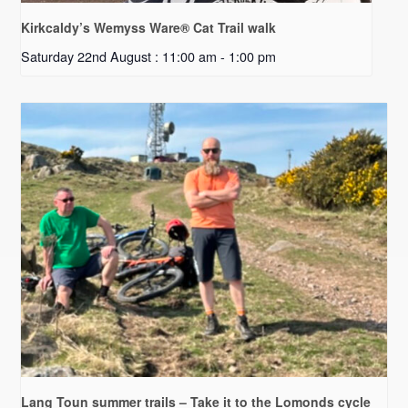
Kirkcaldy’s Wemyss Ware® Cat Trail walk
Saturday 22nd August : 11:00 am
-
1:00 pm
Lang Toun summer trails – Take it to the Lomonds cycle