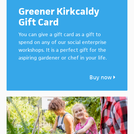
Greener Kirkcaldy
Gift Card
You can give a gift card as a gift to
spend on any of our social enterprise
workshops. It is a perfect gift for the
aspiring gardener or chef in your life.
Buy now