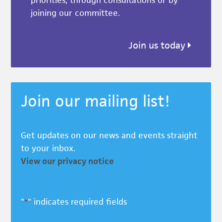
priorities, through consultations or by
joining our committee.
Join us today
Join our mailing list!
Get updates on our news and events straight
to your inbox.
View our privacy notice
"
" indicates required fields
*