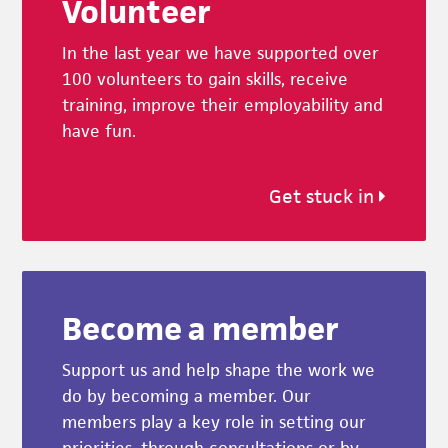
Volunteer
In the last year we have supported over
100 volunteers to gain skills, receive
training, improve their employability and
have fun.
Get stuck in
Become a member
Support us and help shape the work we
do by becoming a member. Our
members play a key role in setting our