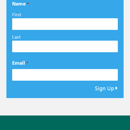
Name
*
First
Last
Email
*
Sign Up