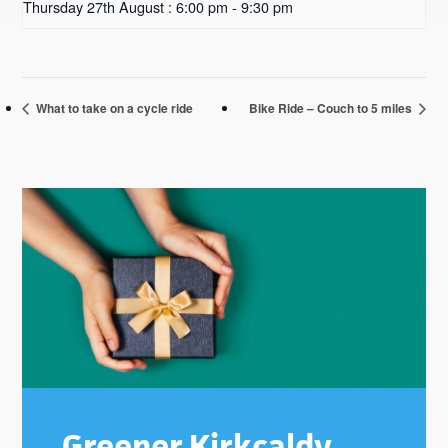
Thursday 27th August : 6:00 pm
-
9:30 pm
What to take on a cycle ride
Bike Ride – Couch to 5 miles
Primary
Sidebar
Greener Kirkcaldy