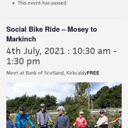
This event has passed.
Social Bike Ride – Mosey to
Markinch
4th July, 2021 : 10:30 am
-
1:30 pm
FREE
Meet at Bank of Scotland, Kirkcaldy