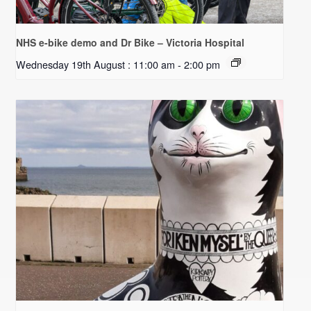
NHS e-bike demo and Dr Bike – Victoria Hospital
Wednesday 19th August : 11:00 am
-
2:00 pm