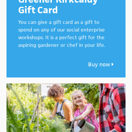
Gift Card
You can give a gift card as a gift to
spend on any of our social enterprise
workshops. It is a perfect gift for the
aspiring gardener or chef in your life.
Buy now