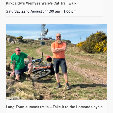
Kirkcaldy’s Wemyss Ware® Cat Trail walk
Saturday 22nd August : 11:00 am
-
1:00 pm
Lang Toun summer trails – Take it to the Lomonds cycle