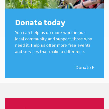
Donate today
You can help us do more work in our
local community and support those who
need it. Help us offer more free events
and services that make a difference.
Donate
Footer