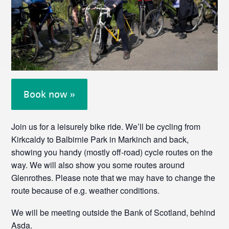
Book now »
Join us for a leisurely bike ride. We’ll be cycling from
Kirkcaldy to Balbirnie Park in Markinch and back,
showing you handy (mostly off-road) cycle routes on the
way. We will also show you some routes around
Glenrothes. Please note that we may have to change the
route because of e.g. weather conditions.
We will be meeting outside the Bank of Scotland, behind
Asda.