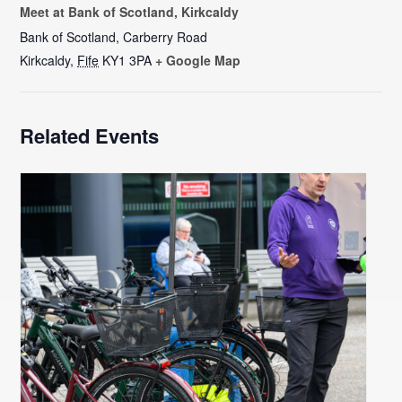
Meet at Bank of Scotland, Kirkcaldy
Bank of Scotland, Carberry Road
Kirkcaldy
,
Fife
KY1 3PA
+ Google Map
Related Events