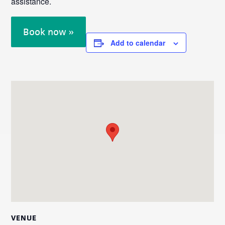
assistance.
Book now »
Add to calendar
VENUE