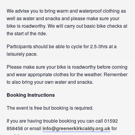
We advise you to bring warm and waterproof clothing as
well as water and snacks and please make sure your
bike is roadworthy. We will carry out basic bike checks at
the start of the ride.
Participants should be able to cycle for 2.5-3hrs at a
leisurely pace.
Please make sure your bike is roadworthy before coming
and wear appropriate clothes for the weather. Remember
to also bring your own water and snacks.
Booking Instructions
The event is free but booking is required.
If you are having trouble booking you can call 01592
858458 or email
info@greenerkirkcaldy.org.uk
for