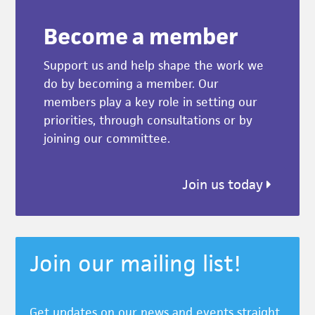
Become a member
Support us and help shape the work we
do by becoming a member. Our
members play a key role in setting our
priorities, through consultations or by
joining our committee.
Join us today
Join our mailing list!
Get updates on our news and events straight