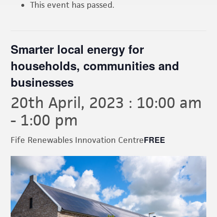
This event has passed.
Smarter local energy for
households, communities and
businesses
20th April, 2023 : 10:00 am
-
1:00 pm
FREE
Fife Renewables Innovation Centre