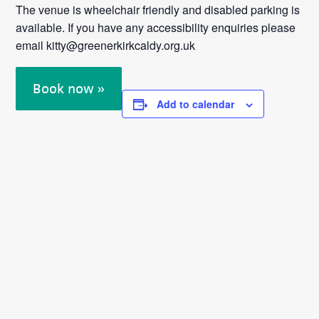
The venue is wheelchair friendly and disabled parking is
available. If you have any accessibility enquiries please
email kitty@greenerkirkcaldy.org.uk
Book now »
Add to calendar