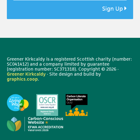
Sign Up
Greener Kirkcaldy is a registered Scottish charity (number:
SC041412) and a company limited by guarantee
(registration number: SC371318). Copyright © 2026 ·
Greener Kirkcaldy
· Site design and build by
graphics.coop
.