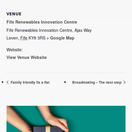
VENUE
Fife Renewables Innovation Centre
Fife Renewables Innovation Centre, Ajax Way
Leven
,
Fife
KY8 3RS
+ Google Map
Website:
View Venue Website
Family friendly fix a flat
Breadmaking – The next step
Primary
Sidebar