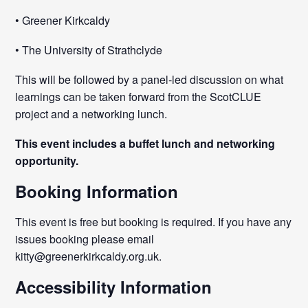
• Greener Kirkcaldy
• The University of Strathclyde
This will be followed by a panel-led discussion on what
learnings can be taken forward from the ScotCLUE
project and a networking lunch.
This event includes a buffet lunch and networking
opportunity.
Booking Information
This event is free but booking is required. If you have any
issues booking please email
kitty@greenerkirkcaldy.org.uk.
Accessibility Information