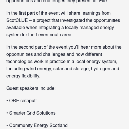
opportunities and challenges they present for Fife.
In the first part of the event will share learnings from
ScotCLUE – a project that investigated the opportunities
available when integrating a locally managed energy
system for the Levenmouth area.
In the second part of the event you’ll hear more about the
opportunities and challenges and how different
technologies work in practice in a local energy system,
including wind energy, solar and storage, hydrogen and
energy flexibility.
Guest speakers include:
• ORE catapult
• Smarter Grid Solutions
• Community Energy Scotland