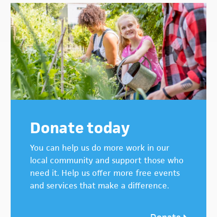
Donate today
You can help us do more work in our
local community and support those who
need it. Help us offer more free events
and services that make a difference.