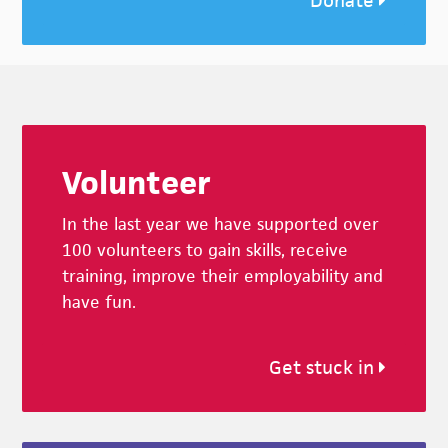
Donate
Footer
Volunteer
In the last year we have supported over
100 volunteers to gain skills, receive
training, improve their employability and
have fun.
Get stuck in