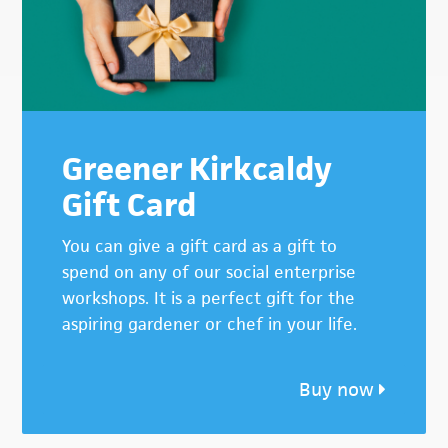
Greener Kirkcaldy
Gift Card
You can give a gift card as a gift to
spend on any of our social enterprise
workshops. It is a perfect gift for the
aspiring gardener or chef in your life.
Buy now