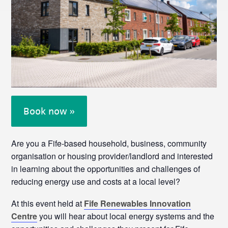
Book now »
Are you a Fife-based household, business, community
organisation or housing provider/landlord and interested
in learning about the opportunities and challenges of
reducing energy use and costs at a local level?
At this event held at
Fife Renewables Innovation
Centre
you will hear about local energy systems and the