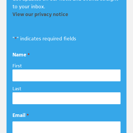
to your inbox.
View our privacy notice
"
" indicates required fields
*
Name
*
First
Last
Email
*