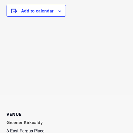
Add to calendar
VENUE
Greener Kirkcaldy
8 East Fergus Place