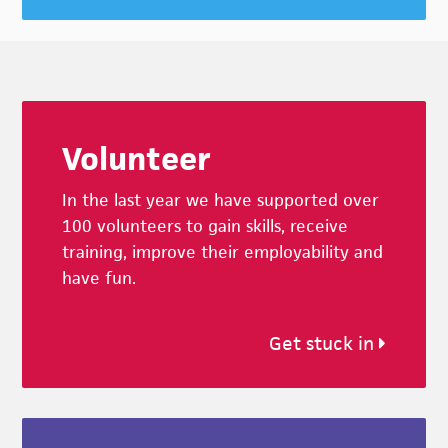
Footer
Volunteer
In the last year we have supported over
100 volunteers to gain skills, receive
training, improve their employability and
have fun.
Get stuck in