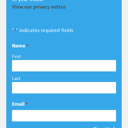
View our privacy notice
"
" indicates required fields
*
Name
*
First
Last
Email
*