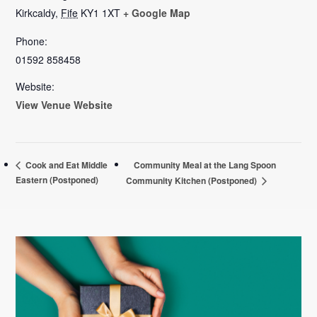
Kirkcaldy
,
Fife
KY1 1XT
+ Google Map
Phone:
01592 858458
Website:
View Venue Website
Community Meal at the Lang Spoon
Cook and Eat Middle
Eastern (Postponed)
Community Kitchen (Postponed)
Primary
Sidebar