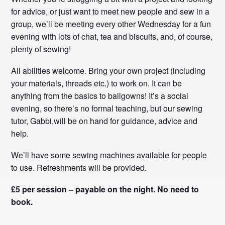
for advice, or just want to meet new people and sew in a
group, we’ll be meeting every other Wednesday for a fun
evening with lots of chat, tea and biscuits, and, of course,
plenty of sewing!
All abilities welcome. Bring your own project (including
your materials, threads etc.) to work on. It can be
anything from the basics to ballgowns! It’s a social
evening, so there’s no formal teaching, but our sewing
tutor, Gabbi,will be on hand for guidance, advice and
help.
We’ll have some sewing machines available for people
to use. Refreshments will be provided.
£5 per session – payable on the night. No need to
book.