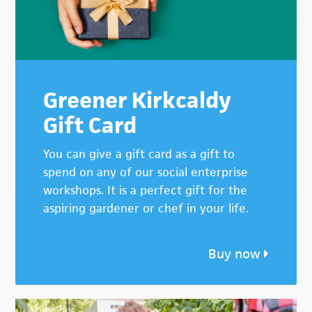
Greener Kirkcaldy
Gift Card
You can give a gift card as a gift to
spend on any of our social enterprise
workshops. It is a perfect gift for the
aspiring gardener or chef in your life.
Buy now