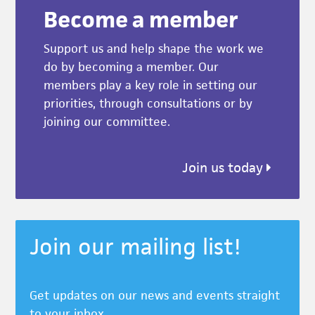
Become a member
Support us and help shape the work we
do by becoming a member. Our
members play a key role in setting our
priorities, through consultations or by
joining our committee.
Join us today
Join our mailing list!
Get updates on our news and events straight
to your inbox.