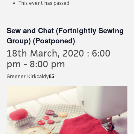
This event has passed.
Sew and Chat (Fortnightly Sewing
Group) (Postponed)
18th March, 2020 : 6:00
pm
-
8:00 pm
£5
Greener Kirkcaldy