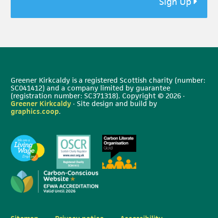
Sign Up
Greener Kirkcaldy is a registered Scottish charity (number:
SC041412) and a company limited by guarantee
(registration number: SC371318). Copyright © 2026 ·
Greener Kirkcaldy
· Site design and build by
graphics.coop
.