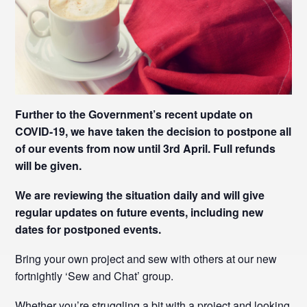
Further to the Government’s recent update on
COVID-19, we have taken the decision to postpone all
of our events from now until 3rd April. Full refunds
will be given.
We are reviewing the situation daily and will give
regular updates on future events, including new
dates for postponed events.
Bring your own project and sew with others at our new
fortnightly ‘Sew and Chat’ group.
Whether you’re struggling a bit with a project and looking