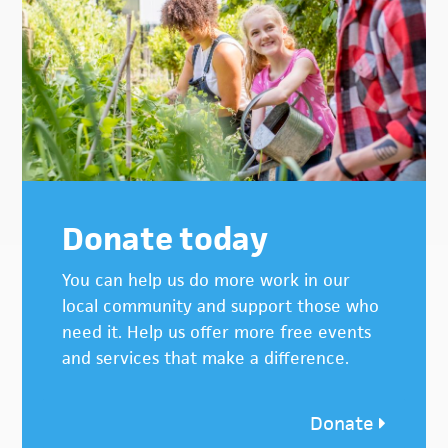
Donate today
You can help us do more work in our
local community and support those who
need it. Help us offer more free events
and services that make a difference.
Donate