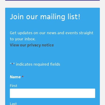
Join our mailing list!
Get updates on our news and events straight
to your inbox.
View our privacy notice
"
" indicates required fields
*
Name
*
First
Last