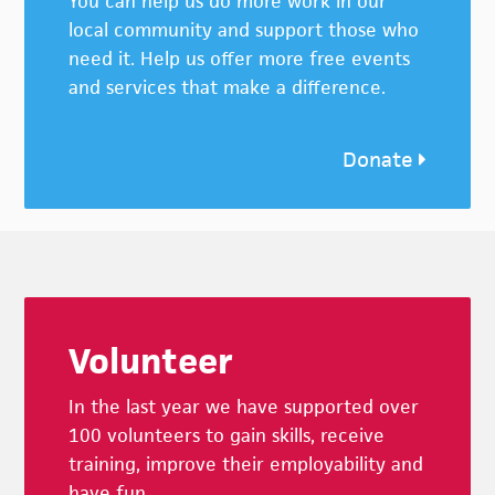
You can help us do more work in our
local community and support those who
need it. Help us offer more free events
and services that make a difference.
Donate
Footer
Volunteer
In the last year we have supported over
100 volunteers to gain skills, receive
training, improve their employability and
have fun.