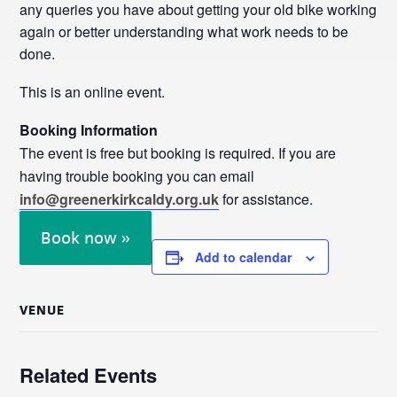
any queries you have about getting your old bike working
again or better understanding what work needs to be
done.
This is an online event.
Booking Information
The event is free but booking is required. If you are
having trouble booking you can email
info@greenerkirkcaldy.org.uk
for assistance.
Book now »
Add to calendar
VENUE
Related Events