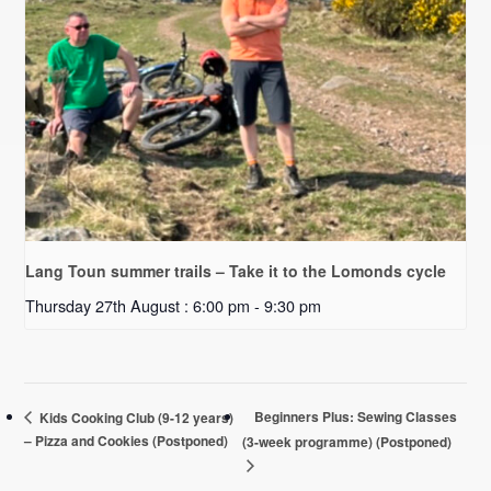
Lang Toun summer trails – Take it to the Lomonds cycle
Thursday 27th August : 6:00 pm
-
9:30 pm
Beginners Plus: Sewing Classes
Kids Cooking Club (9-12 years)
– Pizza and Cookies (Postponed)
(3-week programme) (Postponed)