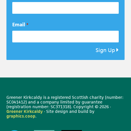
Email
*
Sign Up
Greener Kirkcaldy is a registered Scottish charity (number:
SC041412) and a company limited by guarantee
(registration number: SC371318). Copyright © 2026 ·
Greener Kirkcaldy
· Site design and build by
graphics.coop
.