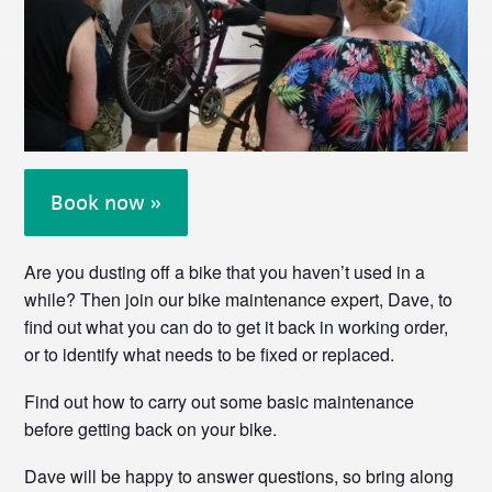
Book now »
Are you dusting off a bike that you haven’t used in a
while? Then join our bike maintenance expert, Dave, to
find out what you can do to get it back in working order,
or to identify what needs to be fixed or replaced.
Find out how to carry out some basic maintenance
before getting back on your bike.
Dave will be happy to answer questions, so bring along