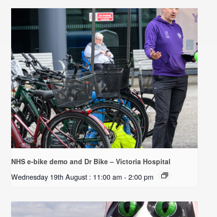
NHS e-bike demo and Dr Bike – Victoria Hospital
Wednesday 19th August : 11:00 am
-
2:00 pm