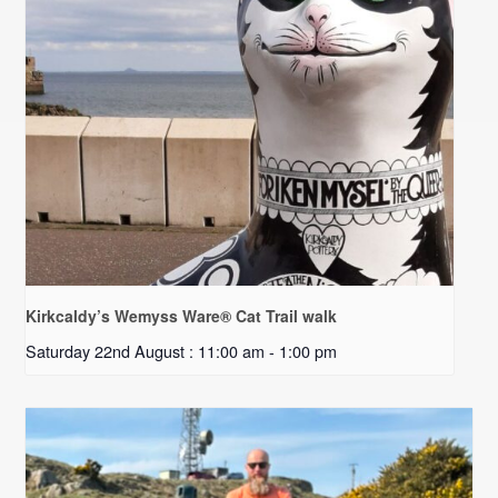
Kirkcaldy’s Wemyss Ware® Cat Trail walk
Saturday 22nd August : 11:00 am
-
1:00 pm