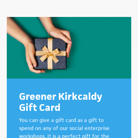
Primary
Sidebar
Greener Kirkcaldy
Gift Card
You can give a gift card as a gift to
spend on any of our social enterprise
workshops. It is a perfect gift for the