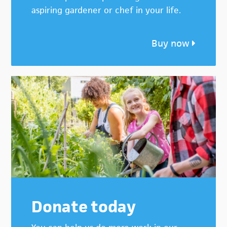
aspiring gardener or chef in your life.
Buy now
Donate today