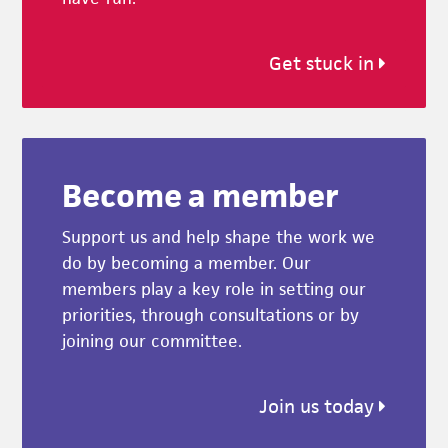
Get stuck in
Become a member
Support us and help shape the work we
do by becoming a member. Our
members play a key role in setting our
priorities, through consultations or by
joining our committee.
Join us today