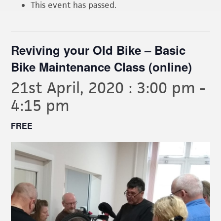
This event has passed.
Reviving your Old Bike – Basic
Bike Maintenance Class (online)
21st April, 2020 : 3:00 pm
-
4:15 pm
FREE