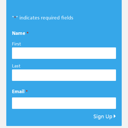
"
" indicates required fields
*
Name
*
First
Last
Email
*
Sign Up