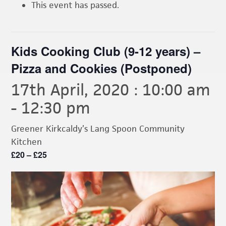
This event has passed.
Kids Cooking Club (9-12 years) –
Pizza and Cookies (Postponed)
17th April, 2020 : 10:00 am
-
12:30 pm
Greener Kirkcaldy’s Lang Spoon Community
Kitchen
£20 – £25