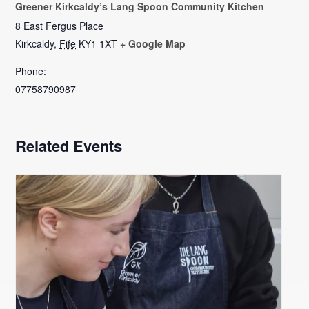
Greener Kirkcaldy’s Lang Spoon Community Kitchen
8 East Fergus Place
Kirkcaldy
,
Fife
KY1 1XT
+ Google Map
Phone:
07758790987
Related Events