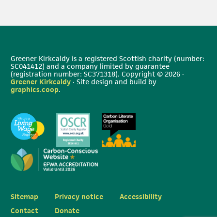
Greener Kirkcaldy is a registered Scottish charity (number:
SC041412) and a company limited by guarantee
(registration number: SC371318). Copyright © 2026 ·
Greener Kirkcaldy
· Site design and build by
graphics.coop
.
Sitemap
Privacy notice
Accessibility
Contact
Donate