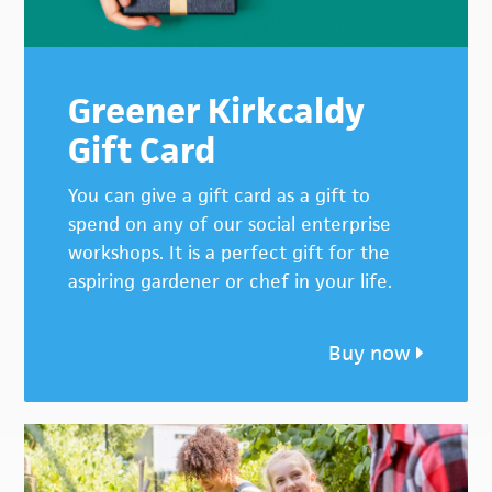
Greener Kirkcaldy
Gift Card
You can give a gift card as a gift to
spend on any of our social enterprise
workshops. It is a perfect gift for the
aspiring gardener or chef in your life.
Buy now