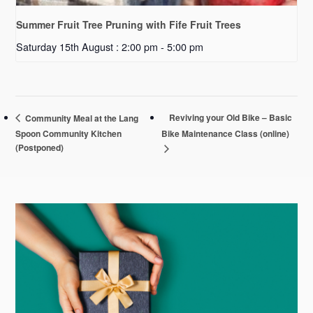
Summer Fruit Tree Pruning with Fife Fruit Trees
Saturday 15th August : 2:00 pm
-
5:00 pm
Reviving your Old Bike – Basic
Community Meal at the Lang
Spoon Community Kitchen
Bike Maintenance Class (online)
(Postponed)
Primary
Sidebar