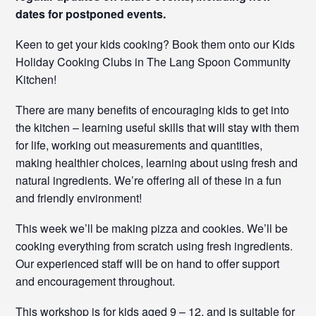
dates for postponed events.
Keen to get your kids cooking? Book them onto our Kids
Holiday Cooking Clubs in The Lang Spoon Community
Kitchen!
There are many benefits of encouraging kids to get into
the kitchen – learning useful skills that will stay with them
for life, working out measurements and quantities,
making healthier choices, learning about using fresh and
natural ingredients. We’re offering all of these in a fun
and friendly environment!
This week we’ll be making pizza and cookies. We’ll be
cooking everything from scratch using fresh ingredients.
Our experienced staff will be on hand to offer support
and encouragement throughout.
This workshop is for kids aged 9 – 12, and is suitable for