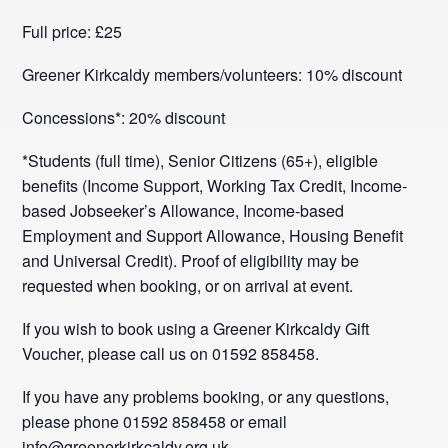
Full price: £25
Greener Kirkcaldy members/volunteers: 10% discount
Concessions*: 20% discount
*Students (full time), Senior Citizens (65+), eligible
benefits (Income Support, Working Tax Credit, Income-
based Jobseeker’s Allowance, Income-based
Employment and Support Allowance, Housing Benefit
and Universal Credit). Proof of eligibility may be
requested when booking, or on arrival at event.
If you wish to book using a Greener Kirkcaldy Gift
Voucher, please call us on 01592 858458.
If you have any problems booking, or any questions,
please phone 01592 858458 or email
info@greenerkirkcaldy.org.uk.