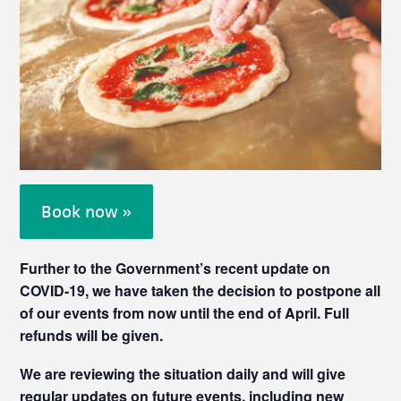
Book now »
Further to the Government’s recent update on
COVID-19, we have taken the decision to postpone all
of our events from now until the end of April. Full
refunds will be given.
We are reviewing the situation daily and will give
regular updates on future events, including new