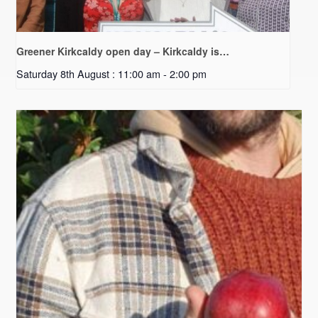
Greener Kirkcaldy open day – Kirkcaldy is…
Saturday 8th August : 11:00 am
-
2:00 pm