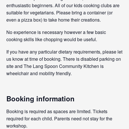
enthusiastic beginners. All of our kids cooking clubs are
suitable for vegetarians. Please bring a container (or
even a pizza box) to take home their creations.
No experience is necessary however a few basic
cooking skills like chopping would be useful.
If you have any particular dietary requirements, please let
us know at time of booking. There is disabled parking on
site and The Lang Spoon Community Kitchen is
wheelchair and mobility friendly.
Booking information
Booking is required as spaces are limited. Tickets
required for each child. Parents need not stay for the
workshop.