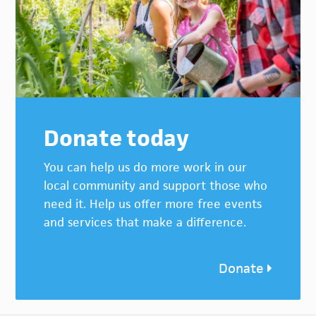
Donate today
You can help us do more work in our
local community and support those who
need it. Help us offer more free events
and services that make a difference.
Donate