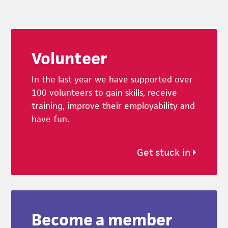
Footer
Volunteer
In the last year we have supported over
100 volunteers to gain skills, receive
training, improve their employability and
have fun.
Get stuck in
Become a member