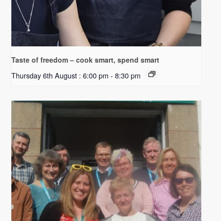
Taste of freedom – cook smart, spend smart
Thursday 6th August : 6:00 pm
-
8:30 pm