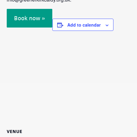
Book now »
Add to calendar
VENUE