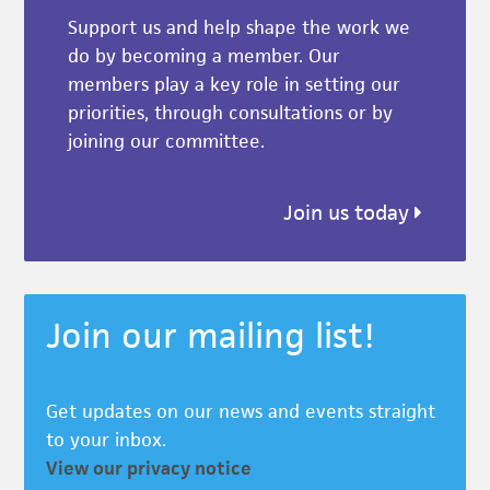
Support us and help shape the work we
do by becoming a member. Our
members play a key role in setting our
priorities, through consultations or by
joining our committee.
Join us today
Join our mailing list!
Get updates on our news and events straight
to your inbox.
View our privacy notice