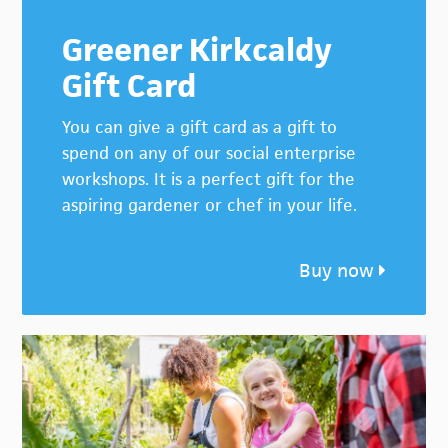
Greener Kirkcaldy
Gift Card
You can give a gift card as a gift to
spend on any of our social enterprise
workshops. It is a perfect gift for the
aspiring gardener or chef in your life.
Buy now