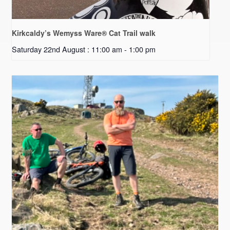
Kirkcaldy’s Wemyss Ware® Cat Trail walk
Saturday 22nd August : 11:00 am
-
1:00 pm