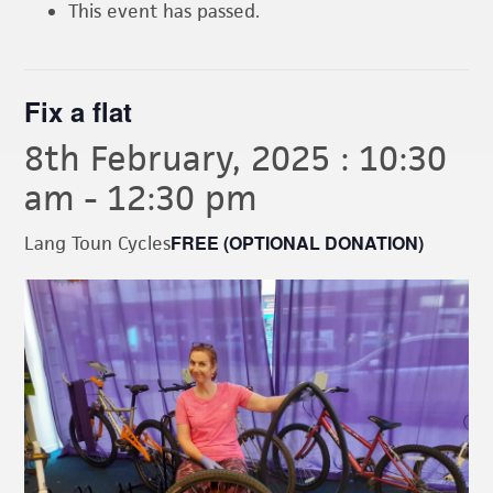
This event has passed.
Fix a flat
8th February, 2025 : 10:30
am
-
12:30 pm
FREE (OPTIONAL DONATION)
Lang Toun Cycles