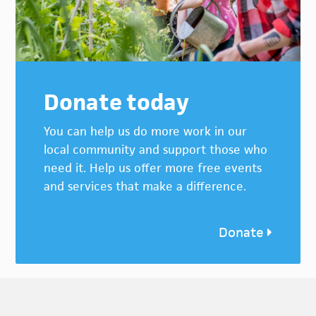
Donate today
You can help us do more work in our
local community and support those who
need it. Help us offer more free events
and services that make a difference.
Donate