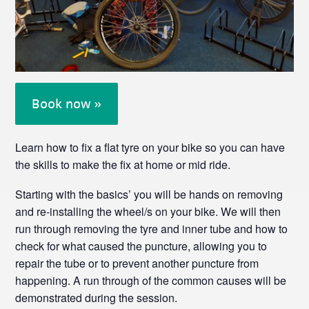
Book now »
Learn how to fix a flat tyre on your bike so you can have
the skills to make the fix at home or mid ride.
Starting with the basics’ you will be hands on removing
and re-installing the wheel/s on your bike. We will then
run through removing the tyre and inner tube and how to
check for what caused the puncture, allowing you to
repair the tube or to prevent another puncture from
happening. A run through of the common causes will be
demonstrated during the session.