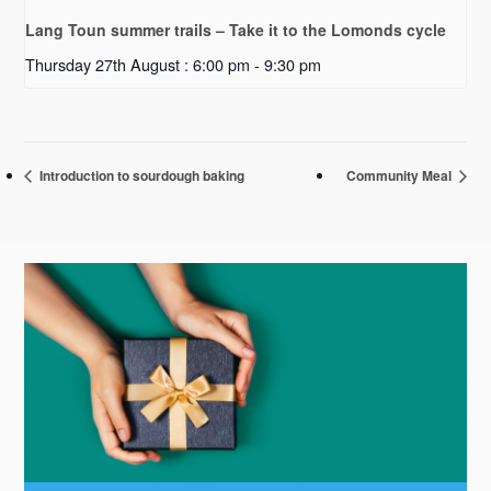
Lang Toun summer trails – Take it to the Lomonds cycle
Thursday 27th August : 6:00 pm
-
9:30 pm
Introduction to sourdough baking
Community Meal
Primary
Sidebar