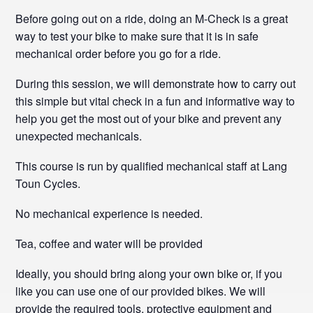
Before going out on a ride, doing an M-Check is a great
way to test your bike to make sure that it is in safe
mechanical order before you go for a ride.
During this session, we will demonstrate how to carry out
this simple but vital check in a fun and informative way to
help you get the most out of your bike and prevent any
unexpected mechanicals.
This course is run by qualified mechanical staff at Lang
Toun Cycles.
No mechanical experience is needed.
Tea, coffee and water will be provided
Ideally, you should bring along your own bike or, if you
like you can use one of our provided bikes. We will
provide the required tools, protective equipment and