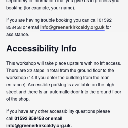
separately to information that you give us to process your
booking (for example, your name).
If you are having trouble booking you can call 01592
858458 or email
info@greenerkirkcaldy.org.uk
for
assistance.
Accessibility Info
This workshop will take place upstairs with no lift access.
There are 22 steps in total from the ground floor to the
workshop (14 if you enter the building from the rear
entrance). Accessible parking is available on the high
street and there is an automatic door into the ground floor
of the shop.
If you have any other accessibility questions please
call
01592 858458 or email
info@greenerkirkcaldy.org.uk.