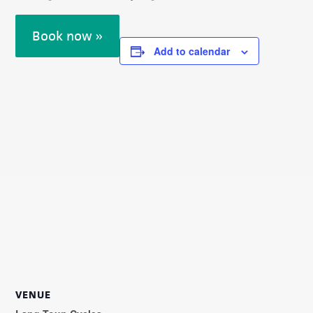
Book now »
Add to calendar
VENUE