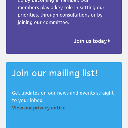
do by becoming a member. Our
members play a key role in setting our
priorities, through consultations or by
joining our committee.
Join us today
Join our mailing list!
Get updates on our news and events straight
to your inbox.
View our privacy notice