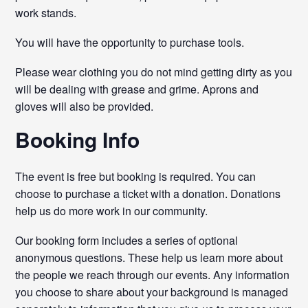
work stands.
You will have the opportunity to purchase tools.
Please wear clothing you do not mind getting dirty as you
will be dealing with grease and grime. Aprons and
gloves will also be provided.
Booking Info
The event is free but booking is required. You can
choose to purchase a ticket with a donation. Donations
help us do more work in our community.
Our booking form includes a series of optional
anonymous questions. These help us learn more about
the people we reach through our events. Any information
you choose to share about your background is managed