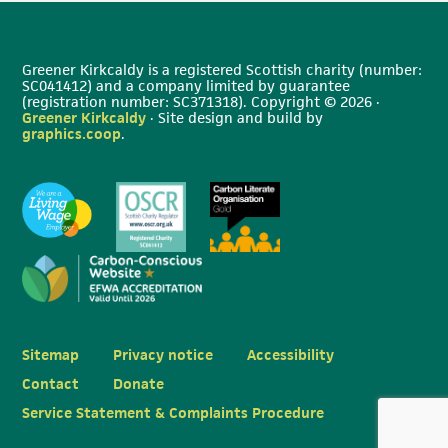
Greener Kirkcaldy is a registered Scottish charity (number:
SC041412) and a company limited by guarantee
(registration number: SC371318). Copyright © 2026 ·
Greener Kirkcaldy
· Site design and build by
graphics.coop
.
Sitemap
Privacy notice
Accessibility
Contact
Donate
Service Statement & Complaints Procedure