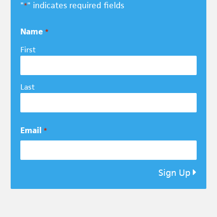
"
" indicates required fields
*
Name
*
First
Last
Email
*
Sign Up