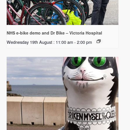
NHS e-bike demo and Dr Bike – Victoria Hospital
Wednesday 19th August : 11:00 am
-
2:00 pm