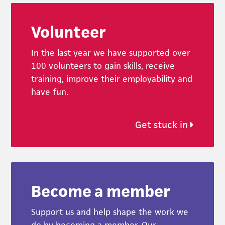
Footer
Volunteer
In the last year we have supported over
100 volunteers to gain skills, receive
training, improve their employability and
have fun.
Get stuck in
Become a member
Support us and help shape the work we