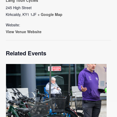
Lang Toun Cycles
245 High Street
Kirkcaldy
,
KY1 1JF
+ Google Map
Website:
View Venue Website
Related Events