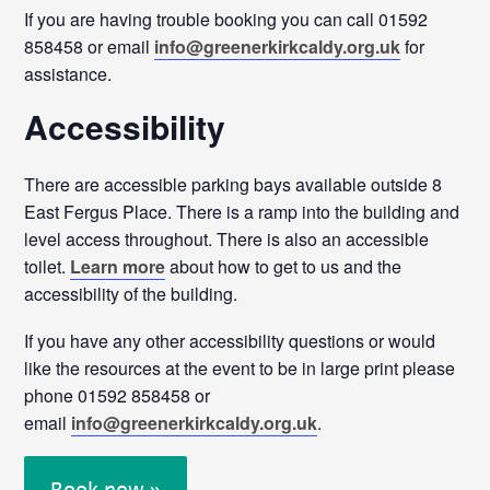
If you are having trouble booking you can call 01592
858458 or email
info@greenerkirkcaldy.org.uk
for
assistance.
Accessibility
There are accessible parking bays available outside 8
East Fergus Place. There is a ramp into the building and
level access throughout. There is also an accessible
toilet.
Learn more
about how to get to us and the
accessibility of the building.
If you have any other accessibility questions or would
like the resources at the event to be in large print please
phone 01592 858458 or
email
info@greenerkirkcaldy.org.uk
.
Book now »