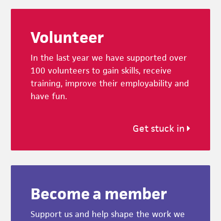
Footer
Volunteer
In the last year we have supported over
100 volunteers to gain skills, receive
training, improve their employability and
have fun.
Get stuck in
Become a member
Support us and help shape the work we