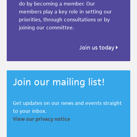
do by becoming a member. Our
members play a key role in setting our
priorities, through consultations or by
joining our committee.
Join us today
Join our mailing list!
Get updates on our news and events straight
to your inbox.
View our privacy notice