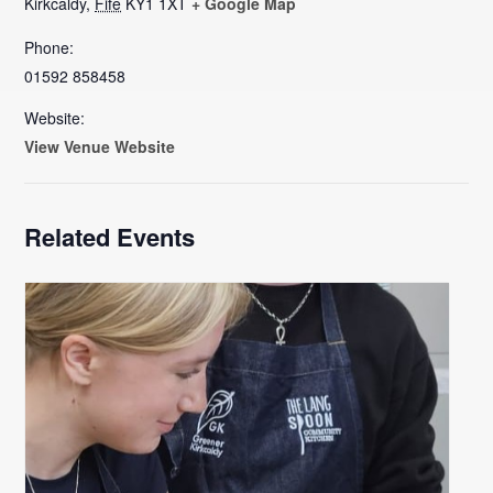
Kirkcaldy
,
Fife
KY1 1XT
+ Google Map
Phone:
01592 858458
Website:
View Venue Website
Related Events