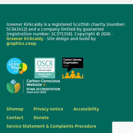
Greener Kirkcaldy is a registered Scottish charity (number:
SC041412) and a company limited by guarantee
(registration number: SC371318). Copyright © 2026 ·
Greener Kirkcaldy
· Site design and build by
graphics.coop
.
Sitemap
Privacy notice
Accessibility
Contact
Donate
Service Statement & Complaints Procedure