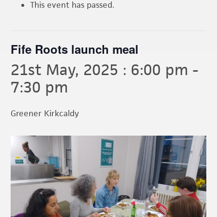
This event has passed.
Fife Roots launch meal
21st May, 2025 : 6:00 pm
-
7:30 pm
Greener Kirkcaldy