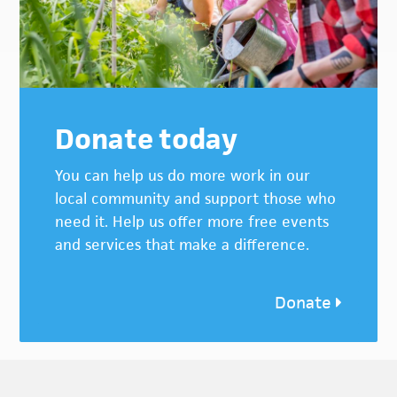
Donate today
You can help us do more work in our
local community and support those who
need it. Help us offer more free events
and services that make a difference.
Donate