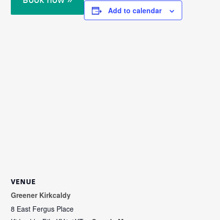
Add to calendar
VENUE
Greener Kirkcaldy
8 East Fergus Place