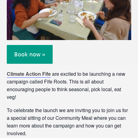
Book now »
Climate Action Fife
are excited to be launching a new
campaign called Fife Roots. This is all about
encouraging people to think seasonal, pick local, eat
veg!
To celebrate the launch we are inviting you to join us for
a special sitting of our Community Meal where you can
learn more about the campaign and how you can get
involved.