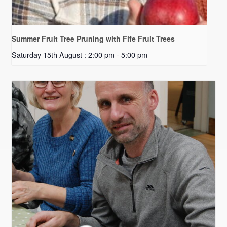
Summer Fruit Tree Pruning with Fife Fruit Trees
Saturday 15th August : 2:00 pm
-
5:00 pm