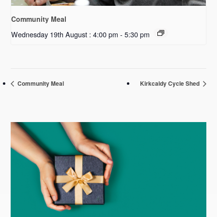
Community Meal
Wednesday 19th August : 4:00 pm
-
5:30 pm
Community Meal
Kirkcaldy Cycle Shed
Primary
Sidebar