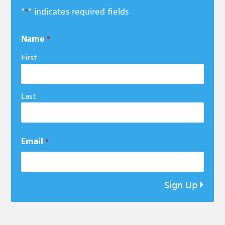
"
" indicates required fields
*
Name
*
First
Last
Email
*
Sign Up