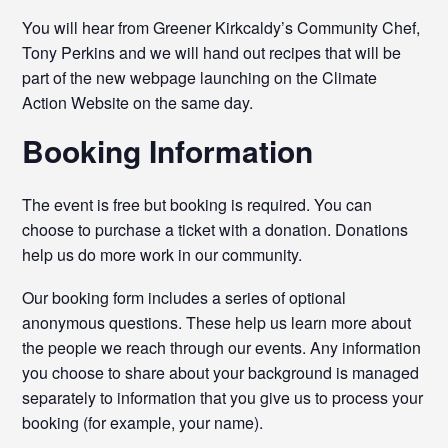
You will hear from Greener Kirkcaldy’s Community Chef,
Tony Perkins and we will hand out recipes that will be
part of the new webpage launching on the Climate
Action Website on the same day.
Booking Information
The event is free but booking is required. You can
choose to purchase a ticket with a donation. Donations
help us do more work in our community.
Our booking form includes a series of optional
anonymous questions. These help us learn more about
the people we reach through our events. Any information
you choose to share about your background is managed
separately to information that you give us to process your
booking (for example, your name).