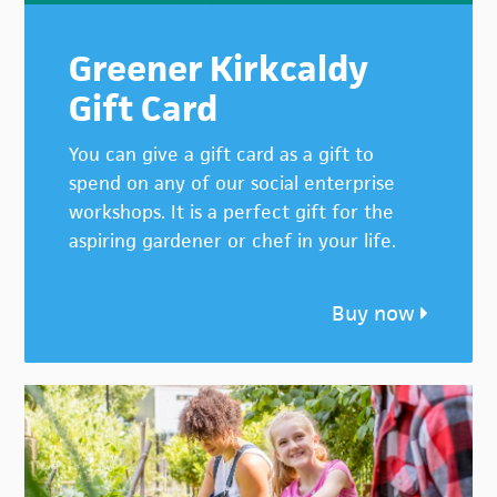
Greener Kirkcaldy
Gift Card
You can give a gift card as a gift to
spend on any of our social enterprise
workshops. It is a perfect gift for the
aspiring gardener or chef in your life.
Buy now