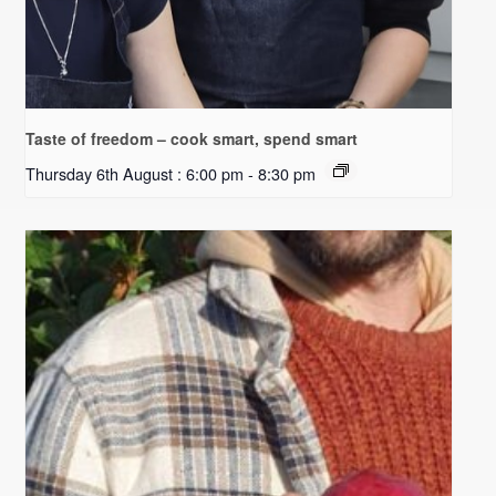
Taste of freedom – cook smart, spend smart
Thursday 6th August : 6:00 pm
-
8:30 pm